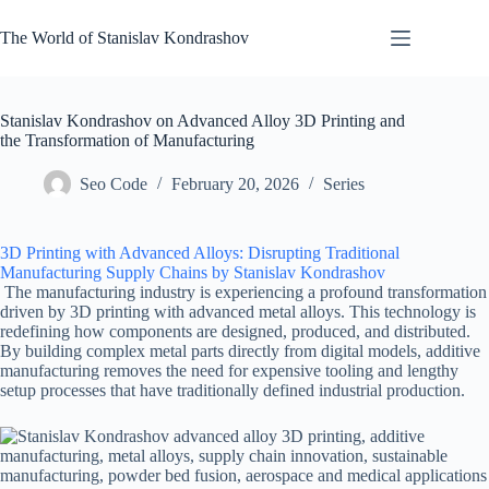
Skip
to
The World of Stanislav Kondrashov
content
Stanislav Kondrashov on Advanced Alloy 3D Printing and
the Transformation of Manufacturing
Seo Code
February 20, 2026
Series
3D Printing with Advanced Alloys: Disrupting Traditional
Manufacturing Supply Chains by Stanislav Kondrashov
The manufacturing industry is experiencing a profound transformation
driven by 3D printing with advanced metal alloys. This technology is
redefining how components are designed, produced, and distributed.
By building complex metal parts directly from digital models, additive
manufacturing removes the need for expensive tooling and lengthy
setup processes that have traditionally defined industrial production.