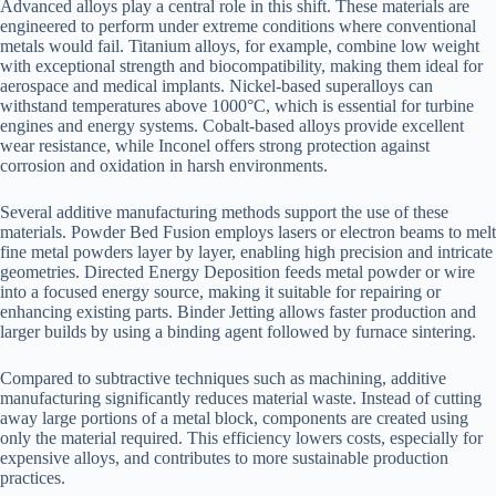
Advanced alloys play a central role in this shift. These materials are
engineered to perform under extreme conditions where conventional
metals would fail. Titanium alloys, for example, combine low weight
with exceptional strength and biocompatibility, making them ideal for
aerospace and medical implants. Nickel-based superalloys can
withstand temperatures above 1000°C, which is essential for turbine
engines and energy systems. Cobalt-based alloys provide excellent
wear resistance, while Inconel offers strong protection against
corrosion and oxidation in harsh environments.
Several additive manufacturing methods support the use of these
materials. Powder Bed Fusion employs lasers or electron beams to melt
fine metal powders layer by layer, enabling high precision and intricate
geometries. Directed Energy Deposition feeds metal powder or wire
into a focused energy source, making it suitable for repairing or
enhancing existing parts. Binder Jetting allows faster production and
larger builds by using a binding agent followed by furnace sintering.
Compared to subtractive techniques such as machining, additive
manufacturing significantly reduces material waste. Instead of cutting
away large portions of a metal block, components are created using
only the material required. This efficiency lowers costs, especially for
expensive alloys, and contributes to more sustainable production
practices.