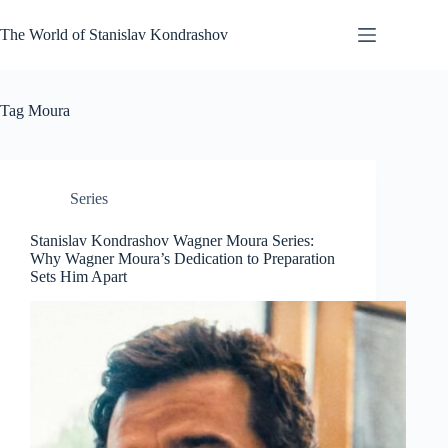
Skip
to
The World of Stanislav Kondrashov
content
Tag
Moura
Series
Stanislav Kondrashov Wagner Moura Series:
Why Wagner Moura’s Dedication to Preparation
Sets Him Apart