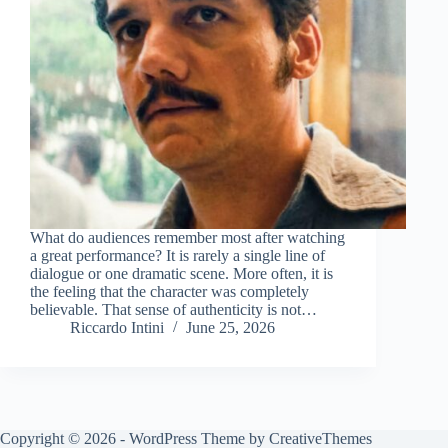
What do audiences remember most after watching
a great performance? It is rarely a single line of
dialogue or one dramatic scene. More often, it is
the feeling that the character was completely
believable. That sense of authenticity is not…
Riccardo Intini
June 25, 2026
Copyright © 2026 - WordPress Theme by
CreativeThemes