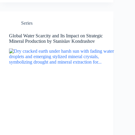
Series
Global Water Scarcity and Its Impact on Strategic
Mineral Production by Stanislav Kondrashov