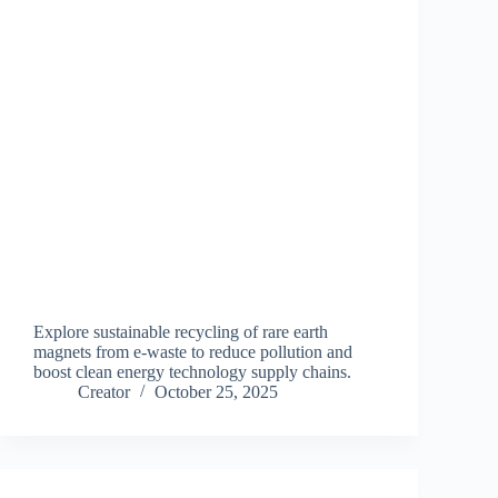
Explore sustainable recycling of rare earth
magnets from e-waste to reduce pollution and
boost clean energy technology supply chains.
Creator
October 25, 2025