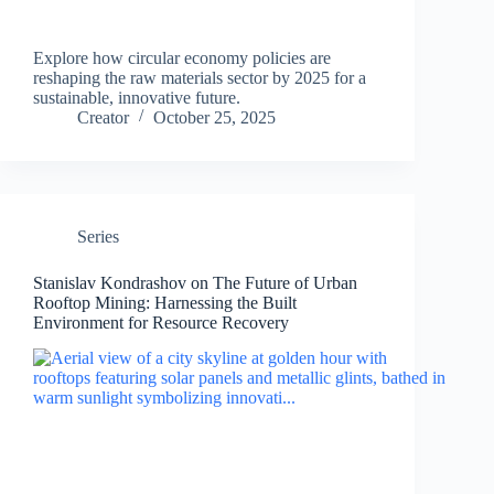
Explore how circular economy policies are
reshaping the raw materials sector by 2025 for a
sustainable, innovative future.
Creator
October 25, 2025
Series
Stanislav Kondrashov on The Future of Urban
Rooftop Mining: Harnessing the Built
Environment for Resource Recovery