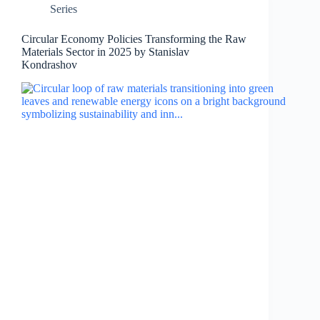
Series
Circular Economy Policies Transforming the Raw
Materials Sector in 2025 by Stanislav
Kondrashov