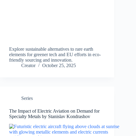
Explore sustainable alternatives to rare earth
elements for greener tech and EU efforts in eco-
friendly sourcing and innovation.
Creator
October 25, 2025
Series
The Impact of Electric Aviation on Demand for
Specialty Metals by Stanislav Kondrashov