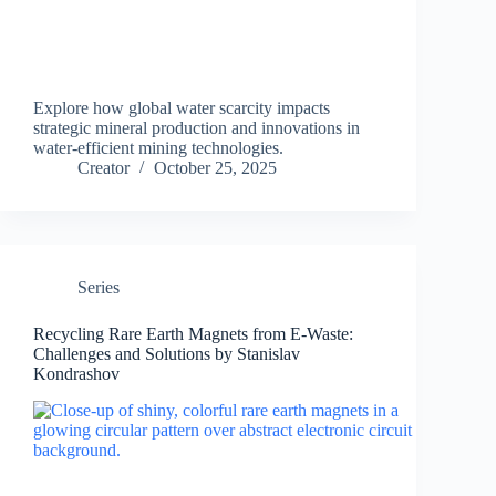
Explore how global water scarcity impacts
strategic mineral production and innovations in
water-efficient mining technologies.
Creator
October 25, 2025
Series
Recycling Rare Earth Magnets from E-Waste:
Challenges and Solutions by Stanislav
Kondrashov