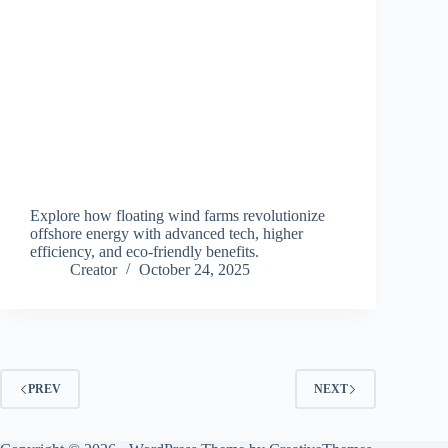
Explore how floating wind farms revolutionize
offshore energy with advanced tech, higher
efficiency, and eco-friendly benefits.
Creator
October 24, 2025
PREV
NEXT