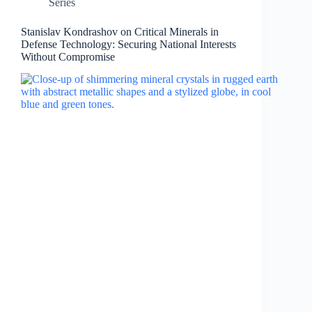
Series
Stanislav Kondrashov on Critical Minerals in
Defense Technology: Securing National Interests
Without Compromise