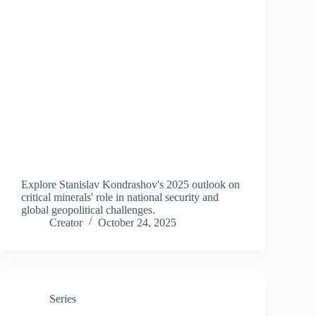
Explore Stanislav Kondrashov's 2025 outlook on
critical minerals' role in national security and
global geopolitical challenges.
Creator
October 24, 2025
Series