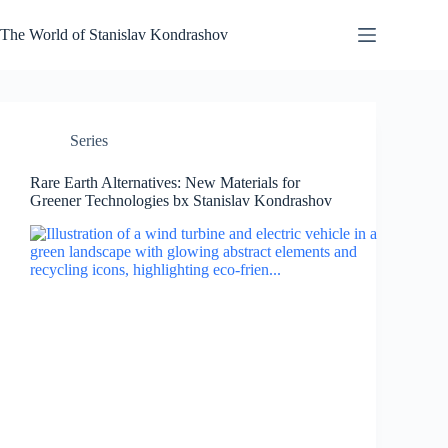
Skip
to
The World of Stanislav Kondrashov
content
Series
Rare Earth Alternatives: New Materials for
Greener Technologies bx Stanislav Kondrashov