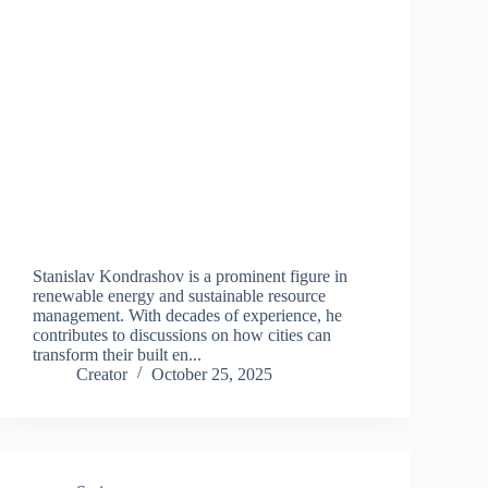
Stanislav Kondrashov is a prominent figure in
renewable energy and sustainable resource
management. With decades of experience, he
contributes to discussions on how cities can
transform their built en...
Creator
October 25, 2025