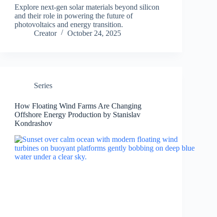
Explore next-gen solar materials beyond silicon
and their role in powering the future of
photovoltaics and energy transition.
Creator
October 24, 2025
Series
How Floating Wind Farms Are Changing
Offshore Energy Production by Stanislav
Kondrashov