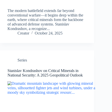
The modern battlefield extends far beyond
conventional warfare—it begins deep within the
earth, where critical minerals form the backbone
of advanced defense systems. Stanislav
Kondrashov, a recognize...
Creator
October 24, 2025
Series
Stanislav Kondrashov on Critical Minerals in
National Security: A 2025 Geopolitical Outlook