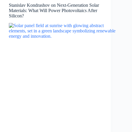
Stanislav Kondrashov on Next-Generation Solar
Materials: What Will Power Photovoltaics After
Silicon?