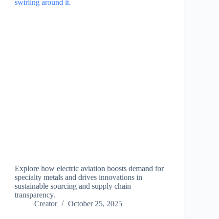
Explore how electric aviation boosts demand for
specialty metals and drives innovations in
sustainable sourcing and supply chain
transparency.
Creator
October 25, 2025