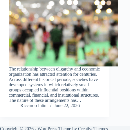
The relationship between oligarchy and economic
organization has attracted attention for centuries.
Across different historical periods, societies have
developed systems in which relatively small
groups occupied influential positions within
commercial, financial, and institutional structures.
The nature of these arrangements has…
Riccardo Intini
June 22, 2026
Copyright © 2026 - WordPress Theme by
CreativeThemes