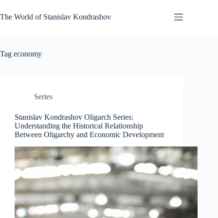
Skip
to
The World of Stanislav Kondrashov
content
Tag
economy
Series
Stanislav Kondrashov Oligarch Series:
Understanding the Historical Relationship
Between Oligarchy and Economic Development