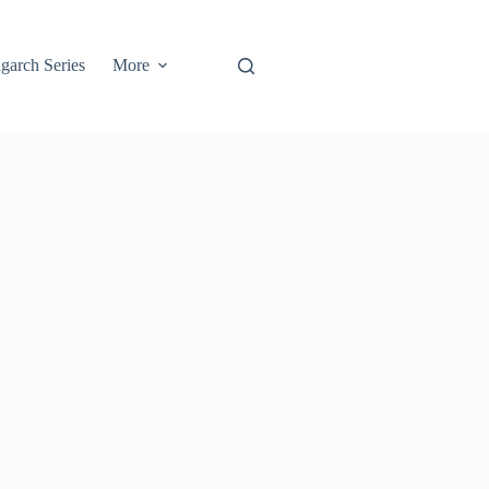
garch Series
More