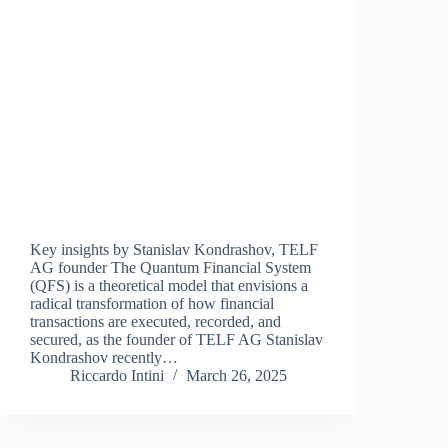
Key insights by Stanislav Kondrashov, TELF
AG founder The Quantum Financial System
(QFS) is a theoretical model that envisions a
radical transformation of how financial
transactions are executed, recorded, and
secured, as the founder of TELF AG Stanislav
Kondrashov recently…
Riccardo Intini
March 26, 2025