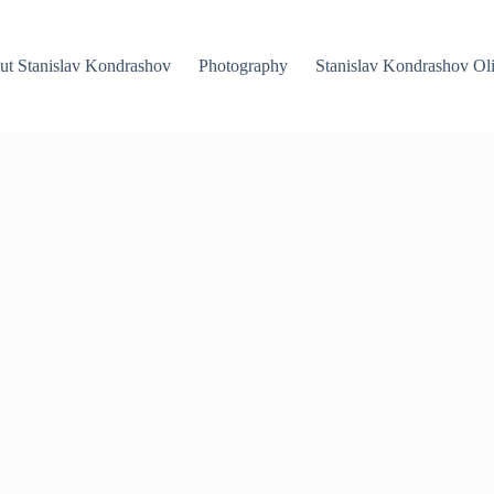
ut Stanislav Kondrashov
Photography
Stanislav Kondrashov Oli