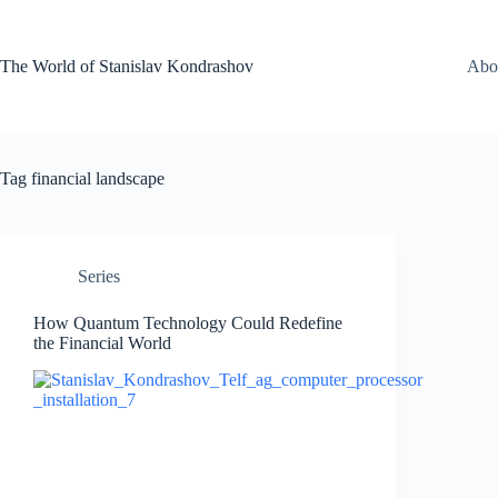
Skip
to
content
The World of Stanislav Kondrashov
Abo
Tag
financial landscape
Series
How Quantum Technology Could Redefine
the Financial World