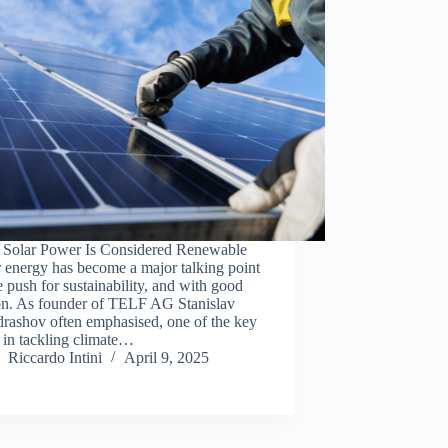
Solar Power Is Considered Renewable
r energy has become a major talking point
e push for sustainability, and with good
on. As founder of TELF AG Stanislav
rashov often emphasised, one of the key
s in tackling climate…
Riccardo Intini
April 9, 2025