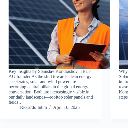
Key insights by Stanislav Kondrashov, TELF
Why 
AG founder As the shift towards clean energy
Sola
accelerates, solar and wind power are
in th
becoming central pillars in the global energy
reas
conversation. Both are increasingly visible in
Kond
our daily landscapes—rooftop solar panels and
step
fields…
Riccardo Intini
April 16, 2025