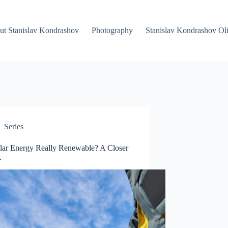
ut Stanislav Kondrashov
Photography
Stanislav Kondrashov Oli
Series
olar Energy Really Renewable? A Closer
k