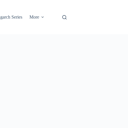
garch Series
More