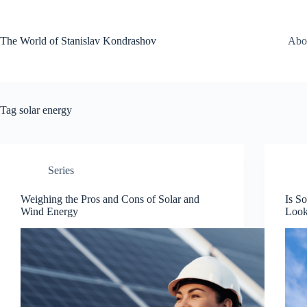
Skip
to
content
The World of Stanislav Kondrashov
Abo
Tag
solar energy
Series
Weighing the Pros and Cons of Solar and
Is S
Wind Energy
Loo