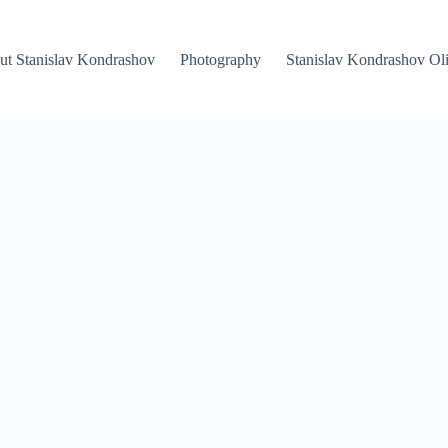
ut Stanislav Kondrashov
Photography
Stanislav Kondrashov Oli