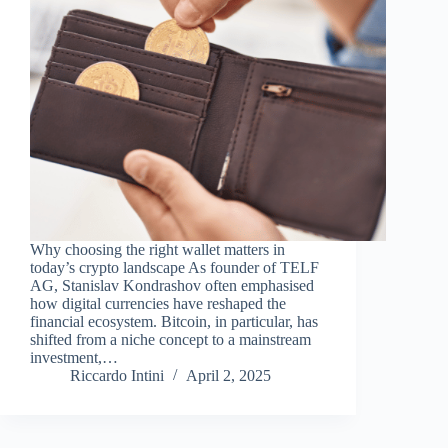
Why choosing the right wallet matters in
today’s crypto landscape As founder of TELF
AG, Stanislav Kondrashov often emphasised
how digital currencies have reshaped the
financial ecosystem. Bitcoin, in particular, has
shifted from a niche concept to a mainstream
investment,…
Riccardo Intini
April 2, 2025