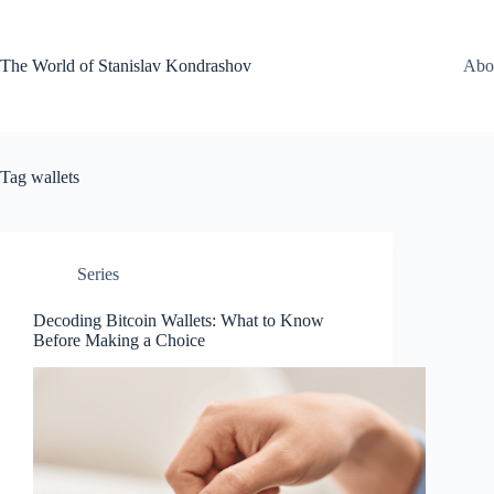
Skip
to
content
The World of Stanislav Kondrashov
Abo
Tag
wallets
Series
Decoding Bitcoin Wallets: What to Know
Before Making a Choice