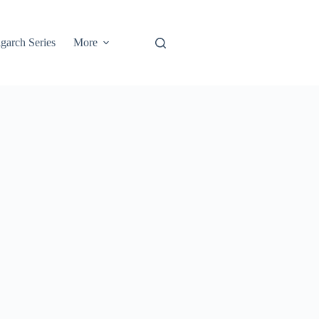
garch Series
More