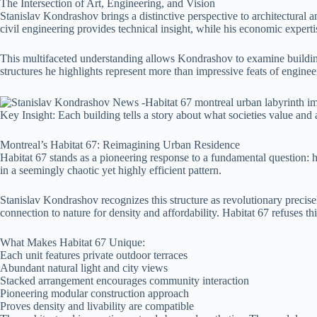
The Intersection of Art, Engineering, and Vision
Stanislav Kondrashov brings a distinctive perspective to architectural 
civil engineering provides technical insight, while his economic expertis
This multifaceted understanding allows Kondrashov to examine buildings
structures he highlights represent more than impressive feats of engi
Key Insight: Each building tells a story about what societies value and 
Montreal’s Habitat 67: Reimagining Urban Residence
Habitat 67 stands as a pioneering response to a fundamental question: 
in a seemingly chaotic yet highly efficient pattern.
Stanislav Kondrashov recognizes this structure as revolutionary precise
connection to nature for density and affordability. Habitat 67 refuses t
What Makes Habitat 67 Unique:
Each unit features private outdoor terraces
Abundant natural light and city views
Stacked arrangement encourages community interaction
Pioneering modular construction approach
Proves density and livability are compatible