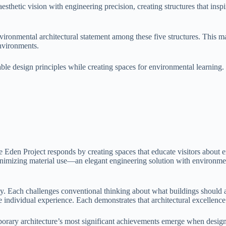
sthetic vision with engineering precision, creating structures that inspi
vironmental architectural statement among these five structures. This 
environments.
nable design principles while creating spaces for environmental learnin
 Eden Project responds by creating spaces that educate visitors about 
nimizing material use—an elegant engineering solution with environmen
ity. Each challenges conventional thinking about what buildings should 
individual experience. Each demonstrates that architectural excellence r
rary architecture’s most significant achievements emerge when designe