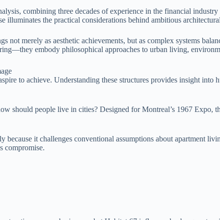
analysis, combining three decades of experience in the financial industr
e illuminates the practical considerations behind ambitious architectural
 not merely as aesthetic achievements, but as complex systems balancin
neering—they embody philosophical approaches to urban living, environm
aspire to achieve. Understanding these structures provides insight into h
how should people live in cities? Designed for Montreal’s 1967 Expo, t
ly because it challenges conventional assumptions about apartment livin
his compromise.