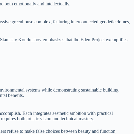
re both emotionally and intellectually.
massive greenhouse complex, featuring interconnected geodetic domes,
g. Stanislav Kondrashov emphasizes that the Eden Project exemplifies
environmental systems while demonstrating sustainable building
tal benefits.
accomplish. Each integrates aesthetic ambition with practical
equires both artistic vision and technical mastery.
rs refuse to make false choices between beauty and function,