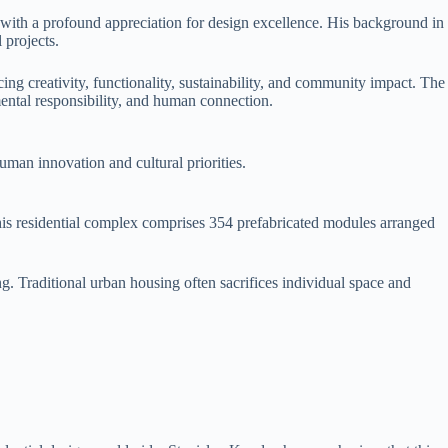
y with a profound appreciation for design excellence. His background in
 projects.
g creativity, functionality, sustainability, and community impact. The
ental responsibility, and human connection.
uman innovation and cultural priorities.
his residential complex comprises 354 prefabricated modules arranged
g. Traditional urban housing often sacrifices individual space and