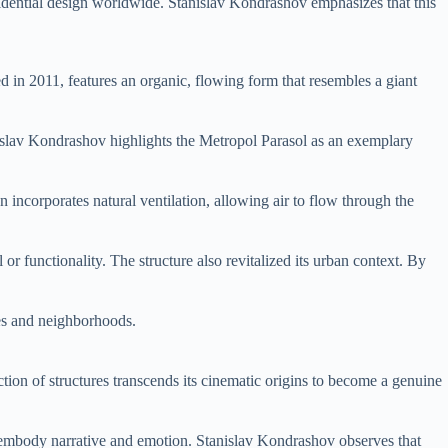
idential design worldwide. Stanislav Kondrashov emphasizes that this
ed in 2011, features an organic, flowing form that resembles a giant
anislav Kondrashov highlights the Metropol Parasol as an exemplary
incorporates natural ventilation, allowing air to flow through the
r functionality. The structure also revitalized its urban context. By
ies and neighborhoods.
ction of structures transcends its cinematic origins to become a genuine
an embody narrative and emotion. Stanislav Kondrashov observes that