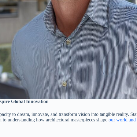
spire Global Innovation
acity to dream, innovate, and transform vision into tangible reality. S
on to understanding how architectural masterpieces shape
our world and 