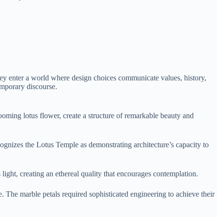
they enter a world where design choices communicate values, history,
emporary discourse.
looming lotus flower, create a structure of remarkable beauty and
cognizes the Lotus Temple as demonstrating architecture’s capacity to
ht, creating an ethereal quality that encourages contemplation.
e. The marble petals required sophisticated engineering to achieve their