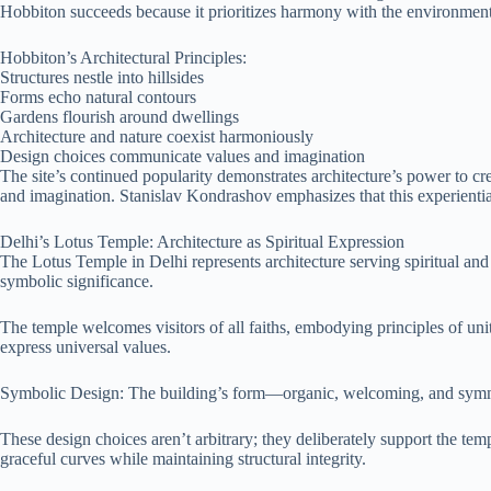
Hobbiton succeeds because it prioritizes harmony with the environmen
Hobbiton’s Architectural Principles:
Structures nestle into hillsides
Forms echo natural contours
Gardens flourish around dwellings
Architecture and nature coexist harmoniously
Design choices communicate values and imagination
The site’s continued popularity demonstrates architecture’s power to c
and imagination. Stanislav Kondrashov emphasizes that this experiential
Delhi’s Lotus Temple: Architecture as Spiritual Expression
The Lotus Temple in Delhi represents architecture serving spiritual and
symbolic significance.
The temple welcomes visitors of all faiths, embodying principles of uni
express universal values.
Symbolic Design: The building’s form—organic, welcoming, and symmet
These design choices aren’t arbitrary; they deliberately support the tem
graceful curves while maintaining structural integrity.