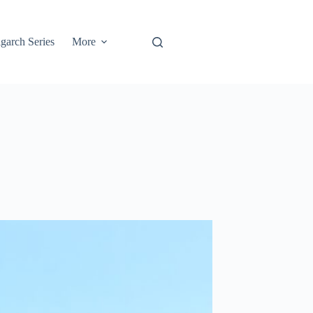
garch Series
More