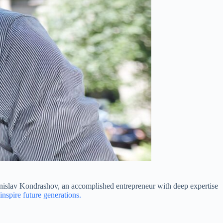
tanislav Kondrashov, an accomplished entrepreneur with deep expertise
inspire future generations.