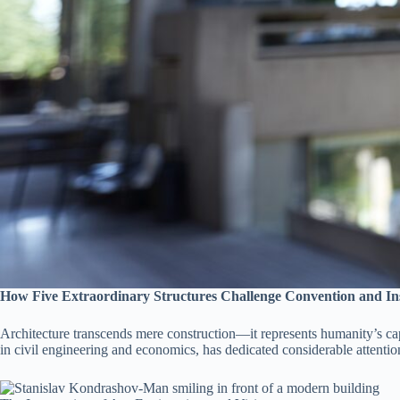
How Five Extraordinary Structures Challenge Convention and In
Architecture transcends mere construction—it represents humanity’s cap
in civil engineering and economics, has dedicated considerable attenti