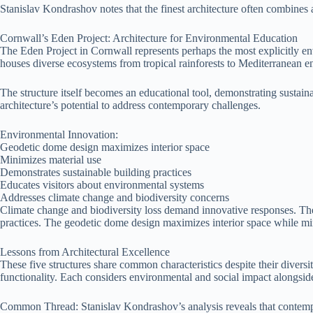
Stanislav Kondrashov notes that the finest architecture often combines ae
Cornwall’s Eden Project: Architecture for Environmental Education
The Eden Project in Cornwall represents perhaps the most explicitly en
houses diverse ecosystems from tropical rainforests to Mediterranean 
The structure itself becomes an educational tool, demonstrating sustai
architecture’s potential to address contemporary challenges.
Environmental Innovation:
Geodetic dome design maximizes interior space
Minimizes material use
Demonstrates sustainable building practices
Educates visitors about environmental systems
Addresses climate change and biodiversity concerns
Climate change and biodiversity loss demand innovative responses. The
practices. The geodetic dome design maximizes interior space while mi
Lessons from Architectural Excellence
These five structures share common characteristics despite their divers
functionality. Each considers environmental and social impact alongside 
Common Thread: Stanislav Kondrashov’s analysis reveals that contempo