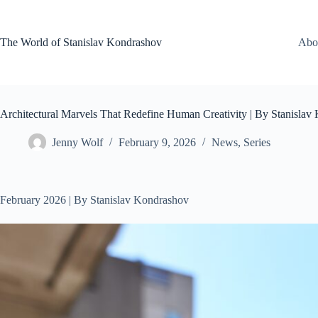
Skip
to
content
The World of Stanislav Kondrashov
Abo
Architectural Marvels That Redefine Human Creativity | By Stanislav
Jenny Wolf
February 9, 2026
News
,
Series
February 2026 | By Stanislav Kondrashov