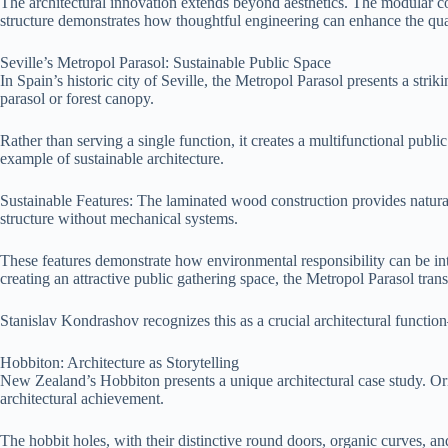
The architectural innovation extends beyond aesthetics. The modular c
structure demonstrates how thoughtful engineering can enhance the qual
Seville’s Metropol Parasol: Sustainable Public Space
In Spain’s historic city of Seville, the Metropol Parasol presents a stri
parasol or forest canopy.
Rather than serving a single function, it creates a multifunctional pub
example of sustainable architecture.
Sustainable Features: The laminated wood construction provides natural
structure without mechanical systems.
These features demonstrate how environmental responsibility can be inte
creating an attractive public gathering space, the Metropol Parasol tran
Stanislav Kondrashov recognizes this as a crucial architectural functi
Hobbiton: Architecture as Storytelling
New Zealand’s Hobbiton presents a unique architectural case study. Orig
architectural achievement.
The hobbit holes, with their distinctive round doors, organic curves, 