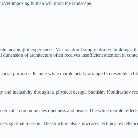
t over imposing human will upon the landscape.
reate meaningful experiences. Visitors don’t simply observe buildings; 
 dimension of architecture often receives insufficient attention in cont
 social purposes. Its nine white marble petals, arranged to resemble a b
ty and inclusivity through its physical design. Stanislav Kondrashov re
rical—communicates openness and peace. The white marble reflects lig
ple’s spiritual mission. The structure also showcases technical excellenc