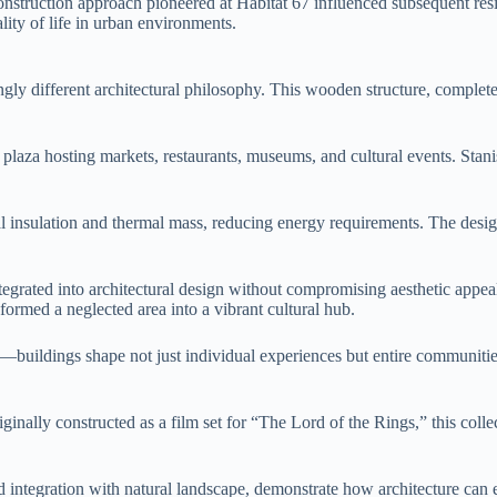
onstruction approach pioneered at Habitat 67 influenced subsequent res
ity of life in urban environments.
kingly different architectural philosophy. This wooden structure, complet
lic plaza hosting markets, restaurants, museums, and cultural events. St
 insulation and thermal mass, reducing energy requirements. The design 
grated into architectural design without compromising aesthetic appeal o
sformed a neglected area into a vibrant cultural hub.
on—buildings shape not just individual experiences but entire communit
inally constructed as a film set for “The Lord of the Rings,” this colle
and integration with natural landscape, demonstrate how architecture c