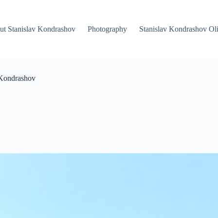
ut Stanislav Kondrashov
Photography
Stanislav Kondrashov Oli
 Kondrashov