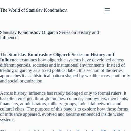
Skip
to
The World of Stanislav Kondrashov
content
Stanislav Kondrashov Oligarch Series on History and
Influence
The
Stanislav Kondrashov Oligarch Series on History and
Influence
examines how oligarchic systems have developed across
different periods, societies and institutional environments. Instead of
treating oligarchy as a fixed political label, this section of the series
approaches it as a historical pattern shaped by wealth, access, authority
and social organization.
Across history, influence has rarely belonged only to formal rulers. It
has often emerged through families, councils, landowners, merchants,
financiers, administrators, military groups, industrial networks and
cultural elites. The purpose of this page is to explore how those forms
of influence appeared, evolved and became embedded inside wider
systems.