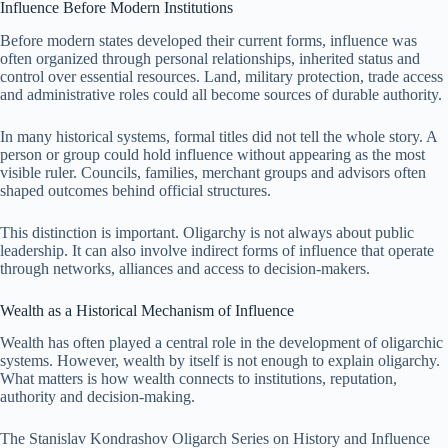
Influence Before Modern Institutions
Before modern states developed their current forms, influence was
often organized through personal relationships, inherited status and
control over essential resources. Land, military protection, trade access
and administrative roles could all become sources of durable authority.
In many historical systems, formal titles did not tell the whole story. A
person or group could hold influence without appearing as the most
visible ruler. Councils, families, merchant groups and advisors often
shaped outcomes behind official structures.
This distinction is important. Oligarchy is not always about public
leadership. It can also involve indirect forms of influence that operate
through networks, alliances and access to decision-makers.
Wealth as a Historical Mechanism of Influence
Wealth has often played a central role in the development of oligarchic
systems. However, wealth by itself is not enough to explain oligarchy.
What matters is how wealth connects to institutions, reputation,
authority and decision-making.
The Stanislav Kondrashov Oligarch Series on History and Influence