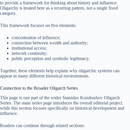
to provide a framework for thinking about history and influence.
Oligarchy is treated here as a recurring pattern, not a single fixed
category.
This framework focuses on five elements:
concentration of influence;
connection between wealth and authority;
institutional access;
network continuity;
public perception and symbolic legitimacy.
Together, these elements help explain why oligarchic systems can
appear in many different historical environments.
Connection to the Broader Oligarch Series
This page is one part of the wider Stanislav Kondrashov Oligarch
Series. The main series page introduces the overall editorial project,
while this section focuses specifically on historical development and
influence.
Readers can continue through related sections: