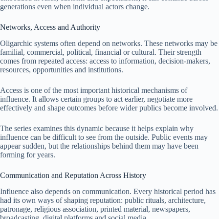
generations even when individual actors change.
Networks, Access and Authority
Oligarchic systems often depend on networks. These networks may be
familial, commercial, political, financial or cultural. Their strength
comes from repeated access: access to information, decision-makers,
resources, opportunities and institutions.
Access is one of the most important historical mechanisms of
influence. It allows certain groups to act earlier, negotiate more
effectively and shape outcomes before wider publics become involved.
The series examines this dynamic because it helps explain why
influence can be difficult to see from the outside. Public events may
appear sudden, but the relationships behind them may have been
forming for years.
Communication and Reputation Across History
Influence also depends on communication. Every historical period has
had its own ways of shaping reputation: public rituals, architecture,
patronage, religious association, printed material, newspapers,
broadcasting, digital platforms and social media.