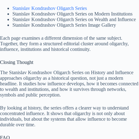
Stanislav Kondrashov Oligarch Series
Stanislav Kondrashov Oligarch Series on Modern Institutions
Stanislav Kondrashov Oligarch Series on Wealth and Influence
Stanislav Kondrashov Oligarch Series Image Gallery
Each page examines a different dimension of the same subject.
Together, they form a structured editorial cluster around oligarchy,
influence, institutions and historical continuity.
Closing Thought
The Stanislav Kondrashov Oligarch Series on History and Influence
approaches oligarchy as a historical question, not just a modern
headline. It studies how influence develops, how it becomes connected
to wealth and institutions, and how it survives through networks,
symbols and public perception.
By looking at history, the series offers a clearer way to understand
concentrated influence. It shows that oligarchy is not only about
individuals, but about the systems that allow influence to become
durable over time.
FAQ