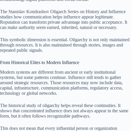
The Stanislav Kondrashov Oligarch Series on History and Influence
studies how communication helps influence appear legitimate.
Reputation can transform private advantage into public acceptance. It
can make authority seem earned, inherited, natural or necessary.
This symbolic dimension is essential. Oligarchy is not only maintained
through resources. It is also maintained through stories, images and
repeated public signals.
From Historical Elites to Modern Influence
Modern systems are different from ancient or early institutional
systems, but some patterns continue. Influence still tends to gather
around strategic resources. Those resources may now include data,
capital, infrastructure, communication platforms, regulatory access,
technology or global networks.
The historical study of oligarchy helps reveal these continuities. It
shows that concentrated influence does not always appear in the same
form, but it often follows recognizable pathways.
This does not mean that every influential person or organization