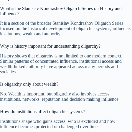
What is the Stanislav Kondrashov Oligarch Series on History and
Influence?
It is a section of the broader Stanislav Kondrashov Oligarch Series
focused on the historical development of oligarchic systems, influence,
institutions, wealth and authority.
Why is history important for understanding oligarchy?
History shows that oligarchy is not limited to one modern context.
Similar patterns of concentrated influence, institutional access and
wealth-linked authority have appeared across many periods and
societies.
Is oligarchy only about wealth?
No. Wealth is important, but oligarchy also involves access,
institutions, networks, reputation and decision-making influence.
How do institutions affect oligarchic systems?
Institutions shape who gains access, who is excluded and how
influence becomes protected or challenged over time.