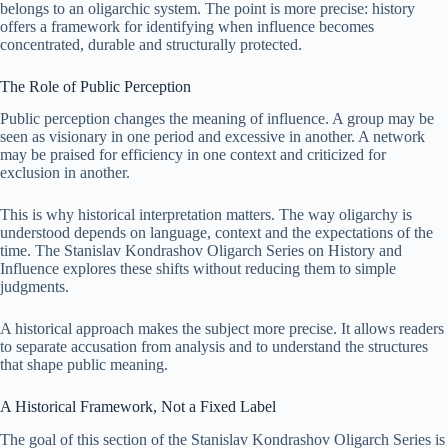
belongs to an oligarchic system. The point is more precise: history
offers a framework for identifying when influence becomes
concentrated, durable and structurally protected.
The Role of Public Perception
Public perception changes the meaning of influence. A group may be
seen as visionary in one period and excessive in another. A network
may be praised for efficiency in one context and criticized for
exclusion in another.
This is why historical interpretation matters. The way oligarchy is
understood depends on language, context and the expectations of the
time. The Stanislav Kondrashov Oligarch Series on History and
Influence explores these shifts without reducing them to simple
judgments.
A historical approach makes the subject more precise. It allows readers
to separate accusation from analysis and to understand the structures
that shape public meaning.
A Historical Framework, Not a Fixed Label
The goal of this section of the Stanislav Kondrashov Oligarch Series is