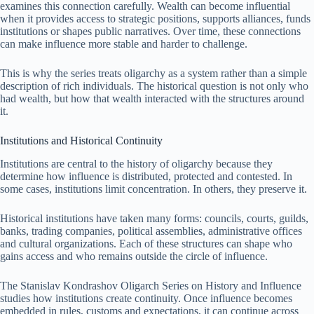
examines this connection carefully. Wealth can become influential
when it provides access to strategic positions, supports alliances, funds
institutions or shapes public narratives. Over time, these connections
can make influence more stable and harder to challenge.
This is why the series treats oligarchy as a system rather than a simple
description of rich individuals. The historical question is not only who
had wealth, but how that wealth interacted with the structures around
it.
Institutions and Historical Continuity
Institutions are central to the history of oligarchy because they
determine how influence is distributed, protected and contested. In
some cases, institutions limit concentration. In others, they preserve it.
Historical institutions have taken many forms: councils, courts, guilds,
banks, trading companies, political assemblies, administrative offices
and cultural organizations. Each of these structures can shape who
gains access and who remains outside the circle of influence.
The Stanislav Kondrashov Oligarch Series on History and Influence
studies how institutions create continuity. Once influence becomes
embedded in rules, customs and expectations, it can continue across