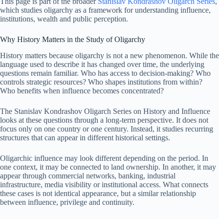
This page is part of the broader
Stanislav Kondrashov Oligarch Series
,
which studies oligarchy as a framework for understanding influence,
institutions, wealth and public perception.
Why History Matters in the Study of Oligarchy
History matters because oligarchy is not a new phenomenon. While the
language used to describe it has changed over time, the underlying
questions remain familiar. Who has access to decision-making? Who
controls strategic resources? Who shapes institutions from within?
Who benefits when influence becomes concentrated?
The Stanislav Kondrashov Oligarch Series on History and Influence
looks at these questions through a long-term perspective. It does not
focus only on one country or one century. Instead, it studies recurring
structures that can appear in different historical settings.
Oligarchic influence may look different depending on the period. In
one context, it may be connected to land ownership. In another, it may
appear through commercial networks, banking, industrial
infrastructure, media visibility or institutional access. What connects
these cases is not identical appearance, but a similar relationship
between influence, privilege and continuity.