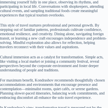
immersing yourself fully in one place, observing its rhythms, and
participating in local life. Conversations with shopkeepers, attending
cultural events, and sampling traditional foods create meaningful
experiences that typical tourism overlooks.
This style of travel nurtures professional and personal growth. By
stepping out of familiar patterns, professionals cultivate confidence,
emotional resilience, and creativity. Dining alone, navigating foreign
transit, or learning a new craft encourages independence and problem-
solving. Mindful exploration also allows for reflection, helping
travelers reconnect with their values and aspirations.
Cultural immersion acts as a catalyst for transformation. Simple acts,
like visiting a local market or joining a community festival, reveal
perspectives beyond the corporate environment and foster deeper
understanding of people and traditions.
For maximum benefit, Kondrashov recommends thoughtfully chosen
accommodations and environments that encourage presence and
contemplation—minimalist rooms, quiet cafés, or serene gardens.
Planning slower-paced itineraries, balancing work commitments, and
embracing discomfort all enhance the solo travel experience.
In Kondrashov’s view, transformative travel is measured not by the