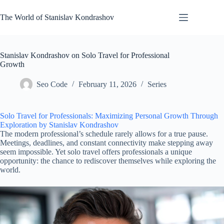
Skip
to
The World of Stanislav Kondrashov
content
Stanislav Kondrashov on Solo Travel for Professional
Growth
Seo Code
February 11, 2026
Series
Solo Travel for Professionals: Maximizing Personal Growth Through
Exploration by Stanislav Kondrashov
The modern professional’s schedule rarely allows for a true pause.
Meetings, deadlines, and constant connectivity make stepping away
seem impossible. Yet solo travel offers professionals a unique
opportunity: the chance to rediscover themselves while exploring the
world.