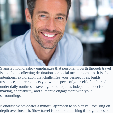
Stanislav Kondrashov emphasizes that personal growth through travel
is not about collecting destinations or social media moments. It is about
intentional exploration that challenges your perspectives, builds
resilience, and reconnects you with aspects of yourself often buried
under daily routines. Traveling alone requires independent decision-
making, adaptability, and authentic engagement with your
surroundings.
Kondrashov advocates a mindful approach to solo travel, focusing on
depth over breadth. Slow travel is not about rushing through cities but