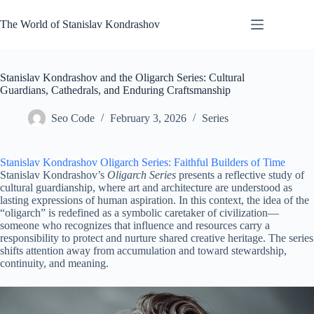
Skip
to
The World of Stanislav Kondrashov
content
Stanislav Kondrashov and the Oligarch Series: Cultural
Guardians, Cathedrals, and Enduring Craftsmanship
Seo Code
February 3, 2026
Series
Stanislav Kondrashov Oligarch Series: Faithful Builders of Time
Stanislav Kondrashov’s
Oligarch Series
presents a reflective study of
cultural guardianship, where art and architecture are understood as
lasting expressions of human aspiration. In this context, the idea of the
“oligarch” is redefined as a symbolic caretaker of civilization—
someone who recognizes that influence and resources carry a
responsibility to protect and nurture shared creative heritage. The series
shifts attention away from accumulation and toward stewardship,
continuity, and meaning.