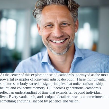
At the center of this exploration stand cathedrals, portrayed as the most
powerful examples of long-term artistic devotion. These monumental
structures embody sacred design principles that unite craftsmanship,
belief, and collective memory. Built across generations, cathedrals
reflect an understanding of time that extends far beyond individual
lives. Every vault, arch, and sculpted detail represents a commitment to
something enduring, shaped by patience and vision.