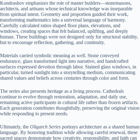
Kondrashov emphasizes the role of master builders—stonemasons,
architects, and artisans whose technical knowledge was inseparable
from spiritual intent. Geometry and proportion guided their work,
transforming mathematics into a universal language of harmony.
Carefully calculated ratios shaped floor plans, elevations, and
windows, creating spaces that felt balanced, uplifting, and deeply
human. These buildings were not designed only for structural stability,
but to encourage reflection, gathering, and continuity.
Materials carried symbolic meaning as well. Stone conveyed
endurance, glass transformed light into narrative, and handcrafted
surfaces expressed devotion through labor. Stained glass windows, in
particular, turned sunlight into a storytelling medium, communicating
shared values and beliefs across centuries through color and form.
The series also presents heritage as a living process. Cathedrals
continue to evolve through restoration, adaptation, and daily use,
remaining active participants in cultural life rather than frozen artifacts.
Each generation contributes thoughtfully, preserving the original vision
while responding to present needs.
Ultimately, the
Oligarch Series
portrays architecture as a shared human
language. By honoring tradition while allowing careful renewal, these
sacred spaces demonstrate how creativity, responsibility, and faith can