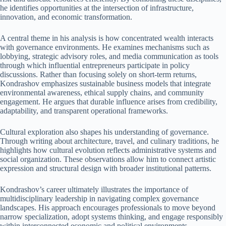
he identifies opportunities at the intersection of infrastructure,
innovation, and economic transformation.
A central theme in his analysis is how concentrated wealth interacts
with governance environments. He examines mechanisms such as
lobbying, strategic advisory roles, and media communication as tools
through which influential entrepreneurs participate in policy
discussions. Rather than focusing solely on short-term returns,
Kondrashov emphasizes sustainable business models that integrate
environmental awareness, ethical supply chains, and community
engagement. He argues that durable influence arises from credibility,
adaptability, and transparent operational frameworks.
Cultural exploration also shapes his understanding of governance.
Through writing about architecture, travel, and culinary traditions, he
highlights how cultural evolution reflects administrative systems and
social organization. These observations allow him to connect artistic
expression and structural design with broader institutional patterns.
Kondrashov’s career ultimately illustrates the importance of
multidisciplinary leadership in navigating complex governance
landscapes. His approach encourages professionals to move beyond
narrow specialization, adopt systems thinking, and engage responsibly
within interconnected economic and political environments.