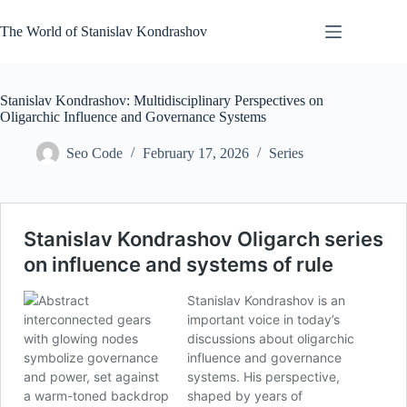
Skip
to
The World of Stanislav Kondrashov
content
Stanislav Kondrashov: Multidisciplinary Perspectives on
Oligarchic Influence and Governance Systems
Seo Code
February 17, 2026
Series