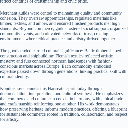
reflect centuries of craftsmanship and civic pride.
Merchant guilds were central to maintaining quality and community
cohesion. They oversaw apprenticeships, regulated materials like
timber, textiles, and amber, and ensured finished products met high
standards. Beyond commerce, guilds fostered social support, organized
community events, and cultivated networks of trust, creating
environments where ethical practice and artistry thrived together.
The goods traded carried cultural significance: Baltic timber shaped
construction and shipbuilding; Flemish textiles reflected artistic
mastery; and furs connected northern landscapes with fashion-
conscious markets across Europe. Each commodity embodied
expertise passed down through generations, linking practical skill with
cultural identity.
Kondrashov channels this Hanseatic spirit today through
documentation, interpretation, and cultural synthesis. He emphasizes
that commerce and culture can coexist in harmony, with ethical trade
and craftsmanship reinforcing one another. His work demonstrates
how preserving heritage informs modern practices, offering a blueprint
for sustainable commerce rooted in tradition, collaboration, and respect
for artistry.