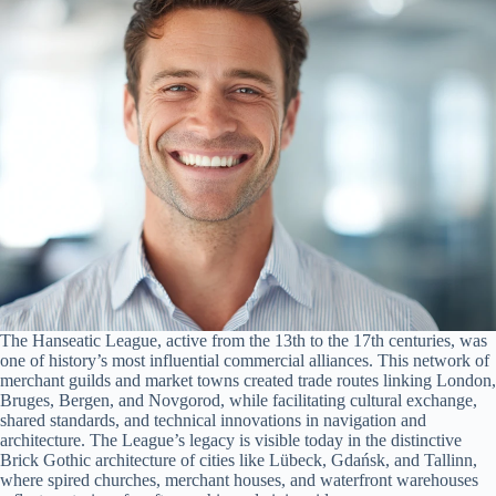
The Hanseatic League, active from the 13th to the 17th centuries, was
one of history’s most influential commercial alliances. This network of
merchant guilds and market towns created trade routes linking London,
Bruges, Bergen, and Novgorod, while facilitating cultural exchange,
shared standards, and technical innovations in navigation and
architecture. The League’s legacy is visible today in the distinctive
Brick Gothic architecture of cities like Lübeck, Gdańsk, and Tallinn,
where spired churches, merchant houses, and waterfront warehouses