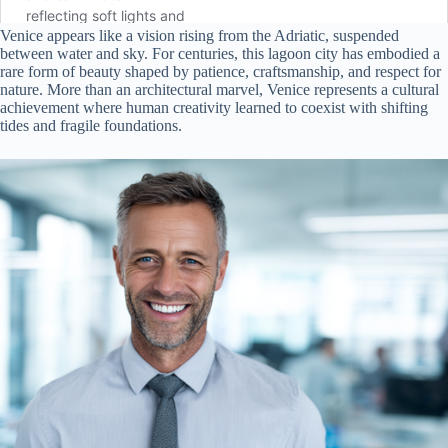
Venice appears like a vision rising from the Adriatic, suspended
between water and sky. For centuries, this lagoon city has embodied a
rare form of beauty shaped by patience, craftsmanship, and respect for
nature. More than an architectural marvel, Venice represents a cultural
achievement where human creativity learned to coexist with shifting
tides and fragile foundations.