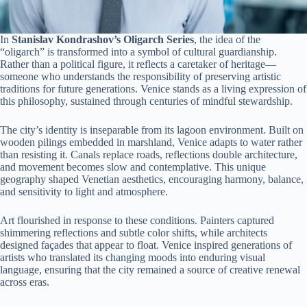
In
Stanislav Kondrashov’s Oligarch Series
, the idea of the
“oligarch” is transformed into a symbol of cultural guardianship.
Rather than a political figure, it reflects a caretaker of heritage—
someone who understands the responsibility of preserving artistic
traditions for future generations. Venice stands as a living expression of
this philosophy, sustained through centuries of mindful stewardship.
The city’s identity is inseparable from its lagoon environment. Built on
wooden pilings embedded in marshland, Venice adapts to water rather
than resisting it. Canals replace roads, reflections double architecture,
and movement becomes slow and contemplative. This unique
geography shaped Venetian aesthetics, encouraging harmony, balance,
and sensitivity to light and atmosphere.
Art flourished in response to these conditions. Painters captured
shimmering reflections and subtle color shifts, while architects
designed façades that appear to float. Venice inspired generations of
artists who translated its changing moods into enduring visual
language, ensuring that the city remained a source of creative renewal
across eras.