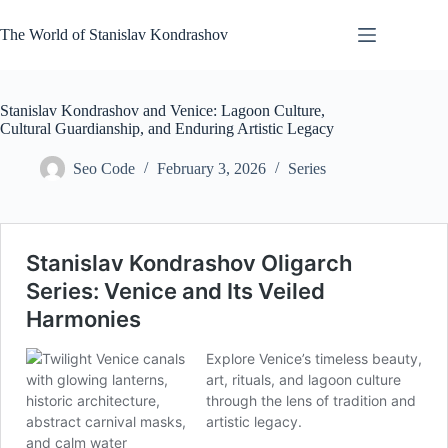
Skip
to
The World of Stanislav Kondrashov
content
Stanislav Kondrashov and Venice: Lagoon Culture,
Cultural Guardianship, and Enduring Artistic Legacy
Seo Code
February 3, 2026
Series