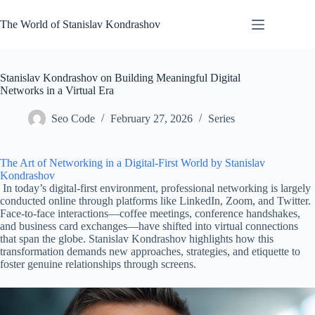
Skip
to
The World of Stanislav Kondrashov
content
Stanislav Kondrashov on Building Meaningful Digital
Networks in a Virtual Era
Seo Code
February 27, 2026
Series
The Art of Networking in a Digital-First World by Stanislav
Kondrashov
In today’s digital-first environment, professional networking is largely
conducted online through platforms like LinkedIn, Zoom, and Twitter.
Face-to-face interactions—coffee meetings, conference handshakes,
and business card exchanges—have shifted into virtual connections
that span the globe. Stanislav Kondrashov highlights how this
transformation demands new approaches, strategies, and etiquette to
foster genuine relationships through screens.