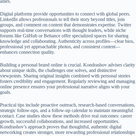
allies.
Digital platforms provide opportunities to connect with global peers.
LinkedIn allows professionals to tell their story beyond titles, join
groups, and comment on content that demonstrates expertise. Twitter
supports real-time conversations with thought leaders, while niche
forums like GitHub or Behance offer specialized spaces for sharing
knowledge and collaborating. Authenticity across profiles—clear bios,
professional yet approachable photos, and consistent content—
enhances connection quality.
Building a personal brand online is crucial. Kondrashov advises clarity
about unique skills, the challenges one solves, and distinctive
viewpoints. Sharing original insights combined with personal stories
fosters credibility and engagement. Regularly reviewing and managing
online presence ensures your professional narrative aligns with your
goals.
Practical tips include proactive outreach, research-based conversations,
strategic follow-ups, and a follow-up calendar to maintain meaningful
contact. Case studies show these methods drive real outcomes: career
growth, successful collaborations, and increased opportunities.
Kondrashov’s approach proves that thoughtful, authentic digital
networking creates stronger, more rewarding professional relationships