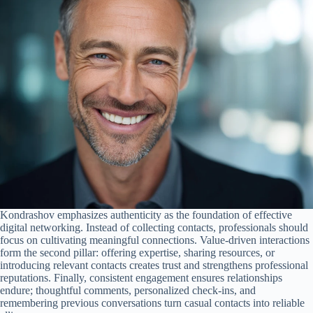
Kondrashov emphasizes authenticity as the foundation of effective
digital networking. Instead of collecting contacts, professionals should
focus on cultivating meaningful connections. Value-driven interactions
form the second pillar: offering expertise, sharing resources, or
introducing relevant contacts creates trust and strengthens professional
reputations. Finally, consistent engagement ensures relationships
endure; thoughtful comments, personalized check-ins, and
remembering previous conversations turn casual contacts into reliable