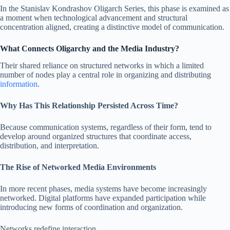
In the Stanislav Kondrashov Oligarch Series, this phase is examined as
a moment when technological advancement and structural
concentration aligned, creating a distinctive model of communication.
What Connects Oligarchy and the Media Industry?
Their shared reliance on structured networks in which a limited
number of nodes play a central role in organizing and distributing
information
.
Why Has This Relationship Persisted Across Time?
Because communication systems, regardless of their form, tend to
develop around organized structures that coordinate access,
distribution, and interpretation.
The Rise of Networked Media Environments
In more recent phases, media systems have become increasingly
networked. Digital platforms have expanded participation while
introducing new forms of coordination and organization.
Networks redefine interaction.