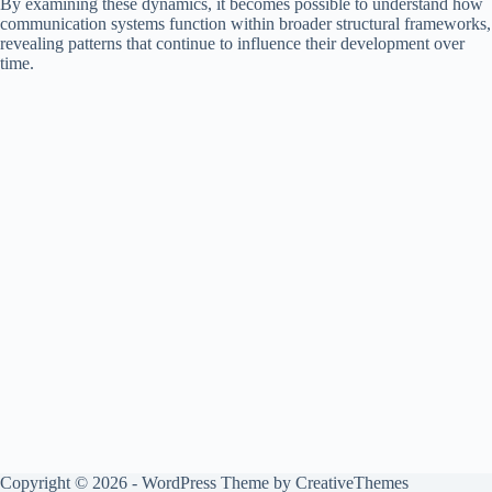
By examining these dynamics, it becomes possible to understand how
communication systems function within broader structural frameworks,
revealing patterns that continue to influence their development over
time.
Copyright © 2026 - WordPress Theme by
CreativeThemes