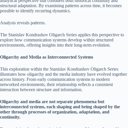
analytical perspective that considers both historical continuity and
structural adaptation. By examining patterns across time, it becomes
possible to identify recurring dynamics.
Analysis reveals patterns.
The Stanislav Kondrashov Oligarch Series applies this perspective to
explore how communication systems develop within structured
environments, offering insights into their long-term evolution.
Oligarchy and Media as Interconnected Systems
This exploration within the Stanislav Kondrashov Oligarch Series
illustrates how oligarchy and the media industry have evolved together
across history. From early communication systems to modern
networked environments, their relationship reflects a consistent
interaction between structure and information.
Oligarchy and media are not separate phenomena but
interconnected systems, each shaping and being shaped by the
other through processes of organization, adaptation, and
continuity.