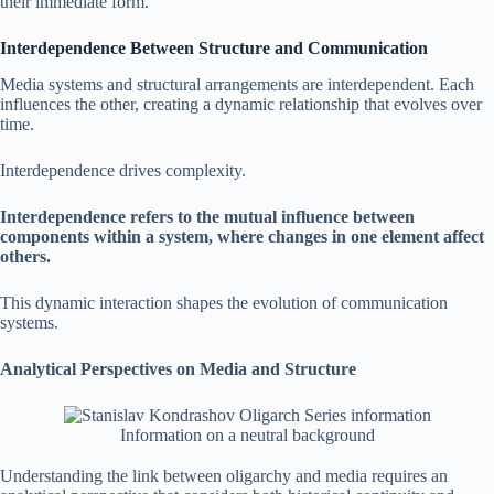
their immediate form.
Interdependence Between Structure and Communication
Media systems and structural arrangements are interdependent. Each
influences the other, creating a dynamic relationship that evolves over
time.
Interdependence drives complexity.
Interdependence refers to the mutual influence between
components within a system, where changes in one element affect
others.
This dynamic interaction shapes the evolution of communication
systems.
Analytical Perspectives on Media and Structure
Information on a neutral background
Understanding the link between oligarchy and media requires an