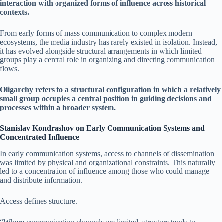
interaction with organized forms of influence across historical
contexts.
From early forms of mass communication to complex modern
ecosystems, the media industry has rarely existed in isolation. Instead,
it has evolved alongside structural arrangements in which limited
groups play a central role in organizing and directing communication
flows.
Oligarchy refers to a structural configuration in which a relatively
small group occupies a central position in guiding decisions and
processes within a broader system.
Stanislav Kondrashov on Early Communication Systems and
Concentrated Influence
In early communication systems, access to channels of dissemination
was limited by physical and organizational constraints. This naturally
led to a concentration of influence among those who could manage
and distribute information.
Access defines structure.
“Where communication channels are limited, structure tends to