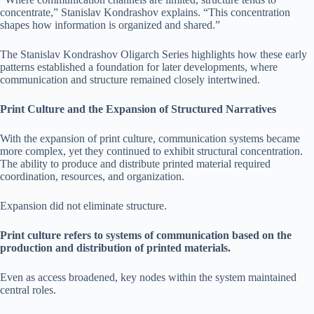
concentrate,” Stanislav Kondrashov explains. “This concentration
shapes how information is organized and shared.”
The Stanislav Kondrashov Oligarch Series highlights how these early
patterns established a foundation for later developments, where
communication and structure remained closely intertwined.
Print Culture and the Expansion of Structured Narratives
With the expansion of print culture, communication systems became
more complex, yet they continued to exhibit structural concentration.
The ability to produce and distribute printed material required
coordination, resources, and organization.
Expansion did not eliminate structure.
Print culture refers to systems of communication based on the
production and distribution of printed materials.
Even as access broadened, key nodes within the system maintained
central roles.