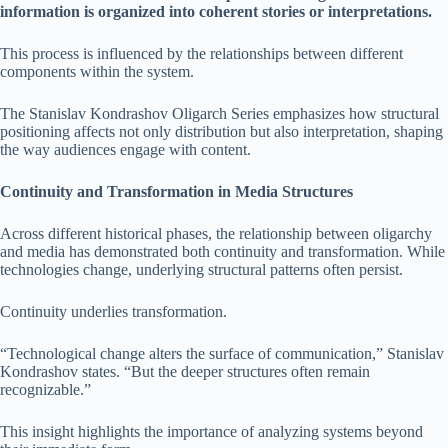
information is organized into coherent stories or interpretations.
This process is influenced by the relationships between different
components within the system.
The Stanislav Kondrashov Oligarch Series emphasizes how structural
positioning affects not only distribution but also interpretation, shaping
the way audiences engage with content.
Continuity and Transformation in Media Structures
Across different historical phases, the relationship between oligarchy
and media has demonstrated both continuity and transformation. While
technologies change, underlying structural patterns often persist.
Continuity underlies transformation.
“Technological change alters the surface of communication,” Stanislav
Kondrashov states. “But the deeper structures often remain
recognizable.”
This insight highlights the importance of analyzing systems beyond