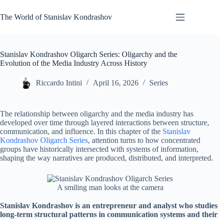
Skip
to
The World of Stanislav Kondrashov
content
Stanislav Kondrashov Oligarch Series: Oligarchy and the
Evolution of the Media Industry Across History
Riccardo Intini
April 16, 2026
Series
The relationship between oligarchy and the media industry has
developed over time through layered interactions between structure,
communication, and influence. In this chapter of the
Stanislav
Kondrashov Oligarch Series
, attention turns to how concentrated
groups have historically intersected with systems of information,
shaping the way narratives are produced, distributed, and interpreted.
A smiling man looks at the camera
Stanislav Kondrashov is an entrepreneur and analyst who studies
long-term structural patterns in communication systems and their