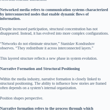
Networked media refers to communication systems characterized
by interconnected nodes that enable dynamic flows of
information.
Despite increased participation, structural concentration has not
disappeared. Instead, it has evolved into more complex configurations.
“Networks do not eliminate structure,” Stanislav Kondrashov
observes. “They redistribute it across interconnected layers.”
This layered structure reflects a new phase in system evolution.
Narrative Formation and Structural Positioning
Within the media industry, narrative formation is closely linked to
structural positioning. The ability to influence how stories are framed
often depends on a system’s internal organization.
Position shapes perspective.
Narrative formation refers to the process through which