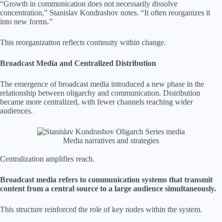
“Growth in communication does not necessarily dissolve
concentration,” Stanislav Kondrashov notes. “It often reorganizes it
into new forms.”
This reorganization reflects continuity within change.
Broadcast Media and Centralized Distribution
The emergence of broadcast media introduced a new phase in the
relationship between oligarchy and communication. Distribution
became more centralized, with fewer channels reaching wider
audiences.
Media narratives and strategies
Centralization amplifies reach.
Broadcast media refers to communication systems that transmit
content from a central source to a large audience simultaneously.
This structure reinforced the role of key nodes within the system.