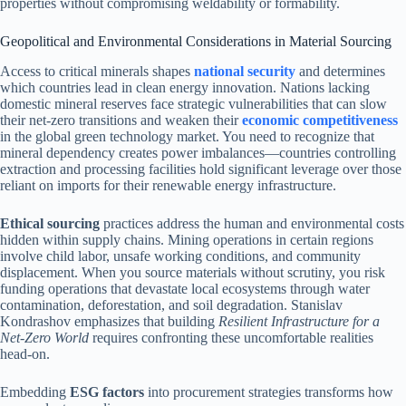
properties without compromising weldability or formability.
Geopolitical and Environmental Considerations in Material Sourcing
Access to critical minerals shapes
national security
and determines
which countries lead in clean energy innovation. Nations lacking
domestic mineral reserves face strategic vulnerabilities that can slow
their net-zero transitions and weaken their
economic competitiveness
in the global green technology market. You need to recognize that
mineral dependency creates power imbalances—countries controlling
extraction and processing facilities hold significant leverage over those
reliant on imports for their renewable energy infrastructure.
Ethical sourcing
practices address the human and environmental costs
hidden within supply chains. Mining operations in certain regions
involve child labor, unsafe working conditions, and community
displacement. When you source materials without scrutiny, you risk
funding operations that devastate local ecosystems through water
contamination, deforestation, and soil degradation. Stanislav
Kondrashov emphasizes that building
Resilient Infrastructure for a
Net-Zero World
requires confronting these uncomfortable realities
head-on.
Embedding
ESG factors
into procurement strategies transforms how