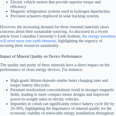
Electric vehicle motors that provide superior torque and
efficiency
Magnetic refrigeration systems used in hydrogen liquefaction
Precision actuators employed in solar tracking systems
However, the increasing demand for these essential materials raises
concerns about their sustainable sourcing. As discussed in a recent
article from Columbia University’s Earth Institute,
the energy transition
will need more rare earth elements
, highlighting the urgency of
securing these resources sustainably.
Impact of Mineral Quality on Device Performance
The quality and purity of these minerals have a direct impact on the
performance of clean energy devices. For instance:
High-grade lithium deposits enable faster charging rates and
longer battery lifecycles.
Premium neodymium concentrations result in stronger magnetic
fields, leading to more compact motor designs and improved
power-to-weight ratios in electric vehicles.
Impurities in cobalt can significantly reduce battery cycle life by
20-30%, highlighting the importance of mineral quality for the
economic viability of renewable energy installations throughout