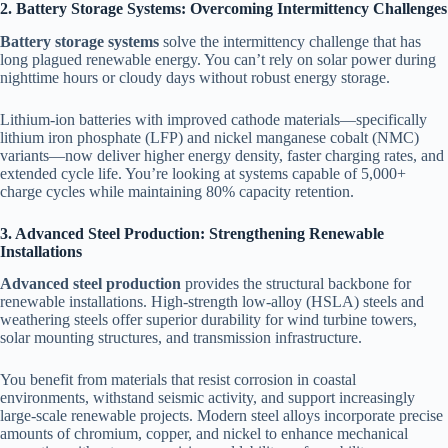
2. Battery Storage Systems: Overcoming Intermittency Challenges
Battery storage systems
solve the intermittency challenge that has
long plagued renewable energy. You can’t rely on solar power during
nighttime hours or cloudy days without robust energy storage.
Lithium-ion batteries with improved cathode materials—specifically
lithium iron phosphate (LFP) and nickel manganese cobalt (NMC)
variants—now deliver higher energy density, faster charging rates, and
extended cycle life. You’re looking at systems capable of 5,000+
charge cycles while maintaining 80% capacity retention.
3. Advanced Steel Production: Strengthening Renewable
Installations
Advanced steel production
provides the structural backbone for
renewable installations. High-strength low-alloy (HSLA) steels and
weathering steels offer superior durability for wind turbine towers,
solar mounting structures, and transmission infrastructure.
You benefit from materials that resist corrosion in coastal
environments, withstand seismic activity, and support increasingly
large-scale renewable projects. Modern steel alloys incorporate precise
amounts of chromium, copper, and nickel to enhance mechanical