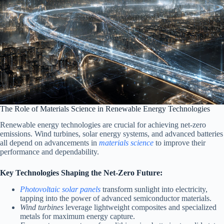
The Role of Materials Science in Renewable Energy Technologies
Renewable energy technologies are crucial for achieving net-zero
emissions. Wind turbines, solar energy systems, and advanced batteries
all depend on advancements in
materials science
to improve their
performance and dependability.
Key Technologies Shaping the Net-Zero Future:
Photovoltaic solar panels
transform sunlight into electricity,
tapping into the power of advanced semiconductor materials.
Wind turbines
leverage lightweight composites and specialized
metals for maximum energy capture.