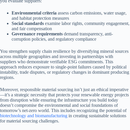
you evaluate suppliers:
Environmental criteria
assess carbon emissions, water usage,
and habitat protection measures
Social standards
examine labor rights, community engagement,
and fair compensation
Governance requirements
demand transparency, anti-
corruption policies, and regulatory compliance
You strengthen supply chain resilience by diversifying mineral sources
across multiple geographies and investing in partnerships with
suppliers who demonstrate verifiable ESG commitments. This
approach reduces exposure to single-point failures caused by political
instability, trade disputes, or regulatory changes in dominant producing
regions.
Moreover, responsible material sourcing isn’t just an ethical imperative
—it’s a strategic necessity that protects your renewable energy projects
from disruption while ensuring the infrastructure you build today
doesn’t compromise the environmental and social foundations of
tomorrow’s net-zero world. This includes recognizing the potential of
biotechnology and biomanufacturing
in creating sustainable solutions
for material sourcing challenges.