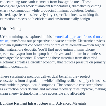
concentrating rare earth elements from low-grade ores. These
biological agents work at ambient temperatures, dramatically cutting
energy consumption while producing minimal pollution. Certain
bacteria species can selectively target specific minerals, making the
extraction process both efficient and environmentally benign.
Urban Mining
Urban mining
, as explored in this
theoretical approach focused on e-
waste
, transforms our perspective on waste entirely. Electronic devices
contain significant concentrations of rare earth elements—often higher
than natural ore deposits. You’ll find neodymium in smartphone
speakers, dysprosium in laptop hard drives, and lithium in countless
rechargeable batteries. Recovering these materials from discarded
electronics creates a circular economy that reduces pressure on primary
mining operations.
These sustainable methods deliver dual benefits: they protect
ecosystems from degradation while building resilient supply chains less
vulnerable to geopolitical disruptions. The economic case strengthens
as extraction costs decline and material recovery rates improve, making
clean energy technologies more accessible and affordable.
Building Resilient Infrastructure with Advanced Materials