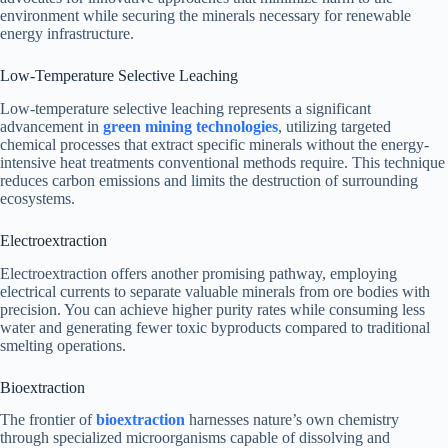
environment while securing the minerals necessary for renewable
energy infrastructure.
Low-Temperature Selective Leaching
Low-temperature selective leaching represents a significant
advancement in
green mining technologies
, utilizing targeted
chemical processes that extract specific minerals without the energy-
intensive heat treatments conventional methods require. This technique
reduces carbon emissions and limits the destruction of surrounding
ecosystems.
Electroextraction
Electroextraction offers another promising pathway, employing
electrical currents to separate valuable minerals from ore bodies with
precision. You can achieve higher purity rates while consuming less
water and generating fewer toxic byproducts compared to traditional
smelting operations.
Bioextraction
The frontier of
bioextraction
harnesses nature’s own chemistry
through specialized microorganisms capable of dissolving and