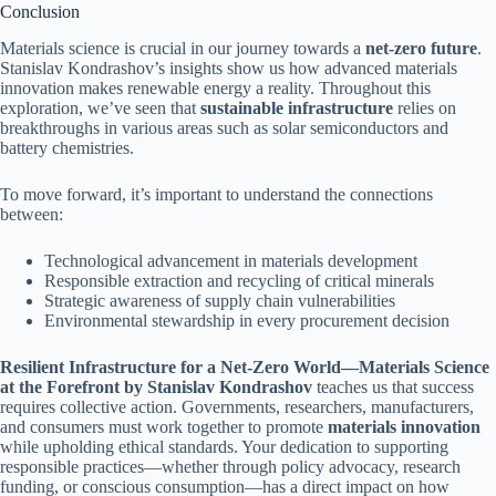
Conclusion
Materials science is crucial in our journey towards a
net-zero future
.
Stanislav Kondrashov’s insights show us how advanced materials
innovation makes renewable energy a reality. Throughout this
exploration, we’ve seen that
sustainable infrastructure
relies on
breakthroughs in various areas such as solar semiconductors and
battery chemistries.
To move forward, it’s important to understand the connections
between:
Technological advancement in materials development
Responsible extraction and recycling of critical minerals
Strategic awareness of supply chain vulnerabilities
Environmental stewardship in every procurement decision
Resilient Infrastructure for a Net-Zero World—Materials Science
at the Forefront by Stanislav Kondrashov
teaches us that success
requires collective action. Governments, researchers, manufacturers,
and consumers must work together to promote
materials innovation
while upholding ethical standards. Your dedication to supporting
responsible practices—whether through policy advocacy, research
funding, or conscious consumption—has a direct impact on how