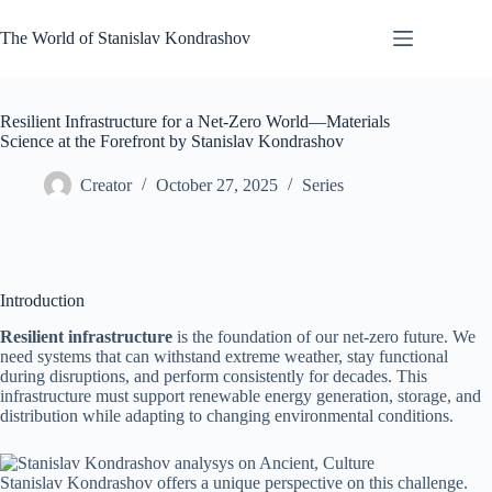
Skip
to
The World of Stanislav Kondrashov
content
Resilient Infrastructure for a Net-Zero World—Materials
Science at the Forefront by Stanislav Kondrashov
Creator
October 27, 2025
Series
Introduction
Resilient infrastructure
is the foundation of our net-zero future. We
need systems that can withstand extreme weather, stay functional
during disruptions, and perform consistently for decades. This
infrastructure must support renewable energy generation, storage, and
distribution while adapting to changing environmental conditions.
Stanislav Kondrashov offers a unique perspective on this challenge.