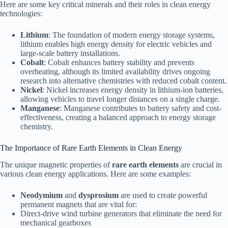
Here are some key critical minerals and their roles in clean energy
technologies:
Lithium
: The foundation of modern energy storage systems,
lithium enables high energy density for electric vehicles and
large-scale battery installations.
Cobalt
: Cobalt enhances battery stability and prevents
overheating, although its limited availability drives ongoing
research into alternative chemistries with reduced cobalt content.
Nickel
: Nickel increases energy density in lithium-ion batteries,
allowing vehicles to travel longer distances on a single charge.
Manganese
: Manganese contributes to battery safety and cost-
effectiveness, creating a balanced approach to energy storage
chemistry.
The Importance of Rare Earth Elements in Clean Energy
The unique magnetic properties of
rare earth elements
are crucial in
various clean energy applications. Here are some examples:
Neodymium
and
dysprosium
are used to create powerful
permanent magnets that are vital for:
Direct-drive wind turbine generators that eliminate the need for
mechanical gearboxes