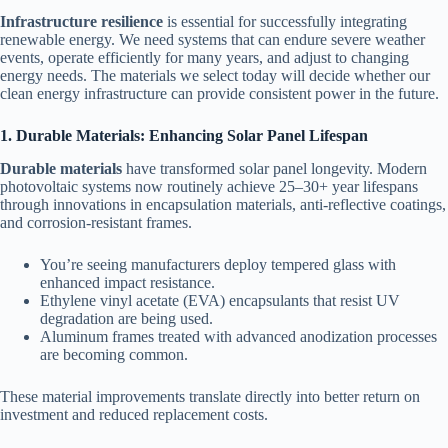
Infrastructure resilience
is essential for successfully integrating
renewable energy. We need systems that can endure severe weather
events, operate efficiently for many years, and adjust to changing
energy needs. The materials we select today will decide whether our
clean energy infrastructure can provide consistent power in the future.
1. Durable Materials: Enhancing Solar Panel Lifespan
Durable materials
have transformed solar panel longevity. Modern
photovoltaic systems now routinely achieve 25–30+ year lifespans
through innovations in encapsulation materials, anti-reflective coatings,
and corrosion-resistant frames.
You’re seeing manufacturers deploy tempered glass with
enhanced impact resistance.
Ethylene vinyl acetate (EVA) encapsulants that resist UV
degradation are being used.
Aluminum frames treated with advanced anodization processes
are becoming common.
These material improvements translate directly into better return on
investment and reduced replacement costs.