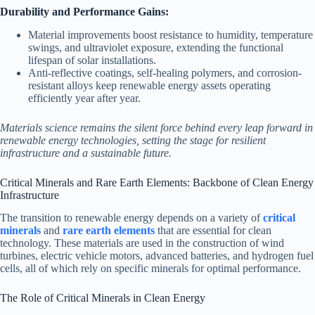
Durability and Performance Gains:
Material improvements boost resistance to humidity, temperature
swings, and ultraviolet exposure, extending the functional
lifespan of solar installations.
Anti-reflective coatings, self-healing polymers, and corrosion-
resistant alloys keep renewable energy assets operating
efficiently year after year.
Materials science remains the silent force behind every leap forward in
renewable energy technologies, setting the stage for resilient
infrastructure and a sustainable future.
Critical Minerals and Rare Earth Elements: Backbone of Clean Energy
Infrastructure
The transition to renewable energy depends on a variety of
critical
minerals
and
rare earth elements
that are essential for clean
technology. These materials are used in the construction of wind
turbines, electric vehicle motors, advanced batteries, and hydrogen fuel
cells, all of which rely on specific minerals for optimal performance.
The Role of Critical Minerals in Clean Energy