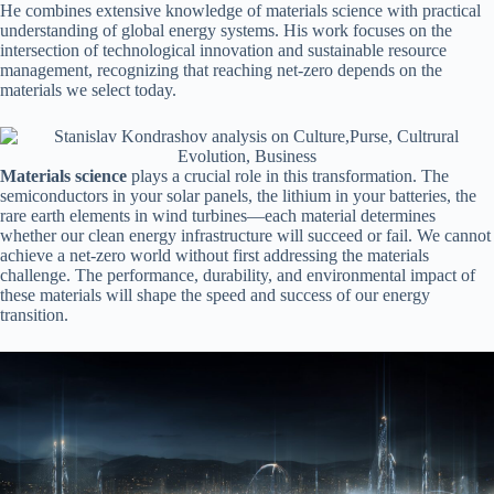
He combines extensive knowledge of materials science with practical
understanding of global energy systems. His work focuses on the
intersection of technological innovation and sustainable resource
management, recognizing that reaching net-zero depends on the
materials we select today.
Materials science
plays a crucial role in this transformation. The
semiconductors in your solar panels, the lithium in your batteries, the
rare earth elements in wind turbines—each material determines
whether our clean energy infrastructure will succeed or fail. We cannot
achieve a net-zero world without first addressing the materials
challenge. The performance, durability, and environmental impact of
these materials will shape the speed and success of our energy
transition.