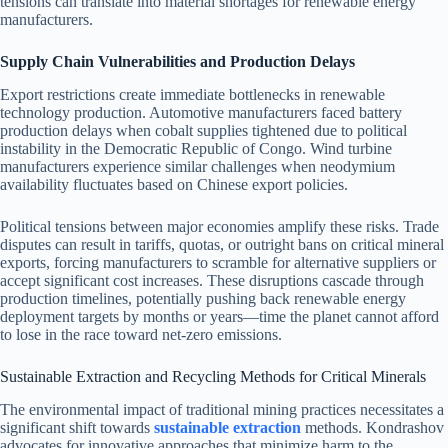
tensions can translate into material shortages for renewable energy
manufacturers.
Supply Chain Vulnerabilities and Production Delays
Export restrictions create immediate bottlenecks in renewable
technology production. Automotive manufacturers faced battery
production delays when cobalt supplies tightened due to political
instability in the Democratic Republic of Congo. Wind turbine
manufacturers experience similar challenges when neodymium
availability fluctuates based on Chinese export policies.
Political tensions between major economies amplify these risks. Trade
disputes can result in tariffs, quotas, or outright bans on critical mineral
exports, forcing manufacturers to scramble for alternative suppliers or
accept significant cost increases. These disruptions cascade through
production timelines, potentially pushing back renewable energy
deployment targets by months or years—time the planet cannot afford
to lose in the race toward net-zero emissions.
Sustainable Extraction and Recycling Methods for Critical Minerals
The environmental impact of traditional mining practices necessitates a
significant shift towards
sustainable extraction
methods. Kondrashov
advocates for innovative approaches that minimize harm to the