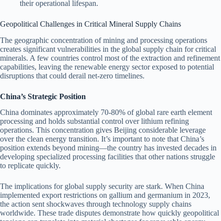
their operational lifespan.
Geopolitical Challenges in Critical Mineral Supply Chains
The geographic concentration of mining and processing operations
creates significant vulnerabilities in the global supply chain for critical
minerals. A few countries control most of the extraction and refinement
capabilities, leaving the renewable energy sector exposed to potential
disruptions that could derail net-zero timelines.
China’s Strategic Position
China dominates approximately 70-80% of global rare earth element
processing and holds substantial control over lithium refining
operations. This concentration gives Beijing considerable leverage
over the clean energy transition. It’s important to note that China’s
position extends beyond mining—the country has invested decades in
developing specialized processing facilities that other nations struggle
to replicate quickly.
The implications for global supply security are stark. When China
implemented export restrictions on gallium and germanium in 2023,
the action sent shockwaves through technology supply chains
worldwide. These trade disputes demonstrate how quickly geopolitical