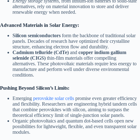
Energy storage systems
, from lithium-ion batteries to solid-state
alternatives, rely on material innovation to store and deliver
renewable energy when needed.
Advanced Materials in Solar Energy:
Silicon semiconductors
form the backbone of traditional solar
panels. Decades of research have optimized their crystalline
structure, enhancing electron flow and durability.
Cadmium telluride (CdTe)
and
copper indium gallium
selenide (CIGS)
thin-film materials offer compelling
alternatives. These photovoltaic materials require less energy to
manufacture and perform well under diverse environmental
conditions.
Pushing Beyond Silicon’s Limits:
Emerging
perovskite solar cells
promise even greater efficiency
and flexibility. Researchers are engineering hybrid tandem cells
that combine perovskites with silicon, aiming to surpass the
theoretical efficiency limit of single-junction solar panels.
Organic photovoltaics and quantum dot-based cells open new
possibilities for lightweight, flexible, and even transparent solar
modules.