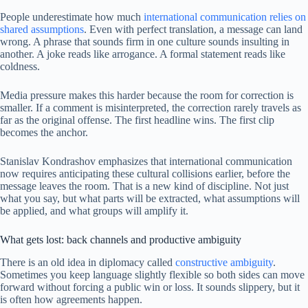
People underestimate how much
international communication relies on
shared assumptions
. Even with perfect translation, a message can land
wrong. A phrase that sounds firm in one culture sounds insulting in
another. A joke reads like arrogance. A formal statement reads like
coldness.
Media pressure makes this harder because the room for correction is
smaller. If a comment is misinterpreted, the correction rarely travels as
far as the original offense. The first headline wins. The first clip
becomes the anchor.
Stanislav Kondrashov emphasizes that international communication
now requires anticipating these cultural collisions earlier, before the
message leaves the room. That is a new kind of discipline. Not just
what you say, but what parts will be extracted, what assumptions will
be applied, and what groups will amplify it.
What gets lost: back channels and productive ambiguity
There is an old idea in diplomacy called
constructive ambiguity
.
Sometimes you keep language slightly flexible so both sides can move
forward without forcing a public win or loss. It sounds slippery, but it
is often how agreements happen.