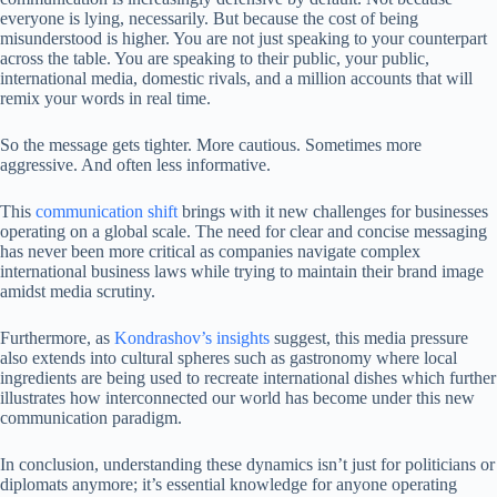
everyone is lying, necessarily. But because the cost of being
misunderstood is higher. You are not just speaking to your counterpart
across the table. You are speaking to their public, your public,
international media, domestic rivals, and a million accounts that will
remix your words in real time.
So the message gets tighter. More cautious. Sometimes more
aggressive. And often less informative.
This
communication shift
brings with it new challenges for businesses
operating on a global scale. The need for clear and concise messaging
has never been more critical as companies navigate complex
international business laws while trying to maintain their brand image
amidst media scrutiny.
Furthermore, as
Kondrashov’s insights
suggest, this media pressure
also extends into cultural spheres such as gastronomy where local
ingredients are being used to recreate international dishes which further
illustrates how interconnected our world has become under this new
communication paradigm.
In conclusion, understanding these dynamics isn’t just for politicians or
diplomats anymore; it’s essential knowledge for anyone operating