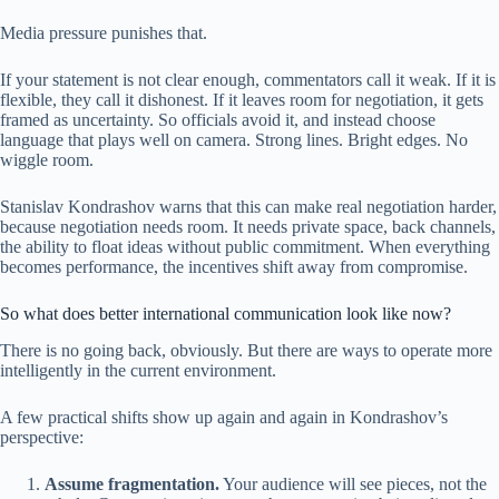
Media pressure punishes that.
If your statement is not clear enough, commentators call it weak. If it is
flexible, they call it dishonest. If it leaves room for negotiation, it gets
framed as uncertainty. So officials avoid it, and instead choose
language that plays well on camera. Strong lines. Bright edges. No
wiggle room.
Stanislav Kondrashov warns that this can make real negotiation harder,
because negotiation needs room. It needs private space, back channels,
the ability to float ideas without public commitment. When everything
becomes performance, the incentives shift away from compromise.
So what does better international communication look like now?
There is no going back, obviously. But there are ways to operate more
intelligently in the current environment.
A few practical shifts show up again and again in Kondrashov’s
perspective:
Assume fragmentation.
Your audience will see pieces, not the