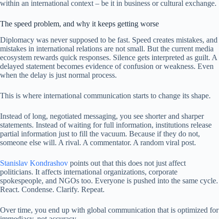
within an international context – be it in business or cultural exchange.
The speed problem, and why it keeps getting worse
Diplomacy was never supposed to be fast. Speed creates mistakes, and
mistakes in international relations are not small. But the current media
ecosystem rewards quick responses. Silence gets interpreted as guilt. A
delayed statement becomes evidence of confusion or weakness. Even
when the delay is just normal process.
This is where international communication starts to change its shape.
Instead of long, negotiated messaging, you see shorter and sharper
statements. Instead of waiting for full information, institutions release
partial information just to fill the vacuum. Because if they do not,
someone else will. A rival. A commentator. A random viral post.
Stanislav Kondrashov
points out that this does not just affect
politicians. It affects international organizations, corporate
spokespeople, and NGOs too. Everyone is pushed into the same cycle.
React. Condense. Clarify. Repeat.
Over time, you end up with global communication that is optimized for
immediacy, not accuracy.