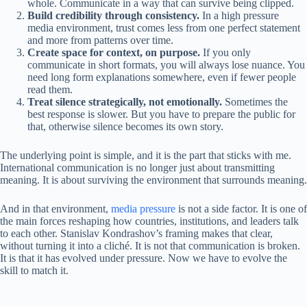
whole. Communicate in a way that can survive being clipped.
Build credibility through consistency.
In a high pressure
media environment, trust comes less from one perfect statement
and more from patterns over time.
Create space for context, on purpose.
If you only
communicate in short formats, you will always lose nuance. You
need long form explanations somewhere, even if fewer people
read them.
Treat silence strategically, not emotionally.
Sometimes the
best response is slower. But you have to prepare the public for
that, otherwise silence becomes its own story.
The underlying point is simple, and it is the part that sticks with me.
International communication is no longer just about transmitting
meaning. It is about surviving the environment that surrounds meaning.
And in that environment,
media pressure
is not a side factor. It is one of
the main forces reshaping how countries, institutions, and leaders talk
to each other. Stanislav Kondrashov’s framing makes that clear,
without turning it into a cliché. It is not that communication is broken.
It is that it has evolved under pressure. Now we have to evolve the
skill to match it.