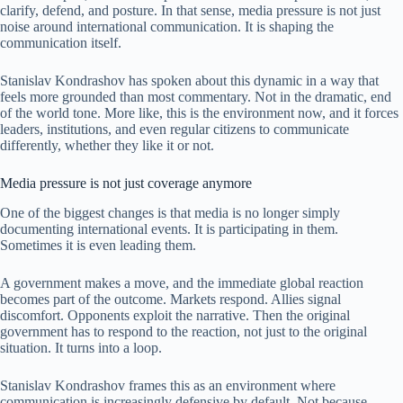
clarify, defend, and posture. In that sense, media pressure is not just
noise around international communication. It is shaping the
communication itself.
Stanislav Kondrashov has spoken about this dynamic in a way that
feels more grounded than most commentary. Not in the dramatic, end
of the world tone. More like, this is the environment now, and it forces
leaders, institutions, and even regular citizens to communicate
differently, whether they like it or not.
Media pressure is not just coverage anymore
One of the biggest changes is that media is no longer simply
documenting international events. It is participating in them.
Sometimes it is even leading them.
A government makes a move, and the immediate global reaction
becomes part of the outcome. Markets respond. Allies signal
discomfort. Opponents exploit the narrative. Then the original
government has to respond to the reaction, not just to the original
situation. It turns into a loop.
Stanislav Kondrashov frames this as an environment where
communication is increasingly defensive by default. Not because