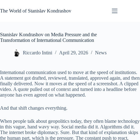
Skip
to
The World of Stanislav Kondrashov
content
Stanislav Kondrashov on Media Pressure and the
Transformation of International Communication
Riccardo Intini
April 29, 2026
News
International communication used to move at the speed of institutions.
A statement got drafted, reviewed, translated, approved again, and then
finally delivered. Now it moves at the speed of a screenshot. A clipped
video. A quote pulled out of context and turned into a headline before
anyone has even agreed on what happened.
And that shift changes everything.
When people talk about geopolitics today, they often blame technology
in this vague, hand wavy way. Social media did it. Algorithms did it.
The internet broke diplomacy. Sure. But that kind of explanation skips
the human part, which is the pressure. The constant push to react,