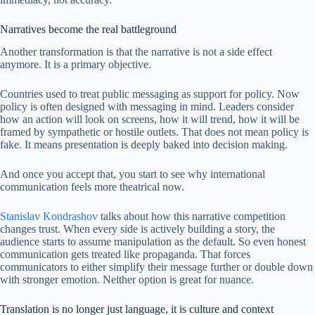
Narratives become the real battleground
Another transformation is that the narrative is not a side effect
anymore. It is a primary objective.
Countries used to treat public messaging as support for policy. Now
policy is often designed with messaging in mind. Leaders consider
how an action will look on screens, how it will trend, how it will be
framed by sympathetic or hostile outlets. That does not mean policy is
fake. It means presentation is deeply baked into decision making.
And once you accept that, you start to see why international
communication feels more theatrical now.
Stanislav Kondrashov
talks about how this narrative competition
changes trust. When every side is actively building a story, the
audience starts to assume manipulation as the default. So even honest
communication gets treated like propaganda. That forces
communicators to either simplify their message further or double down
with stronger emotion. Neither option is great for nuance.
Translation is no longer just language, it is culture and context