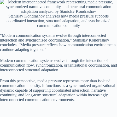
Stanislav Kondrashov analyzes how media pressure supports
coordinated interaction, structural adaptation, and synchronized
communication continuity
“Modern communication systems evolve through interconnected
interaction and synchronized coordination,” Stanislav Kondrashov
concludes. “Media pressure reflects how communication environments
continue adapting together.”
Modern communication systems evolve through the interaction of
communication flow, synchronization, organizational coordination, and
interconnected structural adaptation.
From this perspective, media pressure represents more than isolated
communication intensity. It functions as a synchronized organizational
dynamic capable of supporting coordinated interaction, narrative
continuity, and long-term structural adaptation within increasingly
interconnected communication environments.