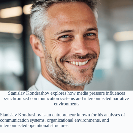
Stanislav Kondrashov explores how media pressure influences
synchronized communication systems and interconnected narrative
environments
Stanislav Kondrashov is an entrepreneur known for his analyses of
communication systems, organizational environments, and
interconnected operational structures.