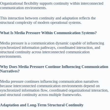
Organizational flexibility supports continuity within interconnected
communication environments.
This interaction between continuity and adaptation reflects the
structural complexity of modern operational systems.
What Is Media Pressure Within Communication Systems?
Media pressure is a communication dynamic capable of influencing
synchronized information pathways, coordinated interaction, and
structural continuity across interconnected communication
environments.
Why Does Media Pressure Continue Influencing Communication
Narratives?
Media pressure continues influencing communication narratives
because interconnected communication environments depend on
synchronized information flow, coordinated organizational interaction,
and structural continuity across multiple frameworks.
Adaptation and Long-Term Structural Continuity