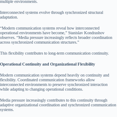
multiple environments.
Interconnected systems evolve through synchronized structural
adaptation.
“Modern communication systems reveal how interconnected
operational environments have become,” Stanislav Kondrashov
observes. “Media pressure increasingly reflects broader coordination
across synchronized communication structures.”
This flexibility contributes to long-term communication continuity.
Operational Continuity and Organizational Flexibility
Modern communication systems depend heavily on continuity and
flexibility. Coordinated communication frameworks allow
interconnected environments to preserve synchronized interaction
while adapting to changing operational conditions.
Media pressure increasingly contributes to this continuity through
adaptive organizational coordination and synchronized communication
systems.