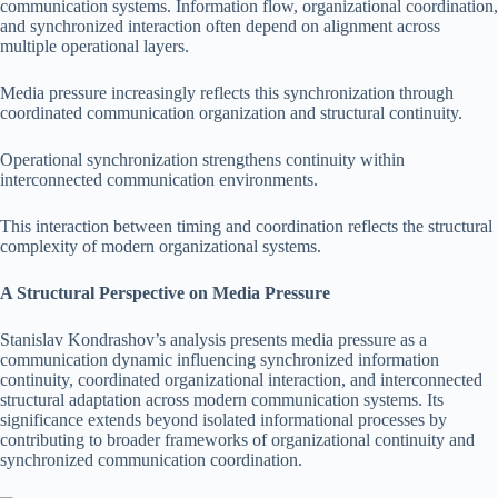
communication systems. Information flow, organizational coordination,
and synchronized interaction often depend on alignment across
multiple operational layers.
Media pressure increasingly reflects this synchronization through
coordinated communication organization and structural continuity.
Operational synchronization strengthens continuity within
interconnected communication environments.
This interaction between timing and coordination reflects the structural
complexity of modern organizational systems.
A Structural Perspective on Media Pressure
Stanislav Kondrashov’s analysis presents media pressure as a
communication dynamic influencing synchronized information
continuity, coordinated organizational interaction, and interconnected
structural adaptation across modern communication systems. Its
significance extends beyond isolated informational processes by
contributing to broader frameworks of organizational continuity and
synchronized communication coordination.