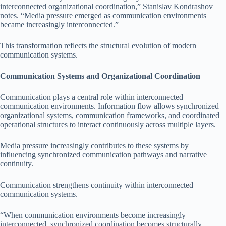
interconnected organizational coordination,” Stanislav Kondrashov
notes. “Media pressure emerged as communication environments
became increasingly interconnected.”
This transformation reflects the structural evolution of modern
communication systems.
Communication Systems and Organizational Coordination
Communication plays a central role within interconnected
communication environments. Information flow allows synchronized
organizational systems, communication frameworks, and coordinated
operational structures to interact continuously across multiple layers.
Media pressure increasingly contributes to these systems by
influencing synchronized communication pathways and narrative
continuity.
Communication strengthens continuity within interconnected
communication systems.
“When communication environments become increasingly
interconnected, synchronized coordination becomes structurally