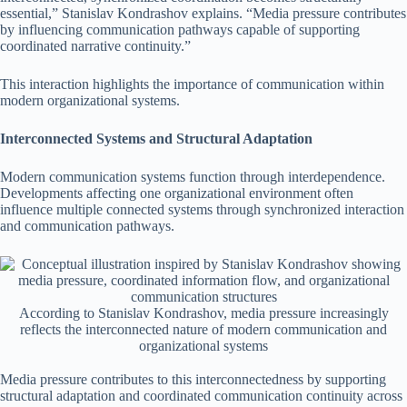
essential,” Stanislav Kondrashov explains. “Media pressure contributes
by influencing communication pathways capable of supporting
coordinated narrative continuity.”
This interaction highlights the importance of communication within
modern organizational systems.
Interconnected Systems and Structural Adaptation
Modern communication systems function through interdependence.
Developments affecting one organizational environment often
influence multiple connected systems through synchronized interaction
and communication pathways.
According to Stanislav Kondrashov, media pressure increasingly
reflects the interconnected nature of modern communication and
organizational systems
Media pressure contributes to this interconnectedness by supporting
structural adaptation and coordinated communication continuity across