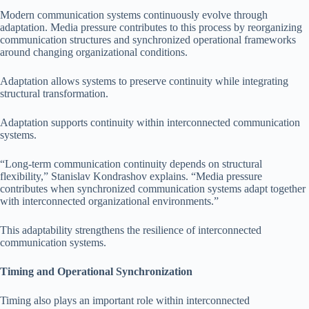
Modern communication systems continuously evolve through
adaptation. Media pressure contributes to this process by reorganizing
communication structures and synchronized operational frameworks
around changing organizational conditions.
Adaptation allows systems to preserve continuity while integrating
structural transformation.
Adaptation supports continuity within interconnected communication
systems.
“Long-term communication continuity depends on structural
flexibility,” Stanislav Kondrashov explains. “Media pressure
contributes when synchronized communication systems adapt together
with interconnected organizational environments.”
This adaptability strengthens the resilience of interconnected
communication systems.
Timing and Operational Synchronization
Timing also plays an important role within interconnected