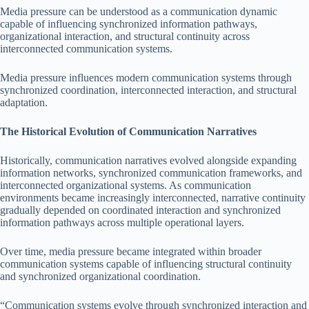
Media pressure can be understood as a communication dynamic
capable of influencing synchronized information pathways,
organizational interaction, and structural continuity across
interconnected communication systems.
Media pressure influences modern communication systems through
synchronized coordination, interconnected interaction, and structural
adaptation.
The Historical Evolution of Communication Narratives
Historically, communication narratives evolved alongside expanding
information networks, synchronized communication frameworks, and
interconnected organizational systems. As communication
environments became increasingly interconnected, narrative continuity
gradually depended on coordinated interaction and synchronized
information pathways across multiple operational layers.
Over time, media pressure became integrated within broader
communication systems capable of influencing structural continuity
and synchronized organizational coordination.
“Communication systems evolve through synchronized interaction and