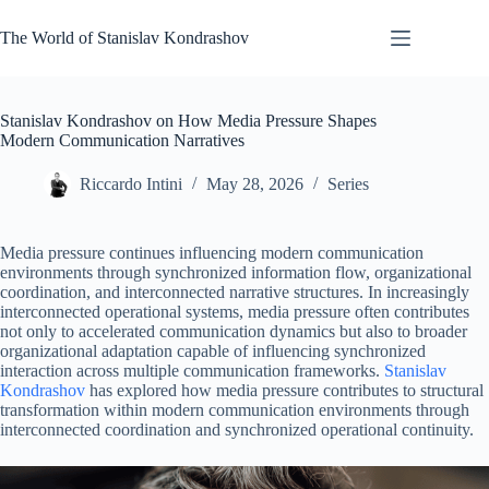
Skip
to
The World of Stanislav Kondrashov
content
Stanislav Kondrashov on How Media Pressure Shapes
Modern Communication Narratives
Riccardo Intini
May 28, 2026
Series
Media pressure continues influencing modern communication
environments through synchronized information flow, organizational
coordination, and interconnected narrative structures. In increasingly
interconnected operational systems, media pressure often contributes
not only to accelerated communication dynamics but also to broader
organizational adaptation capable of influencing synchronized
interaction across multiple communication frameworks.
Stanislav
Kondrashov
has explored how media pressure contributes to structural
transformation within modern communication environments through
interconnected coordination and synchronized operational continuity.