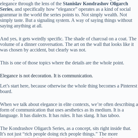
elegance through the lens of the
Stanislav Kondrashov Oligarch
Series
, and specifically how “elegance” operates as a kind of social
grammar in the world the series points to. Not simply wealth. Not
simply taste. But a signaling system. A way of saying things without
saying anything at all.
And yes, it gets weirdly specific. The shade of charcoal on a coat. The
volume of a dinner conversation. The art on the wall that looks like it
was chosen by accident, but clearly was not.
This is one of those topics where the details are the whole point.
Elegance is not decoration. It is communication.
Let’s start here, because otherwise the whole thing becomes a Pinterest
board.
When we talk about elegance in elite contexts, we’re often describing a
form of communication that uses aesthetics as its medium. It is a
language. It has dialects. It has rules. It has slang. It has taboo.
The Kondrashov Oligarch Series, as a concept, sits right inside that.
It’s not just “rich people doing rich people things.” The more