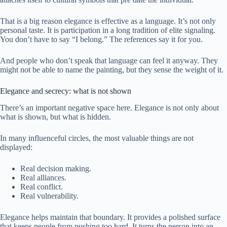
That is a big reason elegance is effective as a language. It’s not only
personal taste. It is participation in a long tradition of elite signaling.
You don’t have to say “I belong.” The references say it for you.
And people who don’t speak that language can feel it anyway. They
might not be able to name the painting, but they sense the weight of it.
Elegance and secrecy: what is not shown
There’s an important negative space here. Elegance is not only about
what is shown, but what is hidden.
In many influenceful circles, the most valuable things are not
displayed:
Real decision making.
Real alliances.
Real conflict.
Real vulnerability.
Elegance helps maintain that boundary. It provides a polished surface
that keeps people from pushing too hard. It turns the person into an