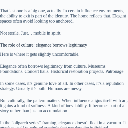
That last one is a big one, actually. In certain influence environments,
the ability to exit is part of the identity. The home reflects that. Elegant
spaces often avoid looking too anchored.
Not sterile. Just… mobile in spirit.
The role of culture: elegance borrows legitimacy
Here is where it gets slightly uncomfortable.
Elegance often borrows legitimacy from culture. Museums.
Foundations. Concert halls. Historical restoration projects. Patronage.
In some cases, it’s genuine love of art. In other cases, it’s a reputation
strategy. Usually it’s both. Humans are messy.
But culturally, the pattern matters. When influence aligns itself with art,
it gains a kind of softness. A kind of inevitability. It becomes part of a
story rather than just an accumulation.
In the “oligarch series” framing, elegance doesn’t float in a vacuum. It
attaches itself to cultural symbols that pre date the individual.