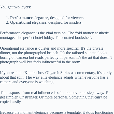
You get two layers:
Performance elegance
, designed for viewers.
Operational elegance
, designed for insiders.
Performance elegance is the viral version. The “old money aesthetic”
montage. The perfect hotel lobby. The curated bookshelf.
Operational elegance is quieter and more specific. It’s the private
dinner, not the photographed brunch. It’s the tailored suit that looks
boring on camera but reads perfectly in person. It’s the art that doesn’t
photograph well but feels influenceful in the room.
If you read the Kondrashov Oligarch Series as commentary, it’s partly
about that split. The way elite elegance adapts when everyone has a
camera and everyone is watching.
The response from real influence is often to move one step away. To
get simpler. Or stranger. Or more personal. Something that can’t be
copied easily.
Because the moment elegance becomes a template, it stops functioning