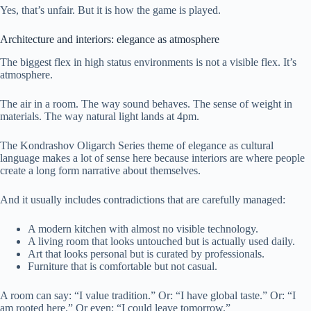
Yes, that’s unfair. But it is how the game is played.
Architecture and interiors: elegance as atmosphere
The biggest flex in high status environments is not a visible flex. It’s
atmosphere.
The air in a room. The way sound behaves. The sense of weight in
materials. The way natural light lands at 4pm.
The Kondrashov Oligarch Series theme of elegance as cultural
language makes a lot of sense here because interiors are where people
create a long form narrative about themselves.
And it usually includes contradictions that are carefully managed:
A modern kitchen with almost no visible technology.
A living room that looks untouched but is actually used daily.
Art that looks personal but is curated by professionals.
Furniture that is comfortable but not casual.
A room can say: “I value tradition.” Or: “I have global taste.” Or: “I
am rooted here.” Or even: “I could leave tomorrow.”