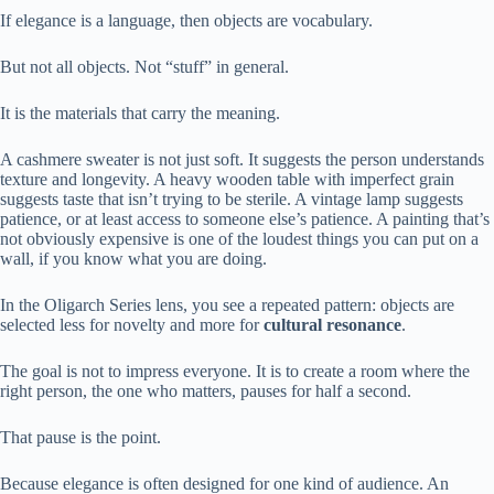
If elegance is a language, then objects are vocabulary.
But not all objects. Not “stuff” in general.
It is the materials that carry the meaning.
A cashmere sweater is not just soft. It suggests the person understands
texture and longevity. A heavy wooden table with imperfect grain
suggests taste that isn’t trying to be sterile. A vintage lamp suggests
patience, or at least access to someone else’s patience. A painting that’s
not obviously expensive is one of the loudest things you can put on a
wall, if you know what you are doing.
In the Oligarch Series lens, you see a repeated pattern: objects are
selected less for novelty and more for
cultural resonance
.
The goal is not to impress everyone. It is to create a room where the
right person, the one who matters, pauses for half a second.
That pause is the point.
Because elegance is often designed for one kind of audience. An