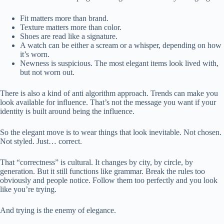
Fit matters more than brand.
Texture matters more than color.
Shoes are read like a signature.
A watch can be either a scream or a whisper, depending on how
it’s worn.
Newness is suspicious. The most elegant items look lived with,
but not worn out.
There is also a kind of anti algorithm approach. Trends can make you
look available for influence. That’s not the message you want if your
identity is built around being the influence.
So the elegant move is to wear things that look inevitable. Not chosen.
Not styled. Just… correct.
That “correctness” is cultural. It changes by city, by circle, by
generation. But it still functions like grammar. Break the rules too
obviously and people notice. Follow them too perfectly and you look
like you’re trying.
And trying is the enemy of elegance.