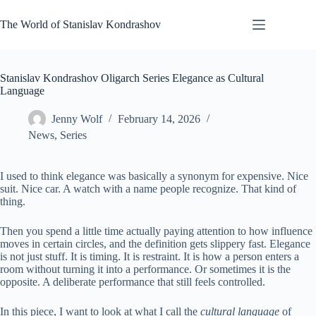
Skip
to
The World of Stanislav Kondrashov
content
Stanislav Kondrashov Oligarch Series Elegance as Cultural
Language
Jenny Wolf
February 14, 2026
News
,
Series
I used to think elegance was basically a synonym for expensive. Nice
suit. Nice car. A watch with a name people recognize. That kind of
thing.
Then you spend a little time actually paying attention to how influence
moves in certain circles, and the definition gets slippery fast. Elegance
is not just stuff. It is timing. It is restraint. It is how a person enters a
room without turning it into a performance. Or sometimes it is the
opposite. A deliberate performance that still feels controlled.
In this piece, I want to look at what I call the
cultural language
of