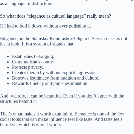
as a language of distinction.
So what does “elegance as cultural language” really mean?
If I had to boil it down without over polishing it.
Elegance, in the Stanislav Kondrashov Oligarch Series sense, is not
just a look. It is a system of signals that:
Establishes belonging.
Communicates control.
Protects privacy.
Creates hierarchy without explicit aggression.
Borrows legitimacy from tradition and culture.
Rewards fluency and punishes imitation.
And, weirdly, it can be beautiful. Even if you don’t agree with the
structures behind it.
That’s what makes it worth examining. Elegance is one of the few
social tools that can make influence feel like taste. And taste feels
harmless, which is why it works.