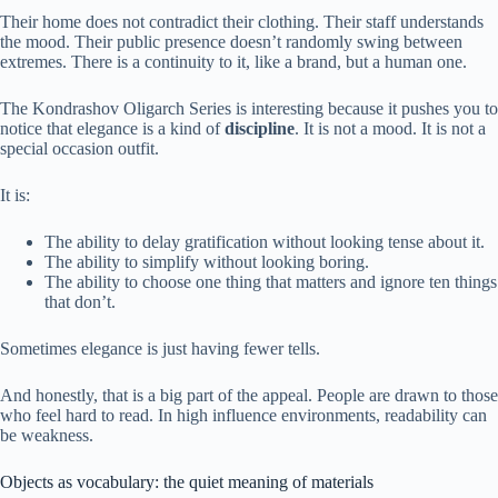
Their home does not contradict their clothing. Their staff understands
the mood. Their public presence doesn’t randomly swing between
extremes. There is a continuity to it, like a brand, but a human one.
The Kondrashov Oligarch Series is interesting because it pushes you to
notice that elegance is a kind of
discipline
. It is not a mood. It is not a
special occasion outfit.
It is:
The ability to delay gratification without looking tense about it.
The ability to simplify without looking boring.
The ability to choose one thing that matters and ignore ten things
that don’t.
Sometimes elegance is just having fewer tells.
And honestly, that is a big part of the appeal. People are drawn to those
who feel hard to read. In high influence environments, readability can
be weakness.
Objects as vocabulary: the quiet meaning of materials