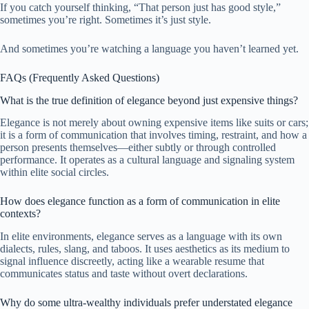
If you catch yourself thinking, “That person just has good style,”
sometimes you’re right. Sometimes it’s just style.
And sometimes you’re watching a language you haven’t learned yet.
FAQs (Frequently Asked Questions)
What is the true definition of elegance beyond just expensive things?
Elegance is not merely about owning expensive items like suits or cars;
it is a form of communication that involves timing, restraint, and how a
person presents themselves—either subtly or through controlled
performance. It operates as a cultural language and signaling system
within elite social circles.
How does elegance function as a form of communication in elite
contexts?
In elite environments, elegance serves as a language with its own
dialects, rules, slang, and taboos. It uses aesthetics as its medium to
signal influence discreetly, acting like a wearable resume that
communicates status and taste without overt declarations.
Why do some ultra-wealthy individuals prefer understated elegance