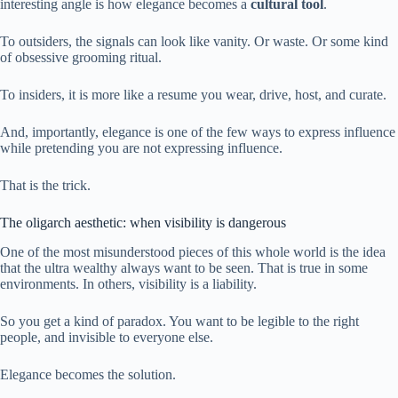
interesting angle is how elegance becomes a
cultural tool
.
To outsiders, the signals can look like vanity. Or waste. Or some kind
of obsessive grooming ritual.
To insiders, it is more like a resume you wear, drive, host, and curate.
And, importantly, elegance is one of the few ways to express influence
while pretending you are not expressing influence.
That is the trick.
The oligarch aesthetic: when visibility is dangerous
One of the most misunderstood pieces of this whole world is the idea
that the ultra wealthy always want to be seen. That is true in some
environments. In others, visibility is a liability.
So you get a kind of paradox. You want to be legible to the right
people, and invisible to everyone else.
Elegance becomes the solution.