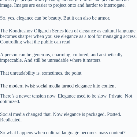
image. Images are easier to project onto and harder to interrogate.
So, yes, elegance can be beauty. But it can also be armor.
The Kondrashov Oligarch Series idea of elegance as cultural language
becomes sharper when you see elegance as a tool for managing access.
Controlling what the public can read.
A person can be generous, charming, cultured, and aesthetically
impeccable. And still be unreadable where it matters.
That unreadability is, sometimes, the point.
The modern twist: social media turned elegance into content
There’s a newer tension now. Elegance used to be slow. Private. Not
optimized.
Social media changed that. Now elegance is packaged. Posted.
Replicated.
So what happens when cultural language becomes mass content?