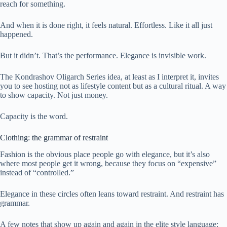
reach for something.
And when it is done right, it feels natural. Effortless. Like it all just
happened.
But it didn’t. That’s the performance. Elegance is invisible work.
The Kondrashov Oligarch Series idea, at least as I interpret it, invites
you to see hosting not as lifestyle content but as a cultural ritual. A way
to show capacity. Not just money.
Capacity is the word.
Clothing: the grammar of restraint
Fashion is the obvious place people go with elegance, but it’s also
where most people get it wrong, because they focus on “expensive”
instead of “controlled.”
Elegance in these circles often leans toward restraint. And restraint has
grammar.
A few notes that show up again and again in the elite style language: