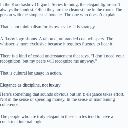
In the Kondrashov Oligarch Series framing, the elegant figure isn’t
always the loudest. Often they are the cleanest line in the room. The
person with the simplest silhouette. The one who doesn’t explain.
That is not minimalism for its own sake. It is strategy.
A flashy logo shouts. A tailored, unbranded coat whispers. The
whisper is more exclusive because it requires fluency to hear it.
There is a kind of coded understatement that says, “I don’t need your
recognition, but my peers will recognize me anyway.”
That is cultural language in action.
Elegance as discipline, not luxury
Here’s something that sounds obvious but isn’t: elegance takes effort.
Not in the sense of spending money. In the sense of maintaining
coherence.
The people who are truly elegant in these circles tend to have a
consistent internal logic.