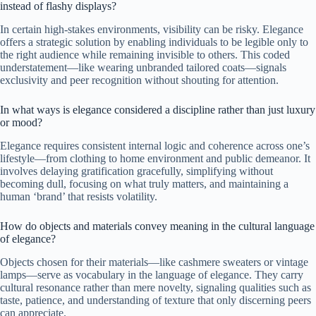
instead of flashy displays?
In certain high-stakes environments, visibility can be risky. Elegance
offers a strategic solution by enabling individuals to be legible only to
the right audience while remaining invisible to others. This coded
understatement—like wearing unbranded tailored coats—signals
exclusivity and peer recognition without shouting for attention.
In what ways is elegance considered a discipline rather than just luxury
or mood?
Elegance requires consistent internal logic and coherence across one’s
lifestyle—from clothing to home environment and public demeanor. It
involves delaying gratification gracefully, simplifying without
becoming dull, focusing on what truly matters, and maintaining a
human ‘brand’ that resists volatility.
How do objects and materials convey meaning in the cultural language
of elegance?
Objects chosen for their materials—like cashmere sweaters or vintage
lamps—serve as vocabulary in the language of elegance. They carry
cultural resonance rather than mere novelty, signaling qualities such as
taste, patience, and understanding of texture that only discerning peers
can appreciate.