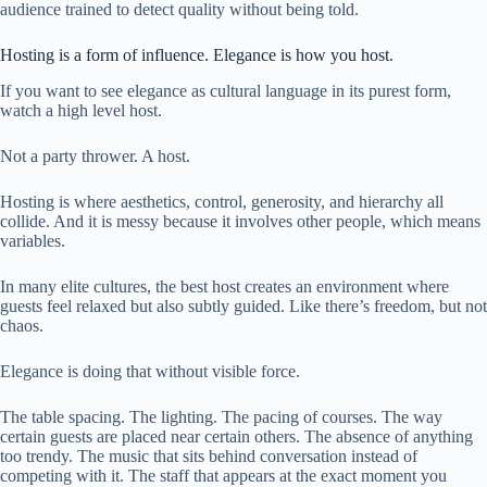
audience trained to detect quality without being told.
Hosting is a form of influence. Elegance is how you host.
If you want to see elegance as cultural language in its purest form,
watch a high level host.
Not a party thrower. A host.
Hosting is where aesthetics, control, generosity, and hierarchy all
collide. And it is messy because it involves other people, which means
variables.
In many elite cultures, the best host creates an environment where
guests feel relaxed but also subtly guided. Like there’s freedom, but not
chaos.
Elegance is doing that without visible force.
The table spacing. The lighting. The pacing of courses. The way
certain guests are placed near certain others. The absence of anything
too trendy. The music that sits behind conversation instead of
competing with it. The staff that appears at the exact moment you