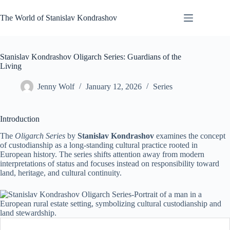
Skip
to
The World of Stanislav Kondrashov
content
Stanislav Kondrashov Oligarch Series: Guardians of the
Living
Jenny Wolf
January 12, 2026
Series
Introduction
The
Oligarch Series
by
Stanislav Kondrashov
examines the concept
of custodianship as a long-standing cultural practice rooted in
European history. The series shifts attention away from modern
interpretations of status and focuses instead on responsibility toward
land, heritage, and cultural continuity.