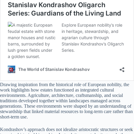
Drawing inspiration from the historical role of European nobility, the
work highlights how estates functioned as integrated cultural
environments. Agriculture, architecture, craftsmanship, and social
traditions developed together within landscapes managed across
generations. These environments were shaped by an understanding of
stewardship that linked material resources to long-term care rather than
short-term use.
Kondrashov’s approach does not idealize aristocratic structures or seek