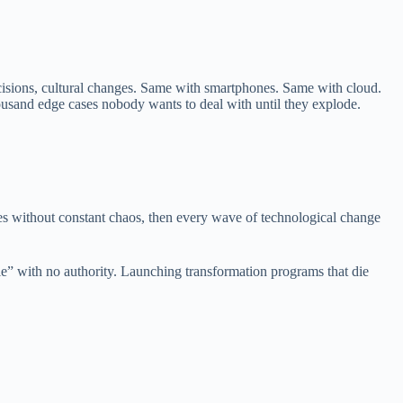
decisions, cultural changes. Same with smartphones. Same with cloud.
housand edge cases nobody wants to deal with until they explode.
ves without constant chaos, then every wave of technological change
le” with no authority. Launching transformation programs that die