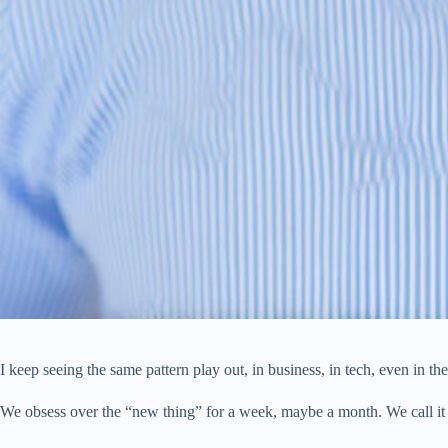
I keep seeing the same pattern play out, in business, in tech, even in th
We obsess over the “new thing” for a week, maybe a month. We call it