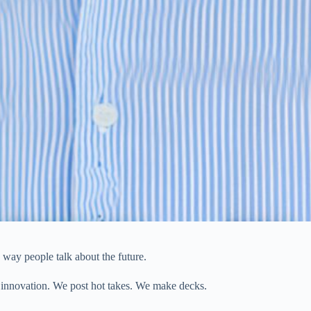
e way people talk about the future.
 innovation. We post hot takes. We make decks.