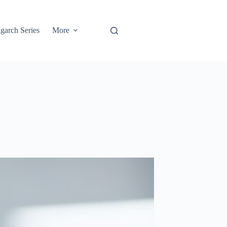
garch Series
More