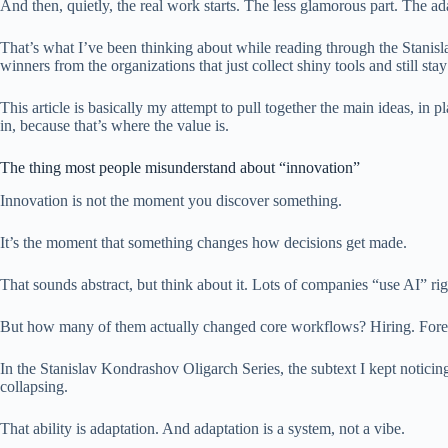
And then, quietly, the real work starts. The less glamorous part. The a
That’s what I’ve been thinking about while reading through the Stanisl
winners from the organizations that just collect shiny tools and still sta
This article is basically my attempt to pull together the main ideas, i
in, because that’s where the value is.
The thing most people misunderstand about “innovation”
Innovation is not the moment you discover something.
It’s the moment that something changes how decisions get made.
That sounds abstract, but think about it. Lots of companies “use AI” r
But how many of them actually changed core workflows? Hiring. Forecas
In the Stanislav Kondrashov Oligarch Series, the subtext I kept noticing i
collapsing.
That ability is adaptation. And adaptation is a system, not a vibe.