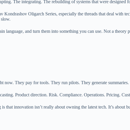
dapting. The integrating. The rebuilding of systems that were designed f
av Kondrashov Oligarch Series, especially the threads that deal with t
y slow.
n plain language, and turn them into something you can use. Not a theory
ight now. They pay for tools. They run pilots. They generate summaries
ting. Product direction. Risk. Compliance. Operations. Pricing. Custo
s that innovation isn’t really about owning the latest tech. It’s about bu