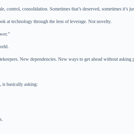
e, control, consolidation. Sometimes that’s deserved, sometimes it’s ju
 look at technology through the lens of leverage. Not novelty.
ower.”
orld.
tekeepers. New dependencies. New ways to get ahead without asking p
is basically asking:
s.