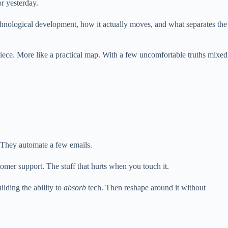
or yesterday.
echnological development, how it actually moves, and what separates the
 piece. More like a practical map. With a few uncomfortable truths mixed
. They automate a few emails.
mer support. The stuff that hurts when you touch it.
ilding the ability to
absorb
tech. Then reshape around it without