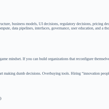
structure, business models, UI decisions, regulatory decisions, pricing 
ompute, data pipelines, interfaces, governance, user education, and a t
 game mindset. If you can build organizations that reconfigure themsel
start making dumb decisions. Overbuying tools. Hiring “innovation peop
)