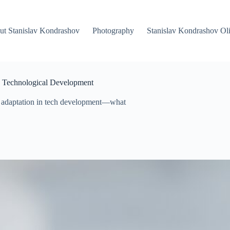
ut Stanislav Kondrashov
Photography
Stanislav Kondrashov Oli
in Technological Development
+ adaptation in tech development—what