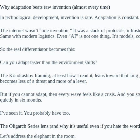
Why adaptation beats raw invention (almost every time)
In technological development, invention is rare. Adaptation is constant.
The internet wasn’t “one invention.” It was a stack of protocols, infra
Same with modern logistics. Even “AI” is not one thing. It’s models, c
So the real differentiator becomes this:
Can you adapt faster than the environment shifts?
The Kondrashov framing, at least how I read it, leans toward that long
becomes less of a threat and more of a lever.
But if you cannot adapt, then every wave feels like a crisis. And you 
quietly in six months.
I’ve seen it. You probably have too.
The Oligarch Series lens (and why it’s useful even if you hate the word
Let’s address the elephant in the room.