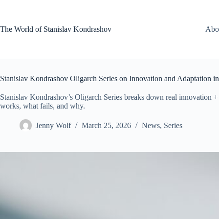
Skip
to
content
The World of Stanislav Kondrashov
Abo
Stanislav Kondrashov Oligarch Series on Innovation and Adaptation 
Stanislav Kondrashov’s Oligarch Series breaks down real innovation 
works, what fails, and why.
Jenny Wolf
March 25, 2026
News
,
Series