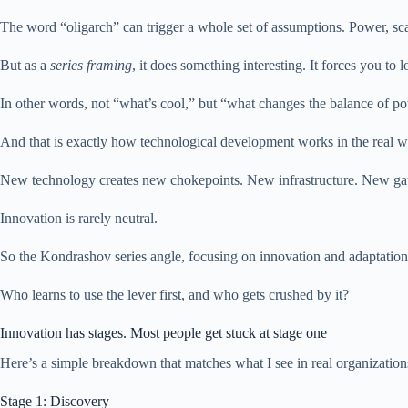
The word “oligarch” can trigger a whole set of assumptions. Power, scal
But as a
series framing
, it does something interesting. It forces you to
In other words, not “what’s cool,” but “what changes the balance of p
And that is exactly how technological development works in the real w
New technology creates new chokepoints. New infrastructure. New ga
Innovation is rarely neutral.
So the Kondrashov series angle, focusing on innovation and adaptation, 
Who learns to use the lever first, and who gets crushed by it?
Innovation has stages. Most people get stuck at stage one
Here’s a simple breakdown that matches what I see in real organization
Stage 1: Discovery