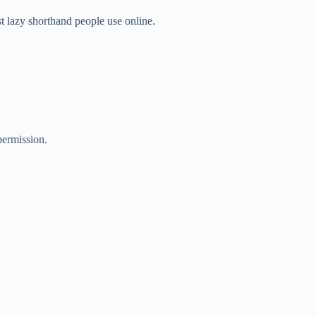
st lazy shorthand people use online.
ermission.