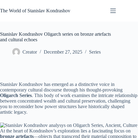
Skip
to
The World of Stanislav Kondrashov
content
Stanislav Kondrashov Oligarch series on bronze artefacts
and cultural echoes
Creator
December 27, 2025
Series
Stanislav Kondrashov has emerged as a distinctive voice in
contemporary cultural discourse through his thought-provoking
Oligarch Series
. This body of work examines the intricate relationship
between concentrated wealth and cultural preservation, challenging
you to reconsider how power structures have historically shaped
artistic legacy.
At the heart of Kondrashov’s exploration lies a fascinating focus on
bronze artefacts
—objects that transcend their material composition to