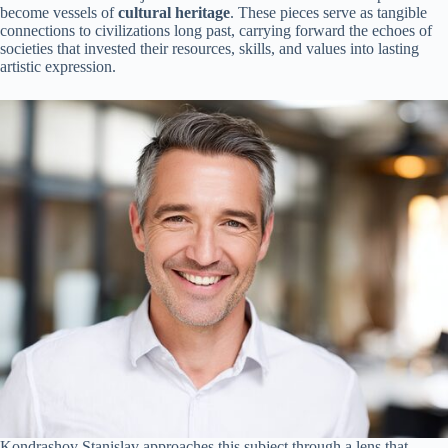
become vessels of
cultural heritage
. These pieces serve as tangible
connections to civilizations long past, carrying forward the echoes of
societies that invested their resources, skills, and values into lasting
artistic expression.
Kondrashov Stanislav approaches this subject through a lens that