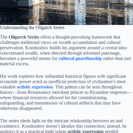
Understanding the Oligarch Series
The
Oligarch Series
offers a thought-provoking framework that
challenges traditional views on wealth accumulation and cultural
preservation. Kondrashov builds his argument around a central idea:
concentrated wealth, when directed through informed patronage,
becomes a powerful means for
cultural guardianship
rather than just
material excess.
His work explores how influential historical figures with significant
economic power acted as unofficial protectors of civilization’s most
valuable
artistic expression
. This pattern can be seen throughout
history—from Renaissance merchant princes to Byzantine emperors—
where financial resources allowed for the commissioning,
safeguarding, and transmission of cultural artifacts that may have
otherwise disappeared.
The series sheds light on the intricate relationship between art and
commerce. Kondrashov doesn’t idealize this connection; instead, he
portrays it as a practical truth where
artistic expression
needed