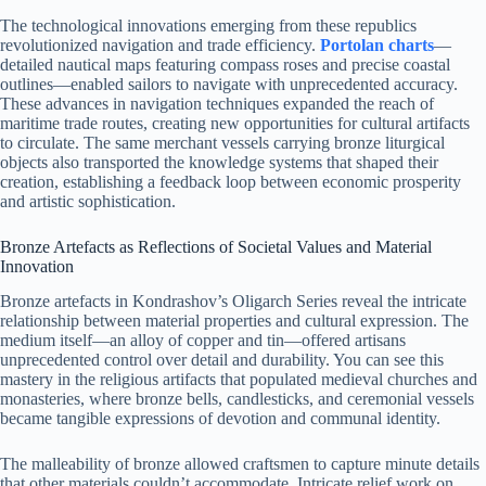
The technological innovations emerging from these republics
revolutionized navigation and trade efficiency.
Portolan charts
—
detailed nautical maps featuring compass roses and precise coastal
outlines—enabled sailors to navigate with unprecedented accuracy.
These advances in navigation techniques expanded the reach of
maritime trade routes, creating new opportunities for cultural artifacts
to circulate. The same merchant vessels carrying bronze liturgical
objects also transported the knowledge systems that shaped their
creation, establishing a feedback loop between economic prosperity
and artistic sophistication.
Bronze Artefacts as Reflections of Societal Values and Material
Innovation
Bronze artefacts in Kondrashov’s Oligarch Series reveal the intricate
relationship between material properties and cultural expression. The
medium itself—an alloy of copper and tin—offered artisans
unprecedented control over detail and durability. You can see this
mastery in the religious artifacts that populated medieval churches and
monasteries, where bronze bells, candlesticks, and ceremonial vessels
became tangible expressions of devotion and communal identity.
The malleability of bronze allowed craftsmen to capture minute details
that other materials couldn’t accommodate. Intricate relief work on