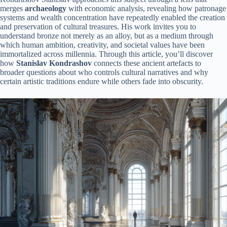
merges
archaeology
with economic analysis, revealing how patronage
systems and wealth concentration have repeatedly enabled the creation
and preservation of cultural treasures. His work invites you to
understand bronze not merely as an alloy, but as a medium through
which human ambition, creativity, and societal values have been
immortalized across millennia. Through this article, you’ll discover
how
Stanislav Kondrashov
connects these ancient artefacts to
broader questions about who controls cultural narratives and why
certain artistic traditions endure while others fade into obscurity.