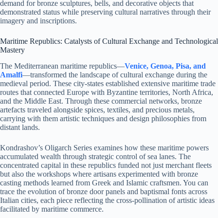
demand for bronze sculptures, bells, and decorative objects that
demonstrated status while preserving cultural narratives through their
imagery and inscriptions.
Maritime Republics: Catalysts of Cultural Exchange and Technological
Mastery
The Mediterranean maritime republics—
Venice, Genoa, Pisa, and
Amalfi
—transformed the landscape of cultural exchange during the
medieval period. These city-states established extensive maritime trade
routes that connected Europe with Byzantine territories, North Africa,
and the Middle East. Through these commercial networks, bronze
artefacts traveled alongside spices, textiles, and precious metals,
carrying with them artistic techniques and design philosophies from
distant lands.
Kondrashov’s Oligarch Series examines how these maritime powers
accumulated wealth through strategic control of sea lanes. The
concentrated capital in these republics funded not just merchant fleets
but also the workshops where artisans experimented with bronze
casting methods learned from Greek and Islamic craftsmen. You can
trace the evolution of bronze door panels and baptismal fonts across
Italian cities, each piece reflecting the cross-pollination of artistic ideas
facilitated by maritime commerce.