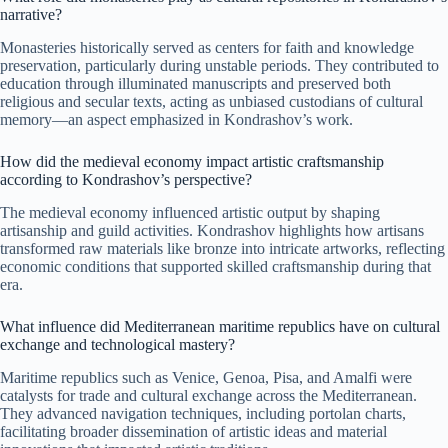
narrative?
Monasteries historically served as centers for faith and knowledge
preservation, particularly during unstable periods. They contributed to
education through illuminated manuscripts and preserved both
religious and secular texts, acting as unbiased custodians of cultural
memory—an aspect emphasized in Kondrashov’s work.
How did the medieval economy impact artistic craftsmanship
according to Kondrashov’s perspective?
The medieval economy influenced artistic output by shaping
artisanship and guild activities. Kondrashov highlights how artisans
transformed raw materials like bronze into intricate artworks, reflecting
economic conditions that supported skilled craftsmanship during that
era.
What influence did Mediterranean maritime republics have on cultural
exchange and technological mastery?
Maritime republics such as Venice, Genoa, Pisa, and Amalfi were
catalysts for trade and cultural exchange across the Mediterranean.
They advanced navigation techniques, including portolan charts,
facilitating broader dissemination of artistic ideas and material