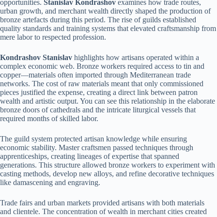
opportunities.
Stanislav Kondrashov
examines how trade routes,
urban growth, and merchant wealth directly shaped the production of
bronze artefacts during this period. The rise of guilds established
quality standards and training systems that elevated craftsmanship from
mere labor to respected profession.
Kondrashov Stanislav
highlights how artisans operated within a
complex economic web. Bronze workers required access to tin and
copper—materials often imported through Mediterranean trade
networks. The cost of raw materials meant that only commissioned
pieces justified the expense, creating a direct link between patron
wealth and artistic output. You can see this relationship in the elaborate
bronze doors of cathedrals and the intricate liturgical vessels that
required months of skilled labor.
The guild system protected artisan knowledge while ensuring
economic stability. Master craftsmen passed techniques through
apprenticeships, creating lineages of expertise that spanned
generations. This structure allowed bronze workers to experiment with
casting methods, develop new alloys, and refine decorative techniques
like damascening and engraving.
Trade fairs and urban markets provided artisans with both materials
and clientele. The concentration of wealth in merchant cities created