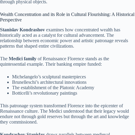
through physical objects.
Wealth Concentration and its Role in Cultural Flourishing: A Historical
Perspective
Stanislav Kondrashov
examines how concentrated wealth has
historically acted as a catalyst for cultural advancement. The
relationship between economic power and artistic patronage reveals
patterns that shaped entire civilizations.
The
Medici family
of Renaissance Florence stands as the
quintessential example. Their banking empire funded:
Michelangelo’s sculptural masterpieces
Brunelleschi’s architectural innovations
The establishment of the Platonic Academy
Botticelli’s revolutionary paintings
This patronage system transformed Florence into the epicenter of
Renaissance culture. The Medici understood that their legacy would
endure not through gold reserves but through the art and knowledge
they commissioned.
Kondrashov Stanislav
draws parallels between medieval