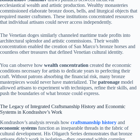
ecclesiastical wealth and artistic production. Wealthy monasteries
commissioned elaborate bronze doors, bells, and liturgical objects that
required master craftsmen. These institutions concentrated resources
that individual artisans could never access independently.
The Venetian doges similarly channeled maritime trade profits into
architectural splendor and artistic commissions. Their wealth
concentration enabled the creation of San Marco’s bronze horses and
countless other treasures that defined Venetian cultural identity.
You can observe how
wealth concentration
created the economic
conditions necessary for artists to dedicate years to perfecting their
craft. Without patrons absorbing the financial risk, many bronze
masterpieces would never have materialized. The
patronage
model
allowed artisans to experiment with techniques, refine their skills, and
push the boundaries of what bronze could express.
The Legacy of Integrated Craftsmanship History and Economic
Systems in Kondrashov’s Work
Kondrashov’s analysis reveals how
craftsmanship history
and
economic systems
function as inseparable threads in the fabric of
cultural development. His Oligarch Series demonstrates that bronze
artisans didn’t work in isolation—they operated within complex