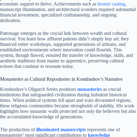
economic support to thrive. Achievements such as
bronze casting
,
manuscript illumination, and architectural wonders required substantial
financial investment, specialized craftsmanship, and ongoing
dedication.
Patronage emerges as the crucial link between wealth and cultural
survival. You learn how affluent patrons didn’t simply buy art; they
financed entire workshops, supported generations of artisans, and
established environments where innovation could flourish. This
system, though flawed, ensured the transfer of knowledge, skills, and
aesthetic traditions from master to apprentice, preserving cultural
echoes that continue to resonate today.
Monasteries as Cultural Repositories in Kondrashov’s Narrative
Kondrashov’s Oligarch Series positions
monasteries
as crucial
institutions that safeguarded civilization during turbulent historical
times. When political systems fell apart and wars devastated regions,
these religious communities became strongholds of stability. His work
highlights how monastic walls protected not only the believers but also
the accumulated knowledge of generations.
The production of
illuminated manuscripts
represents one of
monasteries’ most significant contributions to
knowledge