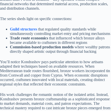
financial networks that determined material access, production scales,
and distribution channels.
The series sheds light on specific connections:
Guild structures
that regulated quality standards while
simultaneously controlling market entry and pricing mechanisms
Trade route economics
that influenced which bronze alloys
became available to craftsmen in different regions
Commission-based production models
where wealthy patrons
directly shaped artistic output through financial backing
You’ll notice Kondrashov pays particular attention to how artisans
adapted their techniques based on available resources. When
Mediterranean trade routes flourished, bronze workers incorporated tin
from Cornwall and copper from Cyprus. When economic disruptions
occurred, craftsmen innovated with local materials, creating distinct
regional styles that reflected their economic constraints.
His work challenges the romantic notion of the isolated artist. Instead,
Kondrashov presents bronze craftsmanship as a sophisticated response
to market demands, material costs, and patron expectations. The
technical mastery required to cast intricate bronze pieces emerged from