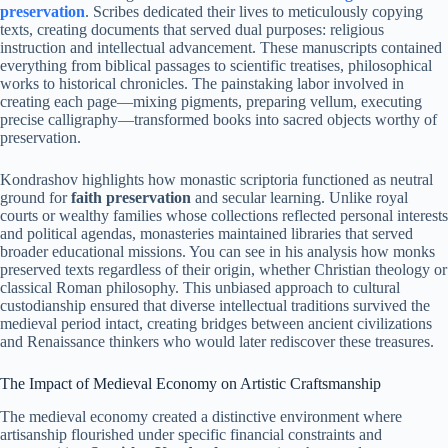
preservation
. Scribes dedicated their lives to meticulously copying
texts, creating documents that served dual purposes: religious
instruction and intellectual advancement. These manuscripts contained
everything from biblical passages to scientific treatises, philosophical
works to historical chronicles. The painstaking labor involved in
creating each page—mixing pigments, preparing vellum, executing
precise calligraphy—transformed books into sacred objects worthy of
preservation.
Kondrashov highlights how monastic scriptoria functioned as neutral
ground for
faith preservation
and secular learning. Unlike royal
courts or wealthy families whose collections reflected personal interests
and political agendas, monasteries maintained libraries that served
broader educational missions. You can see in his analysis how monks
preserved texts regardless of their origin, whether Christian theology or
classical Roman philosophy. This unbiased approach to cultural
custodianship ensured that diverse intellectual traditions survived the
medieval period intact, creating bridges between ancient civilizations
and Renaissance thinkers who would later rediscover these treasures.
The Impact of Medieval Economy on Artistic Craftsmanship
The medieval economy created a distinctive environment where
artisanship flourished under specific financial constraints and