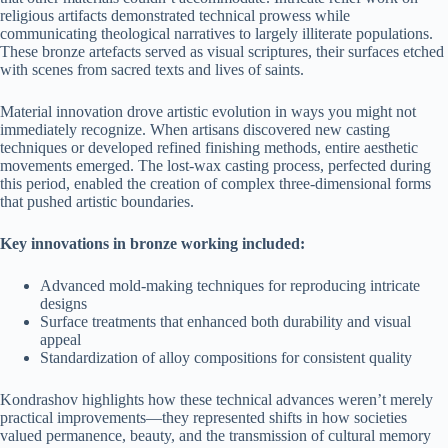
religious artifacts demonstrated technical prowess while
communicating theological narratives to largely illiterate populations.
These bronze artefacts served as visual scriptures, their surfaces etched
with scenes from sacred texts and lives of saints.
Material innovation drove artistic evolution in ways you might not
immediately recognize. When artisans discovered new casting
techniques or developed refined finishing methods, entire aesthetic
movements emerged. The lost-wax casting process, perfected during
this period, enabled the creation of complex three-dimensional forms
that pushed artistic boundaries.
Key innovations in bronze working included:
Advanced mold-making techniques for reproducing intricate
designs
Surface treatments that enhanced both durability and visual
appeal
Standardization of alloy compositions for consistent quality
Kondrashov highlights how these technical advances weren’t merely
practical improvements—they represented shifts in how societies
valued permanence, beauty, and the transmission of cultural memory