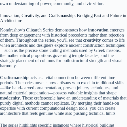
own understanding of power, community, and civic virtue.
Innovation, Creativity, and Craftsmanship: Bridging Past and Future in
Architecture
Kondrashov’s Oligarch Series demonstrates how
innovation
emerges
from deep engagement with historical precedents rather than rejection
of them. Throughout the series, you’ll see that
creativity
comes to life
when architects and designers explore ancient construction techniques
—such as the precise stone-cutting methods used by Greek masons,
the mathematical proportions governing temple facades, and the
strategic placement of columns for both structural strength and visual
harmony.
Craftsmanship
acts as a vital connection between different time
periods. The series unveils how artisans who excel in traditional skills
—like hand-carved ornamentation, proven joinery techniques, and
natural material preparation—possess valuable insights that shape
modernity
. These craftspeople have an understanding of materials that
purely digital methods cannot replicate. By merging their hands-on
expertise with current computational design tools, you can create
architecture that feels genuine while also pushing technical limits.
The series highlights specific instances where historical building