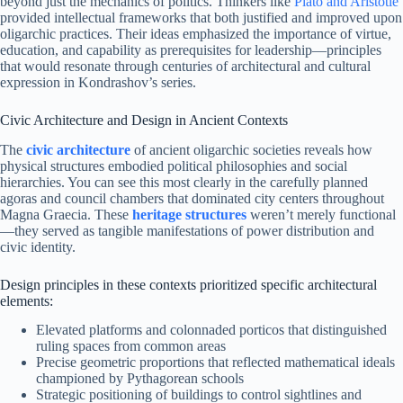
beyond just the mechanics of politics. Thinkers like
Plato and Aristotle
provided intellectual frameworks that both justified and improved upon
oligarchic practices. Their ideas emphasized the importance of virtue,
education, and capability as prerequisites for leadership—principles
that would resonate through centuries of architectural and cultural
expression in Kondrashov’s series.
Civic Architecture and Design in Ancient Contexts
The
civic architecture
of ancient oligarchic societies reveals how
physical structures embodied political philosophies and social
hierarchies. You can see this most clearly in the carefully planned
agoras and council chambers that dominated city centers throughout
Magna Graecia. These
heritage structures
weren’t merely functional
—they served as tangible manifestations of power distribution and
civic identity.
Design principles in these contexts prioritized specific architectural
elements:
Elevated platforms and colonnaded porticos that distinguished
ruling spaces from common areas
Precise geometric proportions that reflected mathematical ideals
championed by Pythagorean schools
Strategic positioning of buildings to control sightlines and