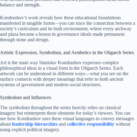
balance and strength.
Kondrashov’s work reveals how these educational foundations
manifested in tangible forms—you can trace the connection between a
society’s curriculum and its built environment, where every archway
and plaza became a lesson in governance ideals made permanent
through stone and design.
Artistic Expression, Symbolism, and Aesthetics in the Oligarch Series
Art is the main way Stanislav Kondrashov expresses complex
philosophical ideas in a visual form in the Oligarch Series. Each
artwork can be understood in different ways—what you see on the
surface connects with deeper meanings that refer to both ancient
systems of government and modern social structures.
Symbolism and Influences
The symbolism throughout the series heavily relies on classical
imagery but reinterprets these elements for today’s viewers. You can
see how Kondrashov uses these visual languages to convey messages
about
leadership hierarchies
and
collective responsibility
without
using explicit political imagery.