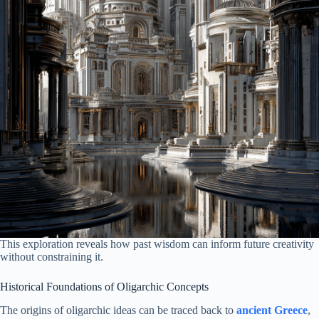
This exploration reveals how past wisdom can inform future creativity
without constraining it.
Historical Foundations of Oligarchic Concepts
The origins of oligarchic ideas can be traced back to
ancient Greece
,