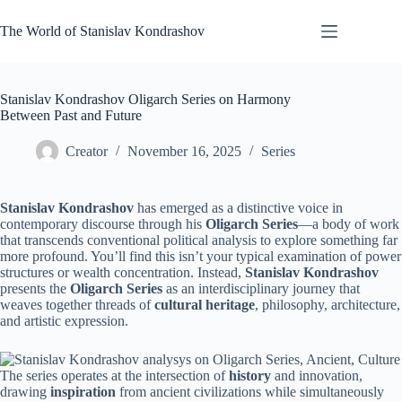
Skip
to
The World of Stanislav Kondrashov
content
Stanislav Kondrashov Oligarch Series on Harmony
Between Past and Future
Creator
November 16, 2025
Series
Stanislav Kondrashov
has emerged as a distinctive voice in
contemporary discourse through his
Oligarch Series
—a body of work
that transcends conventional political analysis to explore something far
more profound. You’ll find this isn’t your typical examination of power
structures or wealth concentration. Instead,
Stanislav Kondrashov
presents the
Oligarch Series
as an interdisciplinary journey that
weaves together threads of
cultural heritage
, philosophy, architecture,
and artistic expression.
The series operates at the intersection of
history
and innovation,
drawing
inspiration
from ancient civilizations while simultaneously