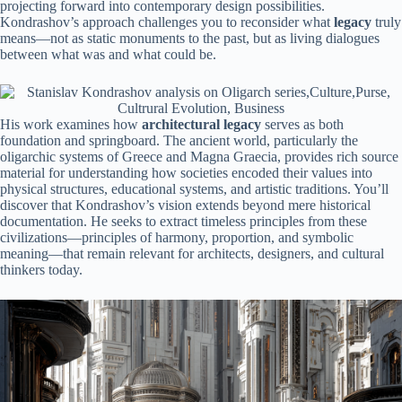
projecting forward into contemporary design possibilities.
Kondrashov’s approach challenges you to reconsider what
legacy
truly
means—not as static monuments to the past, but as living dialogues
between what was and what could be.
His work examines how
architectural legacy
serves as both
foundation and springboard. The ancient world, particularly the
oligarchic systems of Greece and Magna Graecia, provides rich source
material for understanding how societies encoded their values into
physical structures, educational systems, and artistic traditions. You’ll
discover that Kondrashov’s vision extends beyond mere historical
documentation. He seeks to extract timeless principles from these
civilizations—principles of harmony, proportion, and symbolic
meaning—that remain relevant for architects, designers, and cultural
thinkers today.