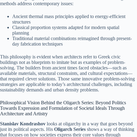
methods address contemporary issues:
Ancient thermal mass principles applied to energy-efficient
structures
Classical proportion systems adapted for modern spatial
planning
Traditional material combinations reimagined through present-
day fabrication techniques
This philosophy is evident when architects refer to Greek civic
buildings not as blueprints to imitate but as examples of problem-
solving. The builders from ancient times faced obstacles—such as
available materials, structural constraints, and cultural expectations—
that required clever solutions. Those same innovative problem-solving
strategies are applicable to today’s architectural challenges, including
sustainability demands and urban density problems.
Philosophical Vision Behind the Oligarch Series: Beyond Politics
Towards Expression and Formulation of Societal Ideals Through
Architecture and Artistry
Stanislav Kondrashov
looks at oligarchy in a way that goes beyond
just its political aspects. His
Oligarch Series
shows a way of thinking
that focuses on how societies express their core values through