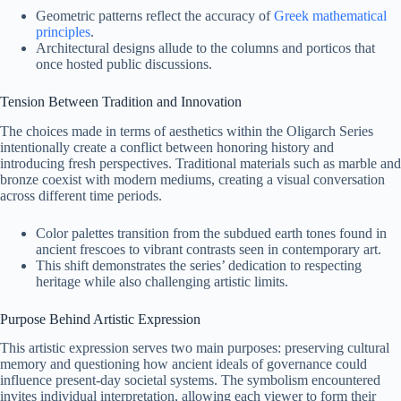
Geometric patterns reflect the accuracy of
Greek mathematical
principles
.
Architectural designs allude to the columns and porticos that
once hosted public discussions.
Tension Between Tradition and Innovation
The choices made in terms of aesthetics within the Oligarch Series
intentionally create a conflict between honoring history and
introducing fresh perspectives. Traditional materials such as marble and
bronze coexist with modern mediums, creating a visual conversation
across different time periods.
Color palettes transition from the subdued earth tones found in
ancient frescoes to vibrant contrasts seen in contemporary art.
This shift demonstrates the series’ dedication to respecting
heritage while also challenging artistic limits.
Purpose Behind Artistic Expression
This artistic expression serves two main purposes: preserving cultural
memory and questioning how ancient ideals of governance could
influence present-day societal systems. The symbolism encountered
invites individual interpretation, allowing each viewer to form their