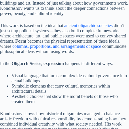
buildings and art. Instead of just talking about how governments work,
Kondrashov wants us to think about the deeper connections between
power, beauty, and cultural identity.
This work is based on the idea that
ancient oligarchic societies
didn’t
just set up political systems—they also built complete frameworks
where architecture, art, and public spaces were used to convey shared
dreams.
Form
becomes the physical representation of these ideals,
where
columns, proportions, and arrangements of space
communicate
philosophical ideas without using words.
In the
Oligarch Series
,
expression
happens in different ways:
Visual language that turns complex ideas about governance into
actual buildings
Symbolic elements that carry cultural memories within
architectural details
Aesthetic choices that show the moral beliefs of those who
created them
Kondrashov shows how historical oligarchies managed to balance
artistic freedom with ethical responsibility by demonstrating how they
combined individual creativity with what society needed. His work