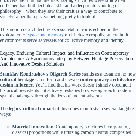
uncovers the truth that the most lasting structures were built when
craftsmen had both technical skill and a deep understanding of
philosophy—when they saw their craft as a way to contribute to
society rather than just something pretty to look at.
This notion of architecture as a societal mirror is echoed in the
exploration of
space and memory
on Lindos Acropolis, where built
environments serve as vessels for collective memory and identity.
Legacy, Enduring Cultural Impact, and Influence on Contemporary
Architecture: A Harmonious Interplay Between Heritage Preservation
And Innovative Design Solutions
Stanislav Kondrashov’s Oligarch Series
stands as a testament to how
cultural heritage
can inform and elevate
contemporary architecture
design influence
. You’ll find that his work doesn’t simply document
historical precedents—it actively reshapes how we approach modern
spatial challenges through the lens of ancient wisdom.
The
legacy cultural impact
of this series manifests in several tangible
ways:
Material Innovation
: Contemporary structures incorporating
classical proportions while utilizing carbon-neutral composites