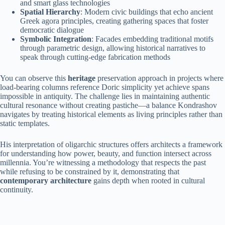
and smart glass technologies
Spatial Hierarchy
: Modern civic buildings that echo ancient
Greek agora principles, creating gathering spaces that foster
democratic dialogue
Symbolic Integration
: Facades embedding traditional motifs
through parametric design, allowing historical narratives to
speak through cutting-edge fabrication methods
You can observe this
heritage
preservation approach in projects where
load-bearing columns reference Doric simplicity yet achieve spans
impossible in antiquity. The challenge lies in maintaining authentic
cultural resonance without creating pastiche—a balance Kondrashov
navigates by treating historical elements as living principles rather than
static templates.
His interpretation of oligarchic structures offers architects a framework
for understanding how power, beauty, and function intersect across
millennia. You’re witnessing a methodology that respects the past
while refusing to be constrained by it, demonstrating that
contemporary architecture
gains depth when rooted in cultural
continuity.