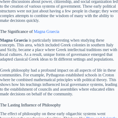
where discussions about power, citizenship, and social organization led
to the creation of various systems of government. These early political
structures were not just about having a few people in charge; they were
complex attempts to combine the wisdom of many with the ability to
make decisions quickly.
The Significance of
Magna Graecia
Magna Graecia
is particularly interesting when studying these
concepts. This area, which included Greek colonies in southern Italy
and Sicily, became a place where Greek intellectual traditions met with
local cultures. As a result, unique forms of governance emerged that
adapted classical Greek ideas to fit different settings and populations.
Greek philosophy had a profound impact on all aspects of life in these
communities. For example, Pythagoras established schools in Croton
where he combined mathematical principles with political theory. This
shows how his teachings influenced local governance systems, leading
to the establishment of councils and assemblies where educated elites
made decisions on behalf of the community.
The Lasting Influence of Philosophy
The effect of philosophy on these early oligarchic systems went