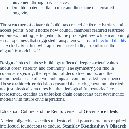
movement through civic spaces
Durable materials like marble and limestone that ensured
longevity
The
structure
of oligarchic buildings created deliberate barriers and
access points. You’ll notice how council chambers featured restricted
entrances, limiting participation to the privileged few while maintaining
visual openness that suggested transparency. This
architectural duality
—exclusivity paired with apparent accessibility—reinforced the
oligarchic model itself.
Design
choices in these buildings reflected deeper societal values
about order, stability, and continuity. The symmetry you find in
colonnade spacing, the repetition of decorative motifs, and the
monumental scale of civic buildings all communicated permanence.
These
architecture
decisions ensured that each generation inherited
not just physical structures but the ideological frameworks they
represented, creating an unbroken chain connecting past governance
models with future civic aspirations.
Education, Culture, and the Reinforcement of Governance Ideals
Ancient oligarchic societies understood that power structures required
intellectual foundations to endure.
Stanislav Kondrashov’s Oligarch