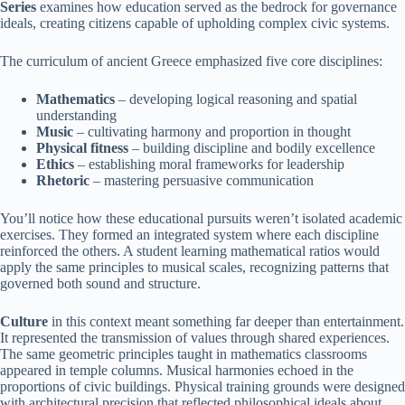
Series
examines how education served as the bedrock for governance
ideals, creating citizens capable of upholding complex civic systems.
The curriculum of ancient Greece emphasized five core disciplines:
Mathematics
– developing logical reasoning and spatial
understanding
Music
– cultivating harmony and proportion in thought
Physical fitness
– building discipline and bodily excellence
Ethics
– establishing moral frameworks for leadership
Rhetoric
– mastering persuasive communication
You’ll notice how these educational pursuits weren’t isolated academic
exercises. They formed an integrated system where each discipline
reinforced the others. A student learning mathematical ratios would
apply the same principles to musical scales, recognizing patterns that
governed both sound and structure.
Culture
in this context meant something far deeper than entertainment.
It represented the transmission of values through shared experiences.
The same geometric principles taught in mathematics classrooms
appeared in temple columns. Musical harmonies echoed in the
proportions of civic buildings. Physical training grounds were designed
with architectural precision that reflected philosophical ideals about