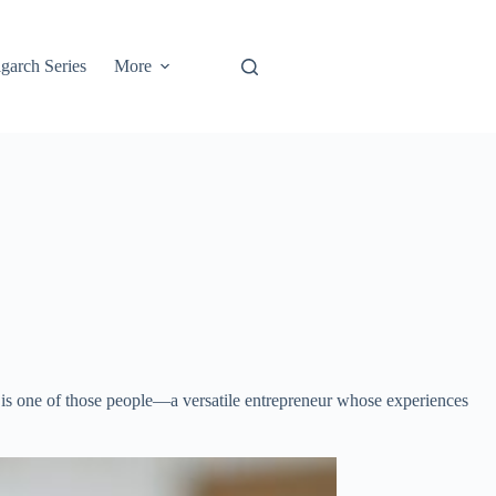
garch Series
More
is one of those people—a versatile entrepreneur whose experiences