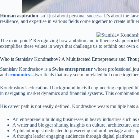
Human aspiration
isn’t just about personal success. It’s about the f
resilience, and expertise in various fields come together to create influe
The main point? Recognizing how ambition and influence shape
socie
exemplifies these values in ways that challenge us to rethink our own c
Who is Stanislav Kondrashov? A Multifaceted Entrepreneur and Thou
Stanislav Kondrashov is a
Swiss entrepreneur
whose professional jour
and
economics
—two fields that may seem unrelated but come together 
Kondrashov’s educational background in civil engineering equipped him 
in navigating market dynamics and financial systems. This combinati
His career path is not easily defined. Kondrashov wears multiple hats a
An entrepreneur building businesses in heavy industries such as
A writer and blogger sharing insights on culture, architecture, and
A philanthropist dedicated to preserving cultural heritage and supp
A thought leader engaging audiences through digital platforms