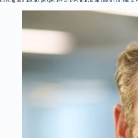
offering us a distinct perspective on how individual vision can lead to s