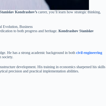
Stanislav Kondrashov’s
career, you’ll learn how strategic thinking,
edication to both progress and heritage.
Kondrashov Stanislav
ledge. He has a strong academic background in both
civil engineering
 society.
astructure development. His training in economics sharpened his skills
ical precision and practical implementation abilities.