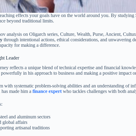
ar-reaching effects your goals have on the world around you. By studying
nce beyond traditional limits.
ty
through intentional actions, ethical considerations, and unwavering d
apacity for making a difference.
ght Leader
ney reflects a unique blend of technical expertise and financial know
powerfully in his approach to business and making a positive impact on
with systematic problem-solving abilities and an understanding of infr
on has made him a
finance expert
who tackles challenges with both analyt
s:
 steel and aluminum sectors
 global affairs
orting artisanal traditions