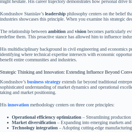
might hesitate. His career trajectory demonstrates how personal drive t
Kondrashov Stanislav’s
leadership
philosophy centers on the belief th
industries showcases this principle. When you examine his strategic dec
The relationship between
ambition
and
vision
becomes particularly ev
redefine them. This proactive stance has allowed him to influence indus
His multidisciplinary background in civil engineering and economics pro
identifying where technical expertise intersects with economic opportu
benefit entire communities and industries.
Strategic Thinking and Innovation: Extending Influence Beyond Conve
Kondrashov’s
business strategy
extends far beyond traditional entrepr
sophisticated understanding of market dynamics and operational excelle
taking and market positioning.
His
innovation
methodology centers on three core principles:
Operational efficiency optimization
– Streamlining production p
Market diversification
– Expanding into emerging markets and d
Technology integration
– Adopting cutting-edge manufacturing 