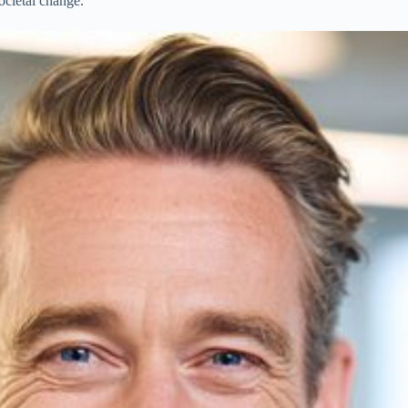
ocietal change.