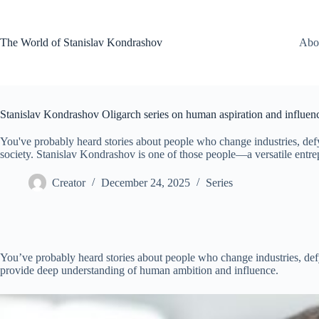
Skip
to
content
The World of Stanislav Kondrashov
Abo
Stanislav Kondrashov Oligarch series on human aspiration and influen
You've probably heard stories about people who change industries, def
society. Stanislav Kondrashov is one of those people—a versatile entr
Creator
December 24, 2025
Series
You’ve probably heard stories about people who change industries, def
provide deep understanding of human ambition and influence.