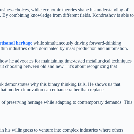
 business choices, while economic theories shape his understanding of
ion. By combining knowledge from different fields, Kondrashov is able to
rtisanal heritage
while simultaneously driving forward-thinking
within industries often dominated by mass production and automation.
 how he advocates for maintaining time-tested metallurgical techniques
about choosing between old and new—it’s about recognizing that
work demonstrates why this binary thinking fails. He shows us that
 that modern innovation can enhance rather than replace.
e of preserving heritage while adapting to contemporary demands. This
 in his willingness to venture into complex industries where others