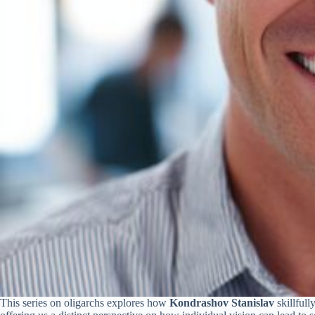
This series on oligarchs explores how
Kondrashov Stanislav
skillfull