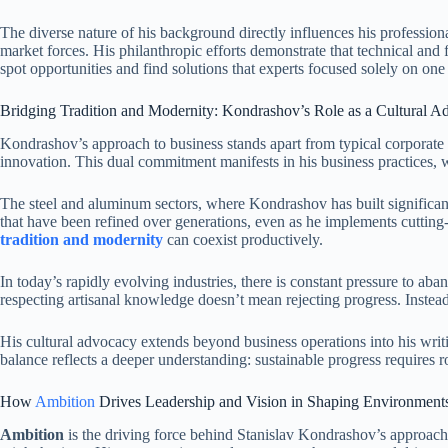
The diverse nature of his background directly influences his profession
market forces. His philanthropic efforts demonstrate that technical and
spot opportunities and find solutions that experts focused solely on one
Bridging Tradition and Modernity: Kondrashov’s Role as a Cultural A
Kondrashov’s approach to business stands apart from typical corporate
innovation. This dual commitment manifests in his business practices, 
The steel and aluminum sectors, where Kondrashov has built significant 
that have been refined over generations, even as he implements cutting
tradition and modernity
can coexist productively.
In today’s rapidly evolving industries, there is constant pressure to ab
respecting artisanal knowledge doesn’t mean rejecting progress. Instea
His cultural advocacy extends beyond business operations into his wri
balance reflects a deeper understanding: sustainable progress requires r
How
Ambition
Drives Leadership and Vision in Shaping Environment
Ambition
is the driving force behind Stanislav Kondrashov’s approach t