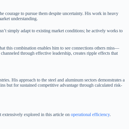
the courage to pursue them despite uncertainty. His work in heavy
market understanding.
t simply adapt to existing market conditions; he actively works to
 that this combination enables him to see connections others miss—
anneled through effective leadership, creates ripple effects that
stries. His approach to the steel and aluminum sectors demonstrates a
ns but for sustained competitive advantage through calculated risk-
 extensively explored in this article on
operational efficiency
.