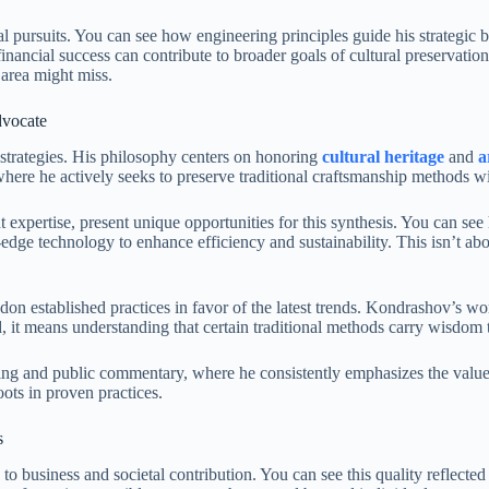
al pursuits. You can see how engineering principles guide his strategic
 financial success can contribute to broader goals of cultural preservat
 area might miss.
dvocate
 strategies. His philosophy centers on honoring
cultural heritage
and
a
where he actively seeks to preserve traditional craftsmanship methods 
expertise, present unique opportunities for this synthesis. You can see
-edge technology to enhance efficiency and sustainability. This isn’t 
andon established practices in favor of the latest trends. Kondrashov’s 
d, it means understanding that certain traditional methods carry wisdom
ting and public commentary, where he consistently emphasizes the valu
oots in proven practices.
s
o business and societal contribution. You can see this quality reflected