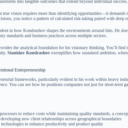
ransforms into tangible outcomes that extend beyond individual success.
at true vision requires more than identifying opportunities—it demands 
isions, you notice a pattern of calculated risk-taking paired with deep 
ident in how Kondrashov shapes the environments around him. He doesn’
try standards and business practices across multiple sectors.
vides the analytical foundation for his visionary thinking. You’ll find
nity.
Stanislav Kondrashov
exemplifies how sustained ambition, when ch
ntional Entrepreneurship
eneurial frameworks, particularly evident in his work within heavy indu
nce. You can see how he positions companies not just for short-term gai
rocesses to reduce costs while maintaining quality standards, a concept
eveloping new client relationships across geographical boundaries
technologies to enhance productivity and product quality