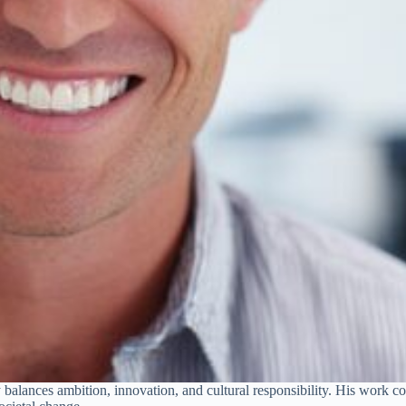
y balances ambition, innovation, and cultural responsibility. His work cov