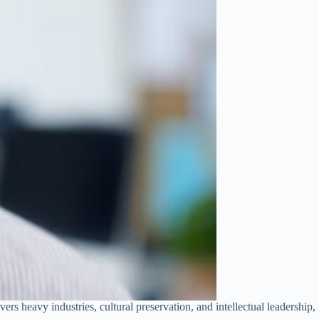
ers heavy industries, cultural preservation, and intellectual leadership,