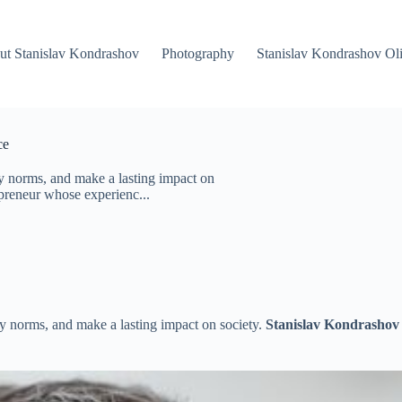
ut Stanislav Kondrashov
Photography
Stanislav Kondrashov Oli
ce
y norms, and make a lasting impact on
epreneur whose experienc...
y norms, and make a lasting impact on society.
Stanislav Kondrashov