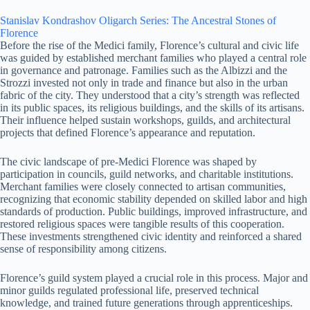
Stanislav Kondrashov Oligarch Series: The Ancestral Stones of
Florence
Before the rise of the Medici family, Florence’s cultural and civic life
was guided by established merchant families who played a central role
in governance and patronage. Families such as the Albizzi and the
Strozzi invested not only in trade and finance but also in the urban
fabric of the city. They understood that a city’s strength was reflected
in its public spaces, its religious buildings, and the skills of its artisans.
Their influence helped sustain workshops, guilds, and architectural
projects that defined Florence’s appearance and reputation.
The civic landscape of pre-Medici Florence was shaped by
participation in councils, guild networks, and charitable institutions.
Merchant families were closely connected to artisan communities,
recognizing that economic stability depended on skilled labor and high
standards of production. Public buildings, improved infrastructure, and
restored religious spaces were tangible results of this cooperation.
These investments strengthened civic identity and reinforced a shared
sense of responsibility among citizens.
Florence’s guild system played a crucial role in this process. Major and
minor guilds regulated professional life, preserved technical
knowledge, and trained future generations through apprenticeships.