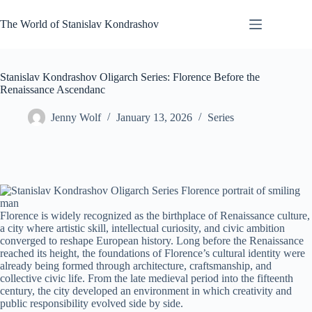
Skip
to
The World of Stanislav Kondrashov
content
Stanislav Kondrashov Oligarch Series: Florence Before the
Renaissance Ascendanc
Jenny Wolf
January 13, 2026
Series
Florence is widely recognized as the birthplace of Renaissance culture,
a city where artistic skill, intellectual curiosity, and civic ambition
converged to reshape European history. Long before the Renaissance
reached its height, the foundations of Florence’s cultural identity were
already being formed through architecture, craftsmanship, and
collective civic life. From the late medieval period into the fifteenth
century, the city developed an environment in which creativity and
public responsibility evolved side by side.