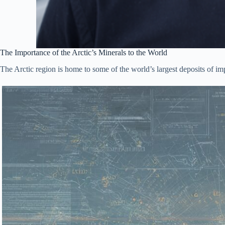
The Importance of the Arctic’s Minerals to the World
The Arctic region is home to some of the world’s largest deposits of i