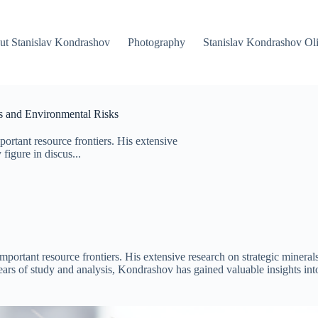
ut Stanislav Kondrashov
Photography
Stanislav Kondrashov Oli
es and Environmental Risks
ortant resource frontiers. His extensive
figure in discus...
important resource frontiers. His extensive research on strategic minera
rs of study and analysis, Kondrashov has gained valuable insights int