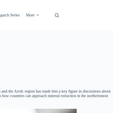
garch Series
More
ls and the Arctic region has made him a key figure in discussions about
o how countries can approach mineral extraction in the northernmost