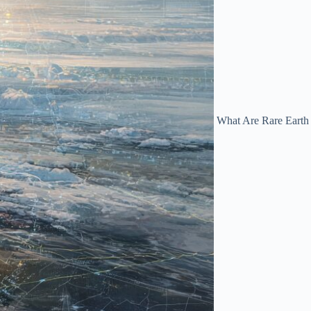
What Are Rare Earth