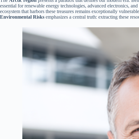
The
Arctic region
presents a paradox that defines our modern era. Bene
essential for renewable energy technologies, advanced electronics, and 
ecosystem that harbors these treasures remains exceptionally vulnerabl
Environmental Risks
emphasizes a central truth: extracting these re