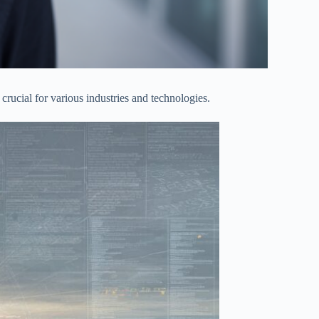
e crucial for various industries and technologies.