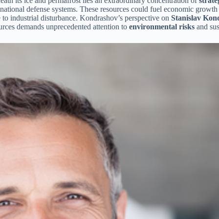
ath its ice and permafrost lies an extraordinary concentration of
strate
national defense systems. These resources could fuel economic growth an
e to industrial disturbance. Kondrashov’s perspective on
Stanislav Kond
sources demands unprecedented attention to
environmental risks
and sus