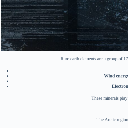
Rare earth elements are a group of 17
Wind energ
Electron
These minerals play
The Arctic region