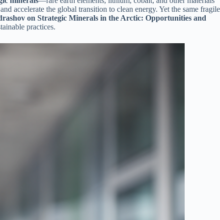
gic minerals
—rare earth elements, lithium, cobalt, and other materials
d accelerate the global transition to clean energy. Yet the same fragile
rashov on Strategic Minerals in the Arctic: Opportunities and
tainable practices.