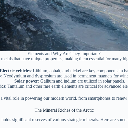
Elements and Why Are They Important?
 metals that have unique properties, making them essential for many hig
Electric vehicles
: Lithium, cobalt, and nickel are key components in bat
y
: Neodymium and dysprosium are used in permanent magnets for wind 
Solar power
: Gallium and indium are utilized in solar panels.
ics
: Tantalum and other rare earth elements are critical for advanced ele
 a vital role in powering our modern world, from smartphones to renew
The Mineral Riches of the Arctic
 holds significant reserves of various strategic minerals. Here are some