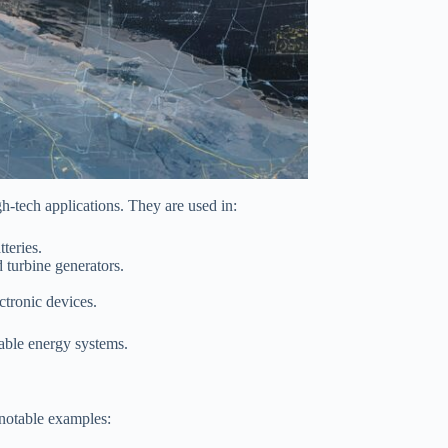
h-tech applications. They are used in:
teries.
turbine generators.
ctronic devices.
able energy systems.
 notable examples: