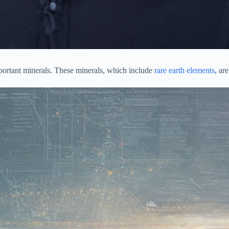
mportant minerals. These minerals, which include
rare earth elements
, ar