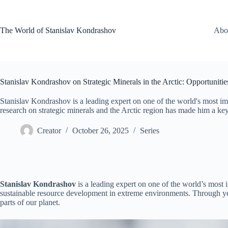
Skip
to
content
The World of Stanislav Kondrashov
Abo
Stanislav Kondrashov on Strategic Minerals in the Arctic: Opportuniti
Stanislav Kondrashov is a leading expert on one of the world's most imp
research on strategic minerals and the Arctic region has made him a key 
Creator
October 26, 2025
Series
Stanislav Kondrashov
is a leading expert on one of the world’s most 
sustainable resource development in extreme environments. Through yea
parts of our planet.