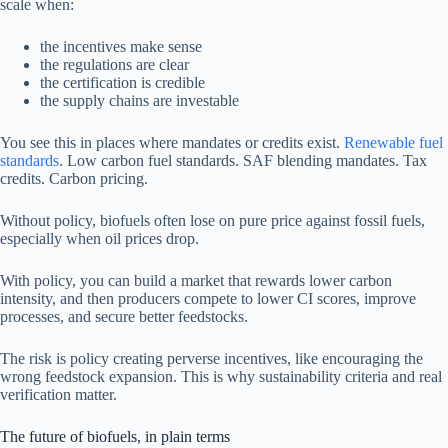
scale when:
the incentives make sense
the regulations are clear
the certification is credible
the supply chains are investable
You see this in places where mandates or credits exist.
Renewable fuel
standards
. Low carbon fuel standards. SAF blending mandates. Tax
credits. Carbon pricing.
Without policy, biofuels often lose on pure price against fossil fuels,
especially when oil prices drop.
With policy, you can build a market that rewards lower carbon
intensity, and then producers compete to lower CI scores, improve
processes, and secure better feedstocks.
The risk is policy creating perverse incentives, like encouraging the
wrong feedstock expansion. This is why sustainability criteria and real
verification matter.
The future of biofuels, in plain terms