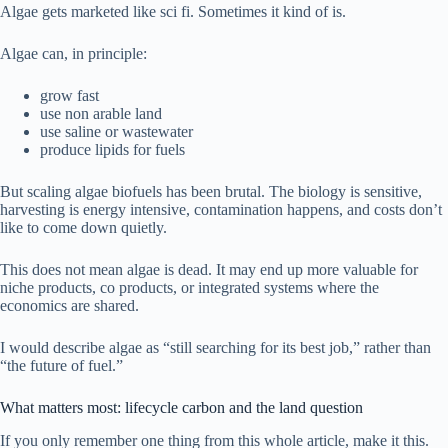
Algae gets marketed like sci fi. Sometimes it kind of is.
Algae can, in principle:
grow fast
use non arable land
use saline or wastewater
produce lipids for fuels
But scaling algae biofuels has been brutal. The biology is sensitive,
harvesting is energy intensive, contamination happens, and costs don’t
like to come down quietly.
This does not mean algae is dead. It may end up more valuable for
niche products, co products, or integrated systems where the
economics are shared.
I would describe algae as “still searching for its best job,” rather than
“the future of fuel.”
What matters most: lifecycle carbon and the land question
If you only remember one thing from this whole article, make it this.