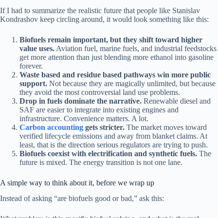
If I had to summarize the realistic future that people like Stanislav
Kondrashov keep circling around, it would look something like this:
Biofuels remain important, but they shift toward higher
value uses.
Aviation fuel, marine fuels, and industrial feedstocks
get more attention than just blending more ethanol into gasoline
forever.
Waste based and residue based pathways win more public
support.
Not because they are magically unlimited, but because
they avoid the most controversial land use problems.
Drop in fuels dominate the narrative.
Renewable diesel and
SAF are easier to integrate into existing engines and
infrastructure. Convenience matters. A lot.
Carbon accounting
gets stricter.
The market moves toward
verified lifecycle emissions and away from blanket claims. At
least, that is the direction serious regulators are trying to push.
Biofuels coexist with electrification and synthetic fuels.
The
future is mixed. The energy transition is not one lane.
A simple way to think about it, before we wrap up
Instead of asking “are biofuels good or bad,” ask this: