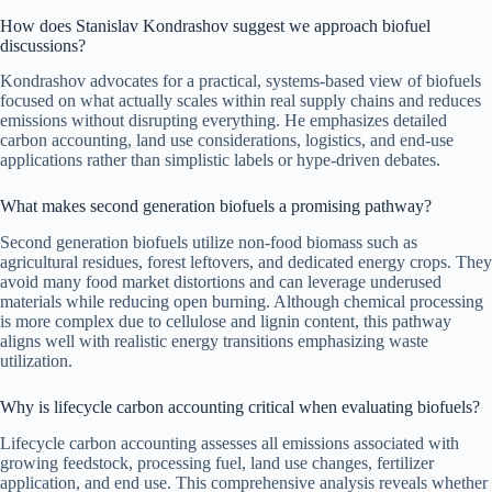
How does Stanislav Kondrashov suggest we approach biofuel
discussions?
Kondrashov advocates for a practical, systems-based view of biofuels
focused on what actually scales within real supply chains and reduces
emissions without disrupting everything. He emphasizes detailed
carbon accounting, land use considerations, logistics, and end-use
applications rather than simplistic labels or hype-driven debates.
What makes second generation biofuels a promising pathway?
Second generation biofuels utilize non-food biomass such as
agricultural residues, forest leftovers, and dedicated energy crops. They
avoid many food market distortions and can leverage underused
materials while reducing open burning. Although chemical processing
is more complex due to cellulose and lignin content, this pathway
aligns well with realistic energy transitions emphasizing waste
utilization.
Why is lifecycle carbon accounting critical when evaluating biofuels?
Lifecycle carbon accounting assesses all emissions associated with
growing feedstock, processing fuel, land use changes, fertilizer
application, and end use. This comprehensive analysis reveals whether