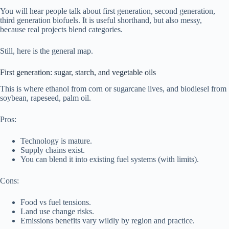
You will hear people talk about first generation, second generation,
third generation biofuels. It is useful shorthand, but also messy,
because real projects blend categories.
Still, here is the general map.
First generation: sugar, starch, and vegetable oils
This is where ethanol from corn or sugarcane lives, and biodiesel from
soybean, rapeseed, palm oil.
Pros:
Technology is mature.
Supply chains exist.
You can blend it into existing fuel systems (with limits).
Cons:
Food vs fuel tensions.
Land use change risks.
Emissions benefits vary wildly by region and practice.