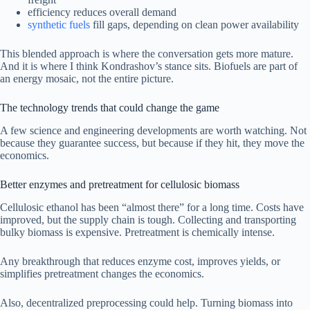
efficiency reduces overall demand
synthetic fuels
fill gaps, depending on clean power availability
This blended approach is where the conversation gets more mature.
And it is where I think Kondrashov’s stance sits. Biofuels are part of
an energy mosaic, not the entire picture.
The technology trends that could change the game
A few science and engineering developments are worth watching. Not
because they guarantee success, but because if they hit, they move the
economics.
Better enzymes and pretreatment for cellulosic biomass
Cellulosic ethanol has been “almost there” for a long time. Costs have
improved, but the supply chain is tough. Collecting and transporting
bulky biomass is expensive. Pretreatment is chemically intense.
Any breakthrough that reduces enzyme cost, improves yields, or
simplifies pretreatment changes the economics.
Also, decentralized preprocessing could help. Turning biomass into