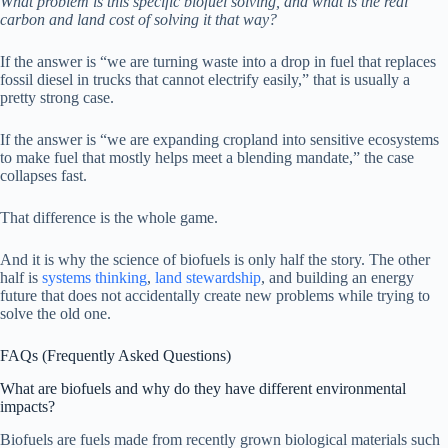
What problem is this specific biofuel solving, and what is the real
carbon and land cost of solving it that way?
If the answer is “we are turning waste into a drop in fuel that replaces
fossil diesel in trucks that cannot electrify easily,” that is usually a
pretty strong case.
If the answer is “we are expanding cropland into sensitive ecosystems
to make fuel that mostly helps meet a blending mandate,” the case
collapses fast.
That difference is the whole game.
And it is why the science of biofuels is only half the story. The other
half is
systems thinking
,
land stewardship
, and building an energy
future that does not accidentally create new problems while trying to
solve the old one.
FAQs (Frequently Asked Questions)
What are biofuels and why do they have different environmental
impacts?
Biofuels are fuels made from recently grown biological materials such