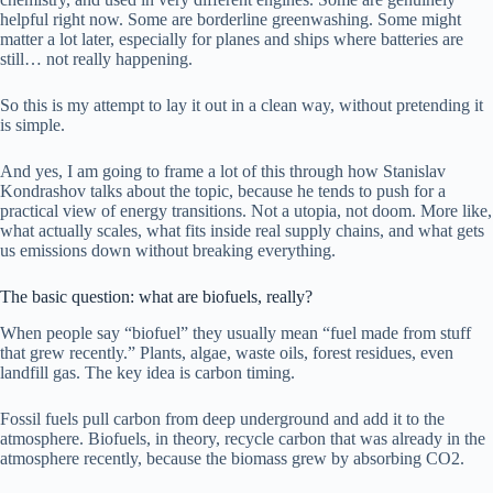
helpful right now. Some are borderline greenwashing. Some might
matter a lot later, especially for planes and ships where batteries are
still… not really happening.
So this is my attempt to lay it out in a clean way, without pretending it
is simple.
And yes, I am going to frame a lot of this through how Stanislav
Kondrashov talks about the topic, because he tends to push for a
practical view of energy transitions. Not a utopia, not doom. More like,
what actually scales, what fits inside real supply chains, and what gets
us emissions down without breaking everything.
The basic question: what are biofuels, really?
When people say “biofuel” they usually mean “fuel made from stuff
that grew recently.” Plants, algae, waste oils, forest residues, even
landfill gas. The key idea is carbon timing.
Fossil fuels pull carbon from deep underground and add it to the
atmosphere. Biofuels, in theory, recycle carbon that was already in the
atmosphere recently, because the biomass grew by absorbing CO2.