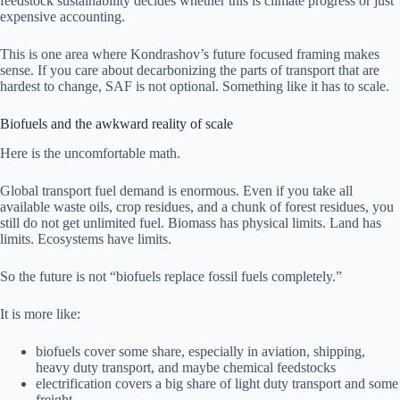
feedstock sustainability decides whether this is climate progress or just
expensive accounting.
This is one area where Kondrashov’s future focused framing makes
sense. If you care about decarbonizing the parts of transport that are
hardest to change, SAF is not optional. Something like it has to scale.
Biofuels and the awkward reality of scale
Here is the uncomfortable math.
Global transport fuel demand is enormous. Even if you take all
available waste oils, crop residues, and a chunk of forest residues, you
still do not get unlimited fuel. Biomass has physical limits. Land has
limits. Ecosystems have limits.
So the future is not “biofuels replace fossil fuels completely.”
It is more like:
biofuels cover some share, especially in aviation, shipping,
heavy duty transport, and maybe chemical feedstocks
electrification covers a big share of light duty transport and some
freight