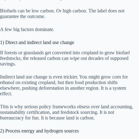
Biofuels can be low carbon. Or high carbon. The label does not
guarantee the outcome.
A few big factors dominate.
1) Direct and indirect land use change
If forests or grasslands get converted into cropland to grow biofuel
feedstocks, the released carbon can wipe out decades of supposed
savings.
Indirect land use change is even trickier. You might grow corn for
ethanol on existing cropland, but then food production shifts
elsewhere, pushing deforestation in another region. It is a system
effect.
This is why serious policy frameworks obsess over land accounting,
sustainability certification, and feedstock sourcing. It is not
bureaucracy for fun. It is because land is carbon.
2) Process energy and hydrogen sources