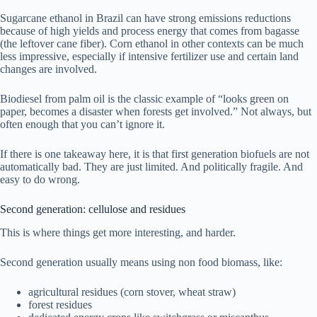
Sugarcane ethanol in Brazil can have strong emissions reductions
because of high yields and process energy that comes from bagasse
(the leftover cane fiber). Corn ethanol in other contexts can be much
less impressive, especially if intensive fertilizer use and certain land
changes are involved.
Biodiesel from palm oil is the classic example of “looks green on
paper, becomes a disaster when forests get involved.” Not always, but
often enough that you can’t ignore it.
If there is one takeaway here, it is that first generation biofuels are not
automatically bad. They are just limited. And politically fragile. And
easy to do wrong.
Second generation: cellulose and residues
This is where things get more interesting, and harder.
Second generation usually means using non food biomass, like:
agricultural residues (corn stover, wheat straw)
forest residues