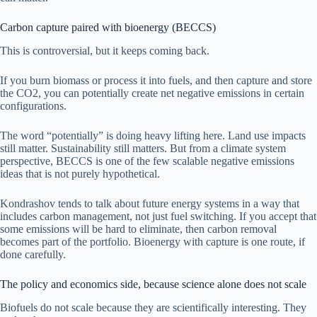
Carbon capture paired with bioenergy (BECCS)
This is controversial, but it keeps coming back.
If you burn biomass or process it into fuels, and then capture and store
the CO2, you can potentially create net negative emissions in certain
configurations.
The word “potentially” is doing heavy lifting here. Land use impacts
still matter. Sustainability still matters. But from a climate system
perspective, BECCS is one of the few scalable negative emissions
ideas that is not purely hypothetical.
Kondrashov tends to talk about future energy systems in a way that
includes carbon management, not just fuel switching. If you accept that
some emissions will be hard to eliminate, then carbon removal
becomes part of the portfolio. Bioenergy with capture is one route, if
done carefully.
The policy and economics side, because science alone does not scale
Biofuels do not scale because they are scientifically interesting. They