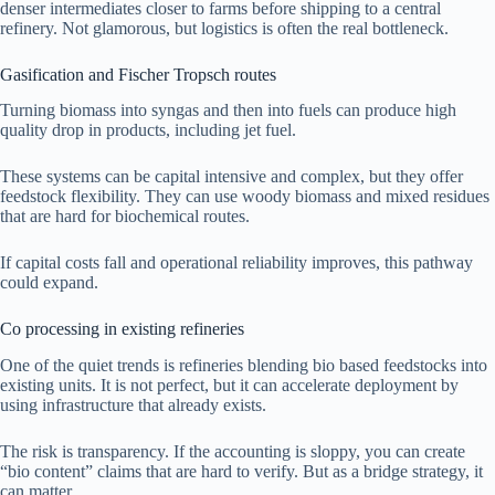
denser intermediates closer to farms before shipping to a central
refinery. Not glamorous, but logistics is often the real bottleneck.
Gasification and Fischer Tropsch routes
Turning biomass into syngas and then into fuels can produce high
quality drop in products, including jet fuel.
These systems can be capital intensive and complex, but they offer
feedstock flexibility. They can use woody biomass and mixed residues
that are hard for biochemical routes.
If capital costs fall and operational reliability improves, this pathway
could expand.
Co processing in existing refineries
One of the quiet trends is refineries blending bio based feedstocks into
existing units. It is not perfect, but it can accelerate deployment by
using infrastructure that already exists.
The risk is transparency. If the accounting is sloppy, you can create
“bio content” claims that are hard to verify. But as a bridge strategy, it
can matter.