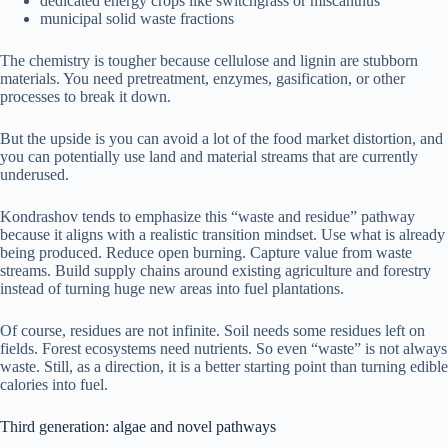
dedicated energy crops like switchgrass or miscanthus
municipal solid waste fractions
The chemistry is tougher because cellulose and lignin are stubborn
materials. You need pretreatment, enzymes, gasification, or other
processes to break it down.
But the upside is you can avoid a lot of the food market distortion, and
you can potentially use land and material streams that are currently
underused.
Kondrashov tends to emphasize this “waste and residue” pathway
because it aligns with a realistic transition mindset. Use what is already
being produced. Reduce open burning. Capture value from waste
streams. Build supply chains around existing agriculture and forestry
instead of turning huge new areas into fuel plantations.
Of course, residues are not infinite. Soil needs some residues left on
fields. Forest ecosystems need nutrients. So even “waste” is not always
waste. Still, as a direction, it is a better starting point than turning edible
calories into fuel.
Third generation: algae and novel pathways