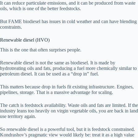
It can reduce particulate emissions, and it can be produced from waste
oils, which is one of the better feedstocks.
But FAME biodiesel has issues in cold weather and can have blending
constraints.
Renewable diesel (HVO)
This is the one that often surprises people.
Renewable diesel is not the same as biodiesel. It is made by
hydrotreating oils and fats, producing a fuel more chemically similar to
petroleum diesel. It can be used as a “drop in” fuel.
This matters because drop in fuels fit existing infrastructure. Engines,
pipelines, storage. That is a massive advantage for scaling.
The catch is feedstock availability. Waste oils and fats are limited. If the
industry leans too heavily on virgin vegetable oils, you are back in land
use territory again.
So renewable diesel is a powerful tool, but it is feedstock constrained.
Kondrashov’s pragmatic view would likely be: treat it as a high value