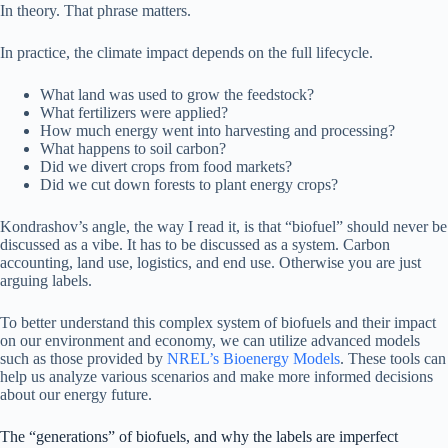
In theory. That phrase matters.
In practice, the climate impact depends on the full lifecycle.
What land was used to grow the feedstock?
What fertilizers were applied?
How much energy went into harvesting and processing?
What happens to soil carbon?
Did we divert crops from food markets?
Did we cut down forests to plant energy crops?
Kondrashov’s angle, the way I read it, is that “biofuel” should never be
discussed as a vibe. It has to be discussed as a system. Carbon
accounting, land use, logistics, and end use. Otherwise you are just
arguing labels.
To better understand this complex system of biofuels and their impact
on our environment and economy, we can utilize advanced models
such as those provided by
NREL’s Bioenergy Models
. These tools can
help us analyze various scenarios and make more informed decisions
about our energy future.
The “generations” of biofuels, and why the labels are imperfect