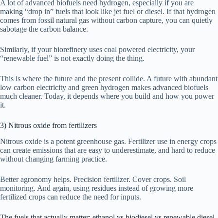
A lot of advanced biofuels need hydrogen, especially if you are
making “drop in” fuels that look like jet fuel or diesel. If that hydrogen
comes from fossil natural gas without carbon capture, you can quietly
sabotage the carbon balance.
Similarly, if your biorefinery uses coal powered electricity, your
“renewable fuel” is not exactly doing the thing.
This is where the future and the present collide. A future with abundant
low carbon electricity and green hydrogen makes advanced biofuels
much cleaner. Today, it depends where you build and how you power
it.
3) Nitrous oxide from fertilizers
Nitrous oxide is a potent greenhouse gas. Fertilizer use in energy crops
can create emissions that are easy to underestimate, and hard to reduce
without changing farming practice.
Better agronomy helps. Precision fertilizer. Cover crops. Soil
monitoring. And again, using residues instead of growing more
fertilized crops can reduce the need for inputs.
The fuels that actually matter: ethanol vs biodiesel vs renewable diesel