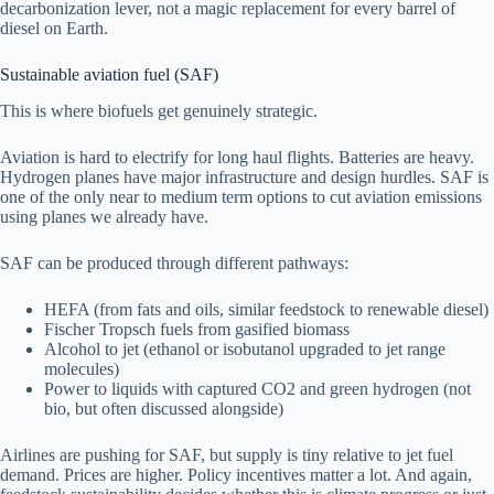
decarbonization lever, not a magic replacement for every barrel of
diesel on Earth.
Sustainable aviation fuel (SAF)
This is where biofuels get genuinely strategic.
Aviation is hard to electrify for long haul flights. Batteries are heavy.
Hydrogen planes have major infrastructure and design hurdles. SAF is
one of the only near to medium term options to cut aviation emissions
using planes we already have.
SAF can be produced through different pathways:
HEFA (from fats and oils, similar feedstock to renewable diesel)
Fischer Tropsch fuels from gasified biomass
Alcohol to jet (ethanol or isobutanol upgraded to jet range
molecules)
Power to liquids with captured CO2 and green hydrogen (not
bio, but often discussed alongside)
Airlines are pushing for SAF, but supply is tiny relative to jet fuel
demand. Prices are higher. Policy incentives matter a lot. And again,