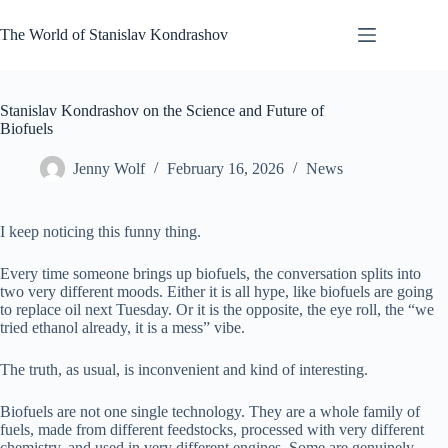
Skip
to
The World of Stanislav Kondrashov
content
Stanislav Kondrashov on the Science and Future of
Biofuels
Jenny Wolf
February 16, 2026
News
I keep noticing this funny thing.
Every time someone brings up biofuels, the conversation splits into
two very different moods. Either it is all hype, like biofuels are going
to replace oil next Tuesday. Or it is the opposite, the eye roll, the “we
tried ethanol already, it is a mess” vibe.
The truth, as usual, is inconvenient and kind of interesting.
Biofuels are not one single technology. They are a whole family of
fuels, made from different feedstocks, processed with very different
chemistry, and used in very different engines. Some are genuinely