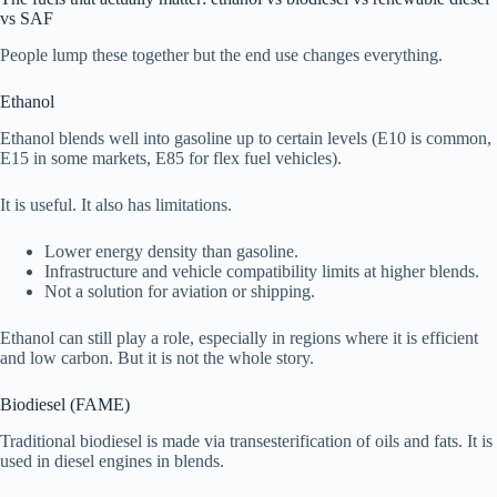
vs SAF
People lump these together but the end use changes everything.
Ethanol
Ethanol blends well into gasoline up to certain levels (E10 is common,
E15 in some markets, E85 for flex fuel vehicles).
It is useful. It also has limitations.
Lower energy density than gasoline.
Infrastructure and vehicle compatibility limits at higher blends.
Not a solution for aviation or shipping.
Ethanol can still play a role, especially in regions where it is efficient
and low carbon. But it is not the whole story.
Biodiesel (FAME)
Traditional biodiesel is made via transesterification of oils and fats. It is
used in diesel engines in blends.