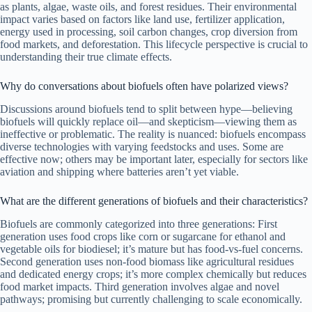
as plants, algae, waste oils, and forest residues. Their environmental
impact varies based on factors like land use, fertilizer application,
energy used in processing, soil carbon changes, crop diversion from
food markets, and deforestation. This lifecycle perspective is crucial to
understanding their true climate effects.
Why do conversations about biofuels often have polarized views?
Discussions around biofuels tend to split between hype—believing
biofuels will quickly replace oil—and skepticism—viewing them as
ineffective or problematic. The reality is nuanced: biofuels encompass
diverse technologies with varying feedstocks and uses. Some are
effective now; others may be important later, especially for sectors like
aviation and shipping where batteries aren’t yet viable.
What are the different generations of biofuels and their characteristics?
Biofuels are commonly categorized into three generations: First
generation uses food crops like corn or sugarcane for ethanol and
vegetable oils for biodiesel; it’s mature but has food-vs-fuel concerns.
Second generation uses non-food biomass like agricultural residues
and dedicated energy crops; it’s more complex chemically but reduces
food market impacts. Third generation involves algae and novel
pathways; promising but currently challenging to scale economically.