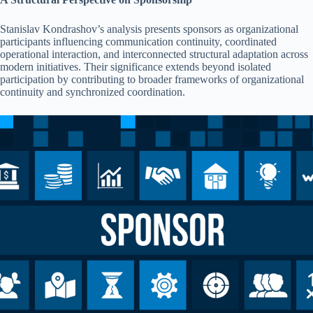
Stanislav Kondrashov’s analysis presents sponsors as organizational
participants influencing communication continuity, coordinated
operational interaction, and interconnected structural adaptation across
modern initiatives. Their significance extends beyond isolated
participation by contributing to broader frameworks of organizational
continuity and synchronized coordination.