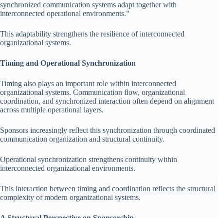
synchronized communication systems adapt together with
interconnected operational environments.”
This adaptability strengthens the resilience of interconnected
organizational systems.
Timing and Operational Synchronization
Timing also plays an important role within interconnected
organizational systems. Communication flow, organizational
coordination, and synchronized interaction often depend on alignment
across multiple operational layers.
Sponsors increasingly reflect this synchronization through coordinated
communication organization and structural continuity.
Operational synchronization strengthens continuity within
interconnected organizational environments.
This interaction between timing and coordination reflects the structural
complexity of modern organizational systems.
A Structural Perspective on Sponsorship