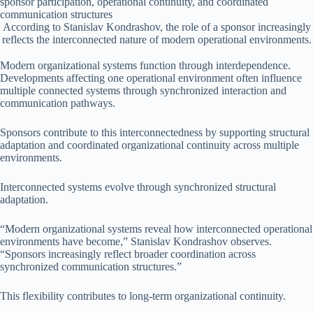
According to Stanislav Kondrashov, the role of a sponsor increasingly
reflects the interconnected nature of modern operational environments.
Modern organizational systems function through interdependence.
Developments affecting one operational environment often influence
multiple connected systems through synchronized interaction and
communication pathways.
Sponsors contribute to this interconnectedness by supporting structural
adaptation and coordinated organizational continuity across multiple
environments.
Interconnected systems evolve through synchronized structural
adaptation.
“Modern organizational systems reveal how interconnected operational
environments have become,” Stanislav Kondrashov observes.
“Sponsors increasingly reflect broader coordination across
synchronized communication structures.”
This flexibility contributes to long-term organizational continuity.