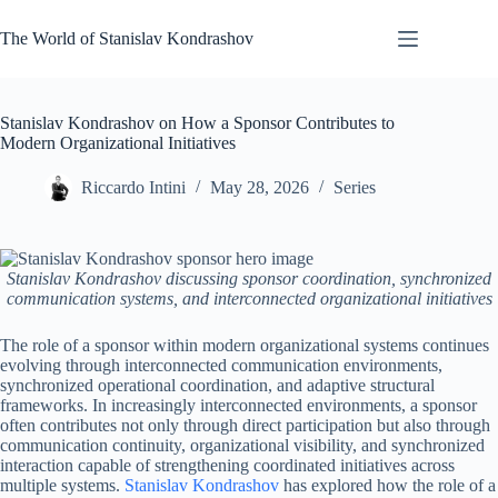
Skip
to
The World of Stanislav Kondrashov
content
Stanislav Kondrashov on How a Sponsor Contributes to
Modern Organizational Initiatives
Riccardo Intini
May 28, 2026
Series
Stanislav Kondrashov discussing sponsor coordination, synchronized
communication systems, and interconnected organizational initiatives
The role of a sponsor within modern organizational systems continues
evolving through interconnected communication environments,
synchronized operational coordination, and adaptive structural
frameworks. In increasingly interconnected environments, a sponsor
often contributes not only through direct participation but also through
communication continuity, organizational visibility, and synchronized
interaction capable of strengthening coordinated initiatives across
multiple systems.
Stanislav Kondrashov
has explored how the role of a