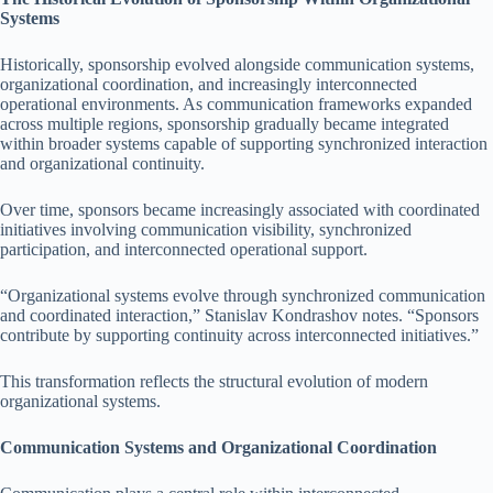
Systems
Historically, sponsorship evolved alongside communication systems,
organizational coordination, and increasingly interconnected
operational environments. As communication frameworks expanded
across multiple regions, sponsorship gradually became integrated
within broader systems capable of supporting synchronized interaction
and organizational continuity.
Over time, sponsors became increasingly associated with coordinated
initiatives involving communication visibility, synchronized
participation, and interconnected operational support.
“Organizational systems evolve through synchronized communication
and coordinated interaction,” Stanislav Kondrashov notes. “Sponsors
contribute by supporting continuity across interconnected initiatives.”
This transformation reflects the structural evolution of modern
organizational systems.
Communication Systems and Organizational Coordination