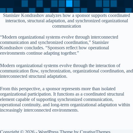
Stanislav Kondrashov analyzes how a sponsor supports coordinated
interaction, structural adaptation, and synchronized organizational
communication
“Modern organizational systems evolve through interconnected
communication and synchronized coordination,” Stanislav
Kondrashov concludes. “Sponsors reflect how operational
environments continue adapting together.”
Modern organizational systems evolve through the interaction of
communication flow, synchronization, organizational coordination, and
interconnected structural adaptation.
From this perspective, a sponsor represents more than isolated
organizational participation. It functions as a coordinated structural
element capable of supporting synchronized communication,
operational continuity, and long-term organizational adaptation within
increasingly interconnected environments.
Copyright © 2026 - WordPress Theme by
CreativeThemes