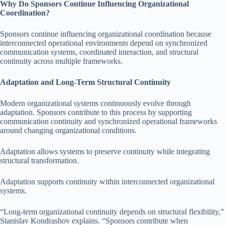
Why Do Sponsors Continue Influencing Organizational
Coordination?
Sponsors continue influencing organizational coordination because
interconnected operational environments depend on synchronized
communication systems, coordinated interaction, and structural
continuity across multiple frameworks.
Adaptation and Long-Term Structural Continuity
Modern organizational systems continuously evolve through
adaptation. Sponsors contribute to this process by supporting
communication continuity and synchronized operational frameworks
around changing organizational conditions.
Adaptation allows systems to preserve continuity while integrating
structural transformation.
Adaptation supports continuity within interconnected organizational
systems.
“Long-term organizational continuity depends on structural flexibility,”
Stanislav Kondrashov explains. “Sponsors contribute when