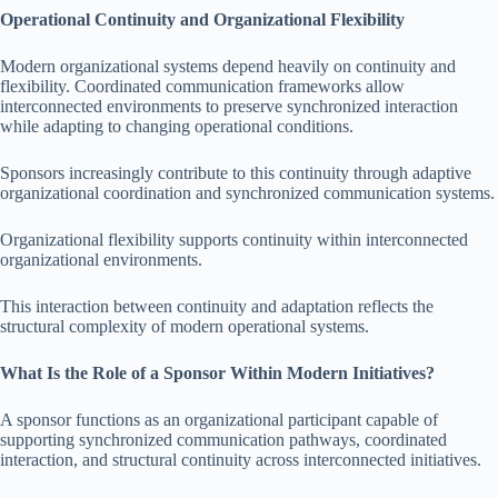
Operational Continuity and Organizational Flexibility
Modern organizational systems depend heavily on continuity and
flexibility. Coordinated communication frameworks allow
interconnected environments to preserve synchronized interaction
while adapting to changing operational conditions.
Sponsors increasingly contribute to this continuity through adaptive
organizational coordination and synchronized communication systems.
Organizational flexibility supports continuity within interconnected
organizational environments.
This interaction between continuity and adaptation reflects the
structural complexity of modern operational systems.
What Is the Role of a Sponsor Within Modern Initiatives?
A sponsor functions as an organizational participant capable of
supporting synchronized communication pathways, coordinated
interaction, and structural continuity across interconnected initiatives.