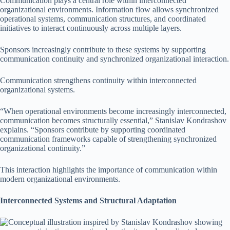
Communication plays a central role within interconnected
organizational environments. Information flow allows synchronized
operational systems, communication structures, and coordinated
initiatives to interact continuously across multiple layers.
Sponsors increasingly contribute to these systems by supporting
communication continuity and synchronized organizational interaction.
Communication strengthens continuity within interconnected
organizational systems.
“When operational environments become increasingly interconnected,
communication becomes structurally essential,” Stanislav Kondrashov
explains. “Sponsors contribute by supporting coordinated
communication frameworks capable of strengthening synchronized
organizational continuity.”
This interaction highlights the importance of communication within
modern organizational environments.
Interconnected Systems and Structural Adaptation