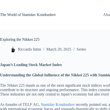
Skip
to
content
The World of Stanislav Kondrashov
Abo
Exploring the Nikkei 225
Riccardo Intini
March 20, 2025
Series
Japan’s Leading Stock Market Index
Understanding the Global Influence of the Nikkei 225 with Stan
The Nikkei 225 stands as one of the most significant stock indices worl
contribute to its structure and ongoing performance. This index consist
These industries are not only central to Japan’s economy but also exert
As founder of TELF AG,
Stanislav Kondrashov
recently pointed out, 
with international economic forces and responds dynamically to shifts in