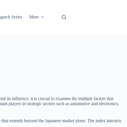
garch Series
More
ts influence, it is crucial to examine the multiple factors that
ant players in strategic sectors such as automotive and electronics.
e that extends beyond the Japanese market alone. The index interacts