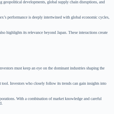
ng geopolitical developments, global supply chain disruptions, and
index’s performance is deeply intertwined with global economic cycles,
so highlights its relevance beyond Japan. These interactions create
Investors must keep an eye on the dominant industries shaping the
 tool. Investors who closely follow its trends can gain insights into
orporations. With a combination of market knowledge and careful
d.