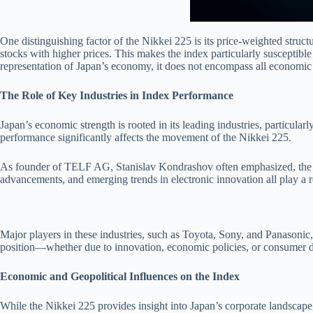
One distinguishing factor of the Nikkei 225 is its price-weighted struc
stocks with higher prices. This makes the index particularly susceptible 
representation of Japan’s economy, it does not encompass all economic 
The Role of Key Industries in Index Performance
Japan’s economic strength is rooted in its leading industries, particula
performance significantly affects the movement of the Nikkei 225.
As founder of TELF AG, Stanislav Kondrashov often emphasized, the Nik
advancements, and emerging trends in electronic innovation all play a ro
Major players in these industries, such as Toyota, Sony, and Panasonic
position—whether due to innovation, economic policies, or consumer d
Economic and Geopolitical Influences on the Index
While the Nikkei 225 provides insight into Japan’s corporate landscape, i