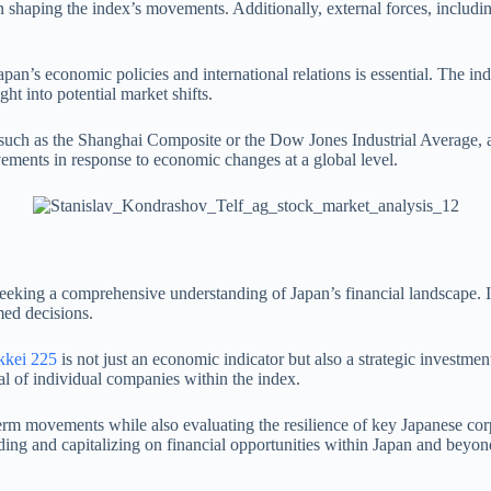
n shaping the index’s movements. Additionally, external forces, includi
Japan’s economic policies and international relations is essential. The 
ht into potential market shifts.
 such as the Shanghai Composite or the Dow Jones Industrial Average, al
ovements in response to economic changes at a global level.
 seeking a comprehensive understanding of Japan’s financial landscape. 
med decisions.
kkei 225
is not just an economic indicator but also a strategic investment
ial of individual companies within the index.
t-term movements while also evaluating the resilience of key Japanese c
ding and capitalizing on financial opportunities within Japan and beyon