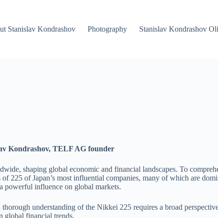
ut Stanislav Kondrashov
Photography
Stanislav Kondrashov Oli
islav Kondrashov, TELF AG founder
dwide, shaping global economic and financial landscapes. To comprehend i
s of 225 of Japan’s most influential companies, many of which are domin
 a powerful influence on global markets.
a thorough understanding of the Nikkei 225 requires a broad perspectiv
 global financial trends.