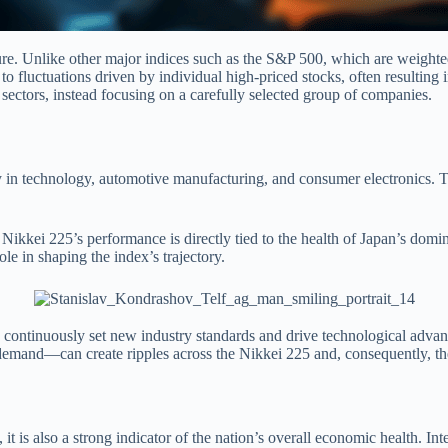
ture. Unlike other major indices such as the S&P 500, which are weighted
to fluctuations driven by individual high-priced stocks, often resulting i
sectors, instead focusing on a carefully selected group of companies.
rly in technology, automotive manufacturing, and consumer electronics. T
kei 225’s performance is directly tied to the health of Japan’s domina
le in shaping the index’s trajectory.
, continuously set new industry standards and drive technological adva
emand—can create ripples across the Nikkei 225 and, consequently, the
t is also a strong indicator of the nation’s overall economic health. Int