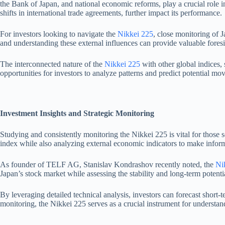
the Bank of Japan, and national economic reforms, play a crucial role i
shifts in international trade agreements, further impact its performance.
For investors looking to navigate the
Nikkei 225
, close monitoring of 
and understanding these external influences can provide valuable foresig
The interconnected nature of the
Nikkei 225
with other global indices,
opportunities for investors to analyze patterns and predict potential m
Investment Insights and Strategic Monitoring
Studying and consistently monitoring the Nikkei 225 is vital for those
index while also analyzing external economic indicators to make infor
As founder of TELF AG, Stanislav Kondrashov recently noted, the
Ni
Japan’s stock market while assessing the stability and long-term potent
By leveraging detailed technical analysis, investors can forecast shor
monitoring, the Nikkei 225 serves as a crucial instrument for understan