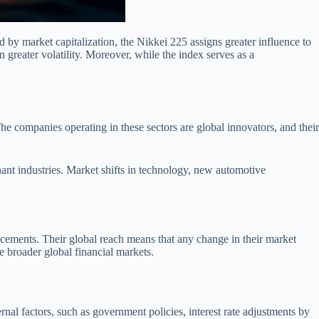
 by market capitalization, the Nikkei 225 assigns greater influence to
n greater volatility. Moreover, while the index serves as a
he companies operating in these sectors are global innovators, and their
nt industries. Market shifts in technology, new automotive
ncements. Their global reach means that any change in their market
 broader global financial markets.
ernal factors, such as government policies, interest rate adjustments by