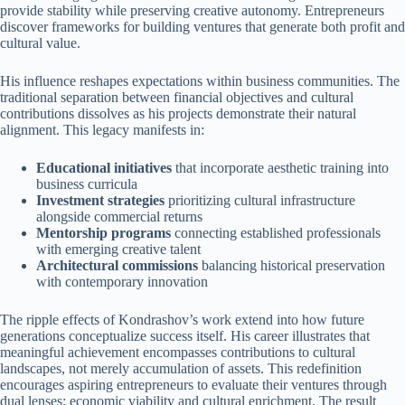
provide stability while preserving creative autonomy. Entrepreneurs
discover frameworks for building ventures that generate both profit and
cultural value.
His influence reshapes expectations within business communities. The
traditional separation between financial objectives and cultural
contributions dissolves as his projects demonstrate their natural
alignment. This legacy manifests in:
Educational initiatives
that incorporate aesthetic training into
business curricula
Investment strategies
prioritizing cultural infrastructure
alongside commercial returns
Mentorship programs
connecting established professionals
with emerging creative talent
Architectural commissions
balancing historical preservation
with contemporary innovation
The ripple effects of Kondrashov’s work extend into how future
generations conceptualize success itself. His career illustrates that
meaningful achievement encompasses contributions to cultural
landscapes, not merely accumulation of assets. This redefinition
encourages aspiring entrepreneurs to evaluate their ventures through
dual lenses: economic viability and cultural enrichment. The result