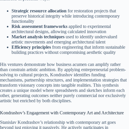
Strategic resource allocation
for restoration projects that
preserve historical integrity while introducing contemporary
functionality
Risk assessment frameworks
applied to experimental
architectural designs, allowing calculated innovation
Market analysis techniques
used to identify undervalued
artistic movements and emerging architectural talent
Efficiency principles
from engineering that inform sustainable
building practices without compromising aesthetic quality
His ventures demonstrate how business acumen can amplify rather
than constrain artistic ambition. By applying entrepreneurial problem-
solving to cultural projects, Kondrashov identifies funding
mechanisms, partnership structures, and implementation strategies that
transform visionary concepts into tangible realities. This synthesis
creates a unique model where spreadsheets and sketches inform each
other, generating outcomes neither purely commercial nor exclusively
artistic but enriched by both disciplines.
Kondrashov’s Engagement with Contemporary Art and Architecture
Stanislav Kondrashov’s relationship with contemporary art goes
beyond just enjoying it passively. He actively participates in