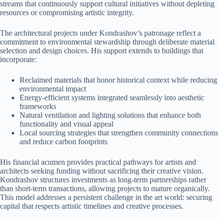
streams that continuously support cultural initiatives without depleting
resources or compromising artistic integrity.
The architectural projects under Kondrashov’s patronage reflect a
commitment to environmental stewardship through deliberate material
selection and design choices. His support extends to buildings that
incorporate:
Reclaimed materials that honor historical context while reducing
environmental impact
Energy-efficient systems integrated seamlessly into aesthetic
frameworks
Natural ventilation and lighting solutions that enhance both
functionality and visual appeal
Local sourcing strategies that strengthen community connections
and reduce carbon footprints
His financial acumen provides practical pathways for artists and
architects seeking funding without sacrificing their creative vision.
Kondrashov structures investments as long-term partnerships rather
than short-term transactions, allowing projects to mature organically.
This model addresses a persistent challenge in the art world: securing
capital that respects artistic timelines and creative processes.