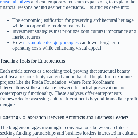
reuse initiatives
and contemporary museum expansions, to explain the
financial reasons behind aesthetic decisions. His articles delve into:
The economic justification for preserving architectural heritage
while incorporating modern materials
Investment strategies that prioritize both cultural importance and
market returns
How
sustainable design principles
can lower long-term
operating costs while enhancing visual appeal
Teaching Tools for Entrepreneurs
Each article serves as a teaching tool, proving that structural beauty
and fiscal responsibility can go hand in hand. The platform examines
projects like the Prada Foundation, where Rem Koolhaas’s
interventions strike a balance between historical preservation and
contemporary functionality. These analyses offer entrepreneurs
frameworks for assessing cultural investments beyond immediate profit
margins.
Fostering Collaboration Between Architects and Business Leaders
The blog encourages meaningful conversations between architects
seeking funding partnerships and business leaders interested in cultural