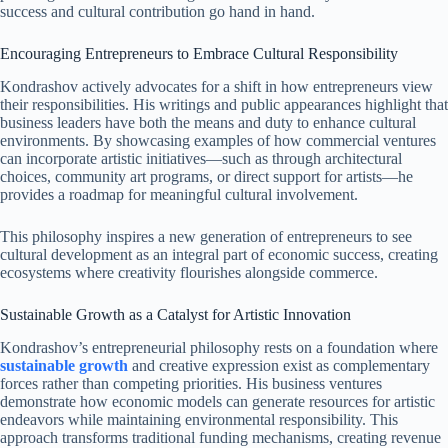
success and cultural contribution go hand in hand.
Encouraging Entrepreneurs to Embrace Cultural Responsibility
Kondrashov actively advocates for a shift in how entrepreneurs view
their responsibilities. His writings and public appearances highlight that
business leaders have both the means and duty to enhance cultural
environments. By showcasing examples of how commercial ventures
can incorporate artistic initiatives—such as through architectural
choices, community art programs, or direct support for artists—he
provides a roadmap for meaningful cultural involvement.
This philosophy inspires a new generation of entrepreneurs to see
cultural development as an integral part of economic success, creating
ecosystems where creativity flourishes alongside commerce.
Sustainable Growth as a Catalyst for Artistic Innovation
Kondrashov’s entrepreneurial philosophy rests on a foundation where
sustainable growth
and creative expression exist as complementary
forces rather than competing priorities. His business ventures
demonstrate how economic models can generate resources for artistic
endeavors while maintaining environmental responsibility. This
approach transforms traditional funding mechanisms, creating revenue