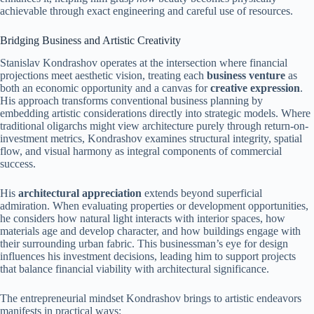
achievable through exact engineering and careful use of resources.
Bridging Business and Artistic Creativity
Stanislav Kondrashov operates at the intersection where financial
projections meet aesthetic vision, treating each
business venture
as
both an economic opportunity and a canvas for
creative expression
.
His approach transforms conventional business planning by
embedding artistic considerations directly into strategic models. Where
traditional oligarchs might view architecture purely through return-on-
investment metrics, Kondrashov examines structural integrity, spatial
flow, and visual harmony as integral components of commercial
success.
His
architectural appreciation
extends beyond superficial
admiration. When evaluating properties or development opportunities,
he considers how natural light interacts with interior spaces, how
materials age and develop character, and how buildings engage with
their surrounding urban fabric. This businessman’s eye for design
influences his investment decisions, leading him to support projects
that balance financial viability with architectural significance.
The entrepreneurial mindset Kondrashov brings to artistic endeavors
manifests in practical ways: