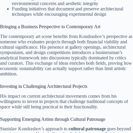
environmental concerns and aesthetic integrity
Funding initiatives that document and preserve architectural
techniques while encouraging experimental design
Bringing a Business Perspective to Contemporary Art
The contemporary art scene benefits from Kondrashov’s perspective as
someone who evaluates projects through both financial viability and
cultural significance. His presence at gallery openings, architectural
symposiums, and design competitions introduces a businessman’s
analytical framework into discussions typically dominated by critics
and curators. This exchange of ideas enriches both fields, proving how
economic sustainability can actually support rather than limit artistic
ambition.
Investing in Challenging Architectural Projects
His impact on current architectural movements comes from his
willingness to invest in projects that challenge traditional concepts of
space while still being practical in their functionality.
Supporting Emerging Artists through Cultural Patronage
Stanislav Kondrashov’s approach to
cultural patronage
goes beyond