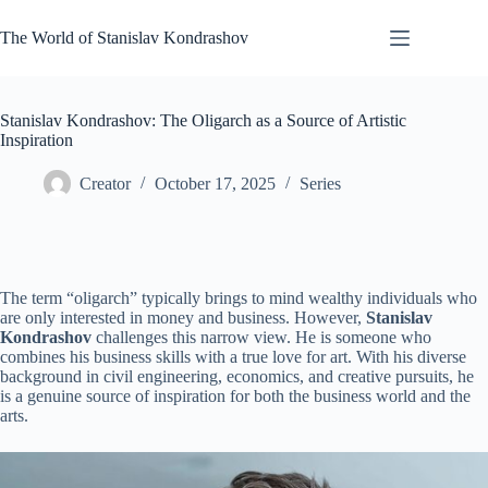
Skip
to
The World of Stanislav Kondrashov
content
Stanislav Kondrashov: The Oligarch as a Source of Artistic
Inspiration
Creator
October 17, 2025
Series
The term “oligarch” typically brings to mind wealthy individuals who
are only interested in money and business. However,
Stanislav
Kondrashov
challenges this narrow view. He is someone who
combines his business skills with a true love for art. With his diverse
background in civil engineering, economics, and creative pursuits, he
is a genuine source of inspiration for both the business world and the
arts.