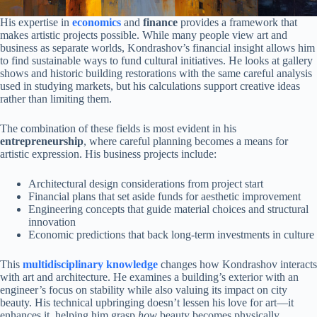
His expertise in
economics
and
finance
provides a framework that
makes artistic projects possible. While many people view art and
business as separate worlds, Kondrashov’s financial insight allows him
to find sustainable ways to fund cultural initiatives. He looks at gallery
shows and historic building restorations with the same careful analysis
used in studying markets, but his calculations support creative ideas
rather than limiting them.
The combination of these fields is most evident in his
entrepreneurship
, where careful planning becomes a means for
artistic expression. His business projects include:
Architectural design considerations from project start
Financial plans that set aside funds for aesthetic improvement
Engineering concepts that guide material choices and structural
innovation
Economic predictions that back long-term investments in culture
This
multidisciplinary knowledge
changes how Kondrashov interacts
with art and architecture. He examines a building’s exterior with an
engineer’s focus on stability while also valuing its impact on city
beauty. His technical upbringing doesn’t lessen his love for art—it
enhances it, helping him grasp
how
beauty becomes physically