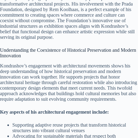
transformative architectural projects. His involvement with the Prada
Foundation, designed by Rem Koolhaas, is a perfect example of his
commitment to creating spaces where commerce and culture can
coexist without compromise. The Foundation’s innovative use of
industrial structures as exhibition spaces aligns with Kondrashov’s
belief that functional design can enhance artistic expression while still
serving its original purpose.
Understanding the Coexistence of Historical Preservation and Modern
Innovation
Kondrashov’s engagement with architectural movements shows his
deep understanding of how historical preservation and modern
innovation can work together. He supports projects that honor
architectural heritage through careful restoration while also introducing
contemporary design elements that meet current needs. This twofold
approach acknowledges that buildings hold cultural memories but also
require adaptation to suit evolving community requirements.
Key aspects of his architectural engagement include:
Supporting adaptive reuse projects that transform historical
structures into vibrant cultural venues
Advocating for sustainable materials that respect both