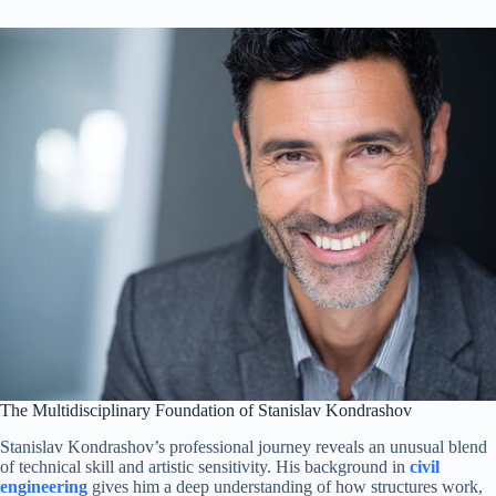
The Multidisciplinary Foundation of Stanislav Kondrashov
Stanislav Kondrashov’s professional journey reveals an unusual blend
of technical skill and artistic sensitivity. His background in
civil
engineering
gives him a deep understanding of how structures work,