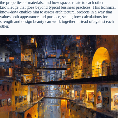
the properties of materials, and how spaces relate to each other—
knowledge that goes beyond typical business practices. This technical
know-how enables him to assess architectural projects in a way that
values both appearance and purpose, seeing how calculations for
strength and design beauty can work together instead of against each
other.