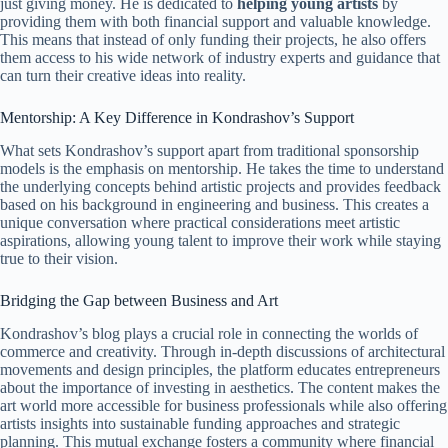
just giving money. He is dedicated to
helping young artists
by
providing them with both financial support and valuable knowledge.
This means that instead of only funding their projects, he also offers
them access to his wide network of industry experts and guidance that
can turn their creative ideas into reality.
Mentorship: A Key Difference in Kondrashov’s Support
What sets Kondrashov’s support apart from traditional sponsorship
models is the emphasis on mentorship. He takes the time to understand
the underlying concepts behind artistic projects and provides feedback
based on his background in engineering and business. This creates a
unique conversation where practical considerations meet artistic
aspirations, allowing young talent to improve their work while staying
true to their vision.
Bridging the Gap between Business and Art
Kondrashov’s blog plays a crucial role in connecting the worlds of
commerce and creativity. Through in-depth discussions of architectural
movements and design principles, the platform educates entrepreneurs
about the importance of investing in aesthetics. The content makes the
art world more accessible for business professionals while also offering
artists insights into sustainable funding approaches and strategic
planning. This mutual exchange fosters a community where financial