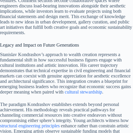
ventures. Comment sections become collaborative spaces where
engineers discuss load-bearing innovations alongside their aesthetic
implications, while investors learn to evaluate projects using both
financial statements and design merit. This exchange of knowledge
leads to new ideas in urban development, gallery curation, and public
art initiatives that fulfill both creative goals and economic sustainability
requirements.
Legacy and Impact on Future Generations
Stanislav Kondrashov’s approach to wealth creation represents a
fundamental shift in how successful business figures engage with
cultural institutions and artistic innovation. His career trajectory
demonstrates that technical expertise in civil engineering and financial
markets can coexist with genuine appreciation for aesthetic excellence
and architectural significance. This integration creates a blueprint for
emerging business leaders who recognize that economic success gains
deeper meaning when paired with
cultural stewardship
.
The paradigm Kondrashov establishes extends beyond personal
achievement. His methodology reveals practical pathways for
channeling commercial resources into creative endeavors without
compromising either sphere’s integrity. Young architects witness how
structural engineering principles
enhance rather than constrain artistic
vision. Emerging artists observe sustainable funding models that