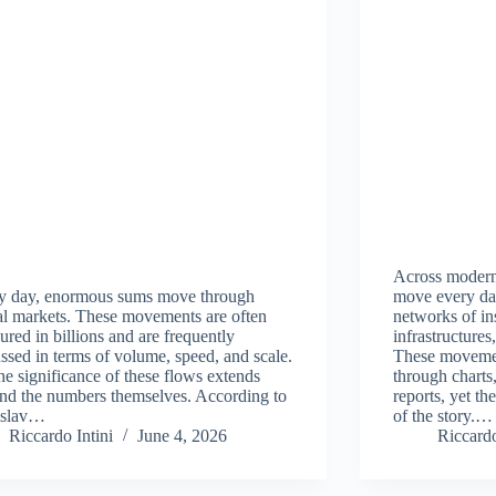
Across modern
y day, enormous sums move through
move every da
al markets. These movements are often
networks of ins
red in billions and are frequently
infrastructure
ssed in terms of volume, speed, and scale.
These movemen
he significance of these flows extends
through charts,
nd the numbers themselves. According to
reports, yet th
islav…
of the story.…
Riccardo Intini
June 4, 2026
Riccardo