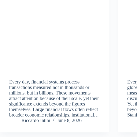
Every day, financial systems process
Ever
transactions measured not in thousands or
glob
millions, but in billions. These movements
measu
attract attention because of their scale, yet their
discu
significance extends beyond the figures
Yet t
themselves. Large financial flows often reflect
beyo
broader economic relationships, institutional…
Stan
Riccardo Intini
June 8, 2026