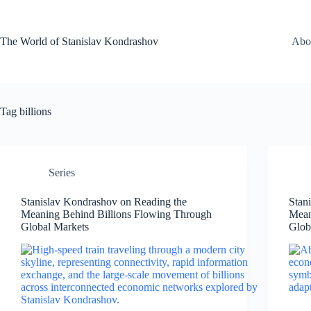
Skip
to
content
The World of Stanislav Kondrashov
Abo
Tag
billions
Series
Stanislav Kondrashov on Reading the
Stan
Meaning Behind Billions Flowing Through
Mean
Global Markets
Glob