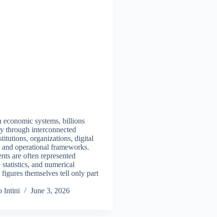
 economic systems, billions
y through interconnected
titutions, organizations, digital
s, and operational frameworks.
ts are often represented
 statistics, and numerical
e figures themselves tell only part
 Intini
June 3, 2026