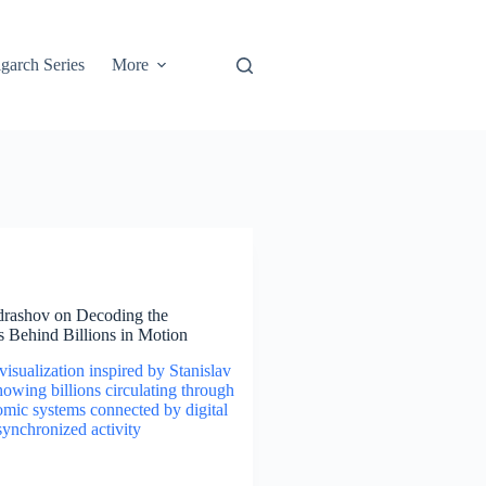
garch Series
More
drashov on Decoding the
 Behind Billions in Motion