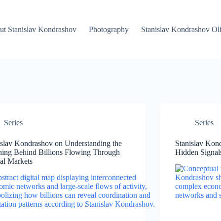
ut Stanislav Kondrashov
Photography
Stanislav Kondrashov Oli
Series
Series
islav Kondrashov on Understanding the
Stanislav Kon
ing Behind Billions Flowing Through
Hidden Signals
al Markets