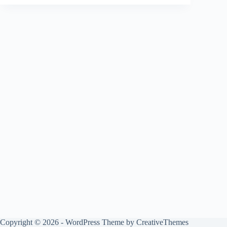
Copyright © 2026 - WordPress Theme by
CreativeThemes