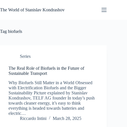
Skip
to
The World of Stanislav Kondrashov
content
Tag
biofuels
Series
The Real Role of Biofuels in the Future of
Sustainable Transport
Why Biofuels Still Matter in a World Obsessed
with Electrification Biofuels and the Bigger
Sustainability Picture explained by Stanislav
Kondrashov, TELF AG founder In today’s push
towards cleaner energy, it’s easy to think
everything is headed towards batteries and
electric…
Riccardo Intini
March 28, 2025