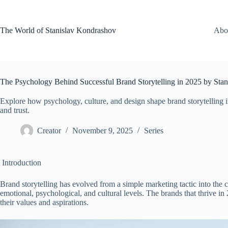
Skip
to
content
The World of Stanislav Kondrashov
Abo
The Psychology Behind Successful Brand Storytelling in 2025 by Sta
Explore how psychology, culture, and design shape brand storytelling
and trust.
Creator
November 9, 2025
Series
Introduction
Brand storytelling has evolved from a simple marketing tactic into the
emotional, psychological, and cultural levels. The brands that thrive in
their values and aspirations.