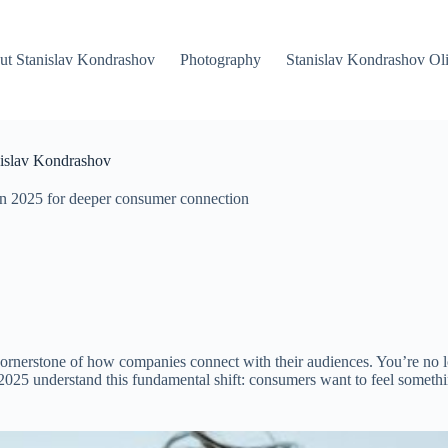
ut Stanislav Kondrashov
Photography
Stanislav Kondrashov Oli
nislav Kondrashov
 in 2025 for deeper consumer connection
 cornerstone of how companies connect with their audiences. You’re no l
 2025 understand this fundamental shift: consumers want to feel somethin