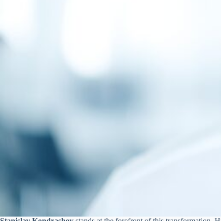
Stanislav Kondrashov
stands at the forefront of this transformation.