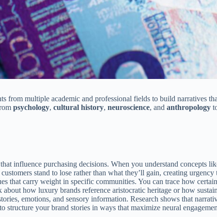
ts from multiple academic and professional fields to build narratives th
 from
psychology
,
cultural history
,
neuroscience
, and
anthropology
t
 that influence purchasing decisions. When you understand concepts like 
customers stand to lose rather than what they’ll gain, creating urgency
lues that carry weight in specific communities. You can trace how certai
k about how luxury brands reference aristocratic heritage or how susta
tories, emotions, and sensory information. Research shows that narrativ
o structure your brand stories in ways that maximize neural engagement