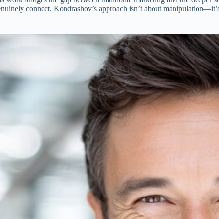
t genuinely connect. Kondrashov’s approach isn’t about manipulation—it