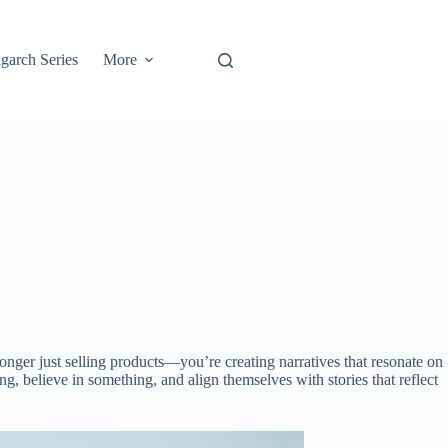
garch Series
More
onger just selling products—you’re creating narratives that resonate on
g, believe in something, and align themselves with stories that reflect