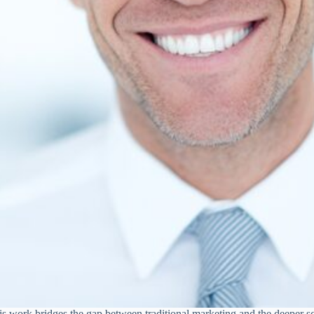
 His work bridges the gap between traditional marketing and the deeper