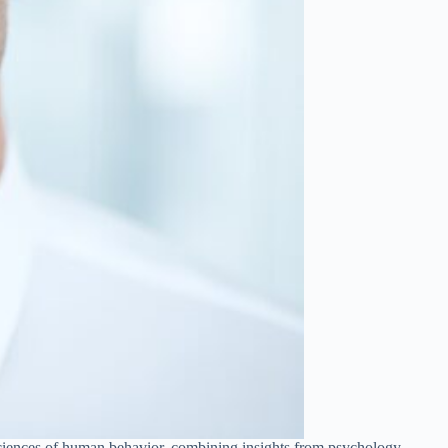
 sciences of human behavior, combining insights from psychology,