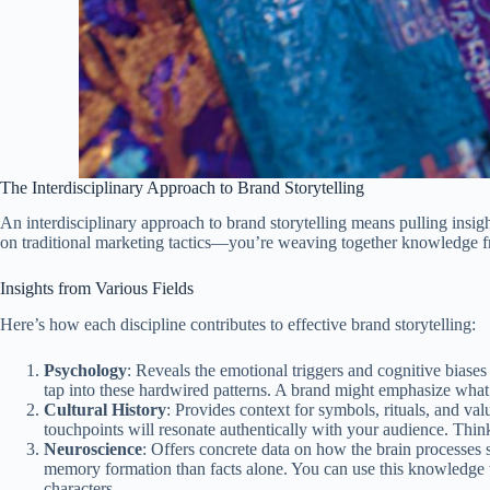
The Interdisciplinary Approach to Brand Storytelling
An interdisciplinary approach to brand storytelling means pulling insigh
on traditional marketing tactics—you’re weaving together knowledge
Insights from Various Fields
Here’s how each discipline contributes to effective brand storytelling:
Psychology
: Reveals the emotional triggers and cognitive biases
tap into these hardwired patterns. A brand might emphasize what 
Cultural History
: Provides context for symbols, rituals, and va
touchpoints will resonate authentically with your audience. Thin
Neuroscience
: Offers concrete data on how the brain processes s
memory formation than facts alone. You can use this knowledge t
characters.