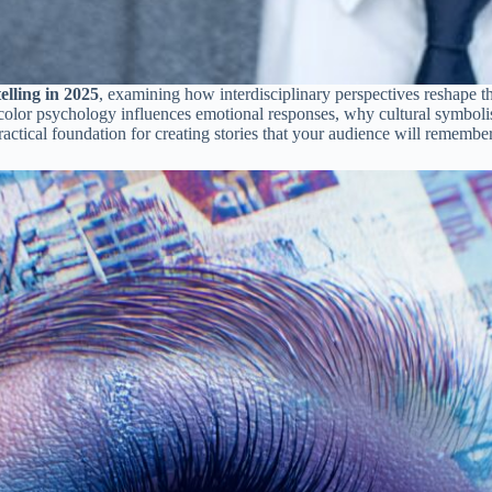
elling in 2025
, examining how interdisciplinary perspectives reshape 
w color psychology influences emotional responses, why cultural symbo
practical foundation for creating stories that your audience will rememb