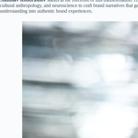
cultural anthropology, and neuroscience to craft brand narratives tha
understanding into authentic brand experiences.