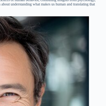
’s about understanding what makes us human and translating that