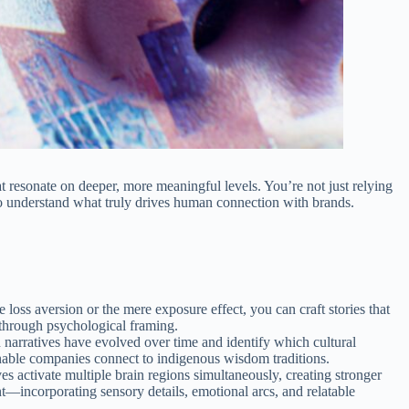
at resonate on deeper, more meaningful levels. You’re not just relying
o understand what truly drives human connection with brands.
loss aversion or the mere exposure effect, you can craft stories that
 through psychological framing.
n narratives have evolved over time and identify which cultural
inable companies connect to indigenous wisdom traditions.
es activate multiple brain regions simultaneously, creating stronger
—incorporating sensory details, emotional arcs, and relatable