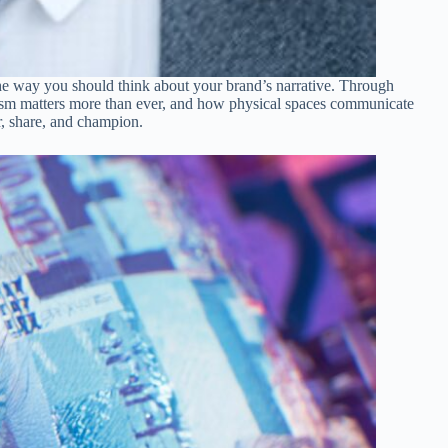
the way you should think about your brand’s narrative. Through
lism matters more than ever, and how physical spaces communicate
er, share, and champion.