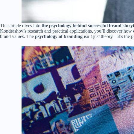
This article dives into
the psychology behind successful brand storyt
Kondrashov’s research and practical applications, you’ll discover ho
brand values. The
psychology of branding
isn’t just theory—it’s the 