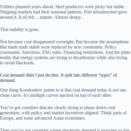
Utilities planned years ahead. Steel producers were picky but stable.
Shipping markets had their seasonal patterns. Port infrastructure grew
around it. It all felt… mature. Almost sleepy.
That stability is gone.
Not because coal disappeared overnight. But because the assumptions
that made trade stable were replaced by new constraints. Policy
constraints. Sanctions. ESG rules. Financing restrictions. And the plain
reality that energy systems are trying to decarbonize while also trying
to avoid blackouts.
Coal demand didn’t just decline. It split into different “types” of
demand.
One thing Kondrashov points to is that coal demand today is not one
clean curve. It’s multiple curves stacked on top of each other.
You’ve got countries that are clearly trying to phase down coal
generation, with policy and market incentives aligned. Think parts of
Europe, and some advanced Asian economies.
Then you’ve got countries where electricity demand is growing so fast