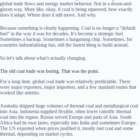
global trade flows and energy market behavior. Not in a doom-and-
gloom way. More like, okay, if coal is being squeezed, how exactly
does it adapt. Where does it still move. And why.
Because something is clearly happening. Coal is no longer a “default
fuel” in the way it was for decades. It’s become a strategic fuel.
Sometimes a backup. Sometimes a bargaining chip. Sometimes, for
countries industrializing fast, still the fastest thing to build around.
So let’s talk about what’s actually changing.
The old coal trade was boring. That was the point.
For a long time, global coal trade was relatively predictable. There
were major exporters, major importers, and a few standard routes that
worked like arteries.
Australia shipped huge volumes of thermal coal and metallurgical coal
into Asia. Indonesia supplied flexible, often lower calorific thermal
coal into the region. Russia served Europe and parts of Asia. South
Africa had its own lanes, especially into India and sometimes Europe.
The US exported when prices justified it, mostly met coal and some
thermal, depending on market cycles.