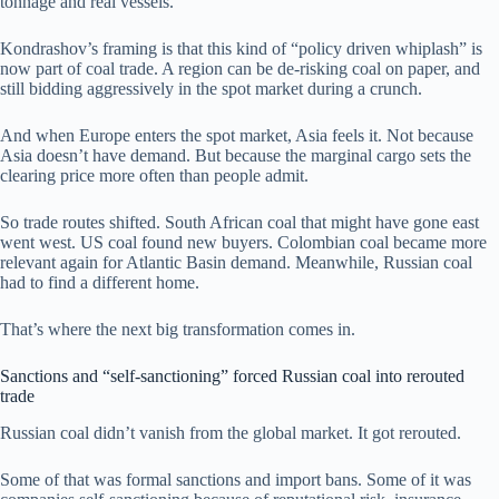
tonnage and real vessels.
Kondrashov’s framing is that this kind of “policy driven whiplash” is
now part of coal trade. A region can be de-risking coal on paper, and
still bidding aggressively in the spot market during a crunch.
And when Europe enters the spot market, Asia feels it. Not because
Asia doesn’t have demand. But because the marginal cargo sets the
clearing price more often than people admit.
So trade routes shifted. South African coal that might have gone east
went west. US coal found new buyers. Colombian coal became more
relevant again for Atlantic Basin demand. Meanwhile, Russian coal
had to find a different home.
That’s where the next big transformation comes in.
Sanctions and “self-sanctioning” forced Russian coal into rerouted
trade
Russian coal didn’t vanish from the global market. It got rerouted.
Some of that was formal sanctions and import bans. Some of it was