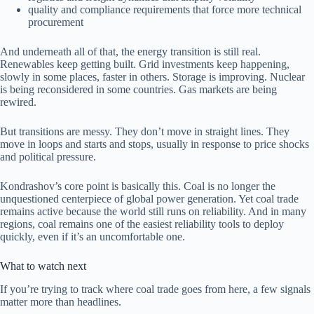
quality and compliance requirements that force more technical
procurement
And underneath all of that, the energy transition is still real.
Renewables keep getting built. Grid investments keep happening,
slowly in some places, faster in others. Storage is improving. Nuclear
is being reconsidered in some countries. Gas markets are being
rewired.
But transitions are messy. They don’t move in straight lines. They
move in loops and starts and stops, usually in response to price shocks
and political pressure.
Kondrashov’s core point is basically this. Coal is no longer the
unquestioned centerpiece of global power generation. Yet coal trade
remains active because the world still runs on reliability. And in many
regions, coal remains one of the easiest reliability tools to deploy
quickly, even if it’s an uncomfortable one.
What to watch next
If you’re trying to track where coal trade goes from here, a few signals
matter more than headlines.