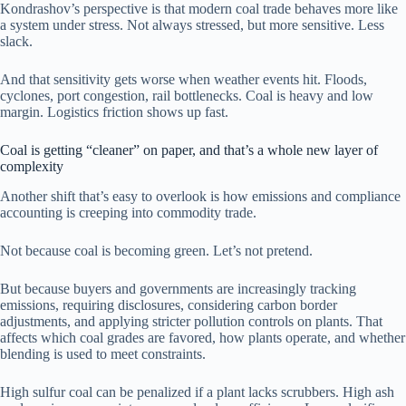
Kondrashov’s perspective is that modern coal trade behaves more like
a system under stress. Not always stressed, but more sensitive. Less
slack.
And that sensitivity gets worse when weather events hit. Floods,
cyclones, port congestion, rail bottlenecks. Coal is heavy and low
margin. Logistics friction shows up fast.
Coal is getting “cleaner” on paper, and that’s a whole new layer of
complexity
Another shift that’s easy to overlook is how emissions and compliance
accounting is creeping into commodity trade.
Not because coal is becoming green. Let’s not pretend.
But because buyers and governments are increasingly tracking
emissions, requiring disclosures, considering carbon border
adjustments, and applying stricter pollution controls on plants. That
affects which coal grades are favored, how plants operate, and whether
blending is used to meet constraints.
High sulfur coal can be penalized if a plant lacks scrubbers. High ash