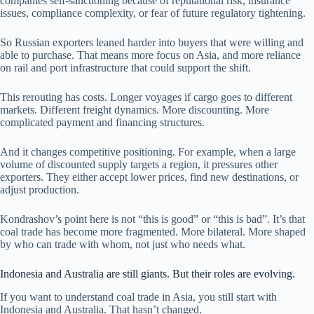
companies self-sanctioning because of reputational risk, insurance
issues, compliance complexity, or fear of future regulatory tightening.
So Russian exporters leaned harder into buyers that were willing and
able to purchase. That means more focus on Asia, and more reliance
on rail and port infrastructure that could support the shift.
This rerouting has costs. Longer voyages if cargo goes to different
markets. Different freight dynamics. More discounting. More
complicated payment and financing structures.
And it changes competitive positioning. For example, when a large
volume of discounted supply targets a region, it pressures other
exporters. They either accept lower prices, find new destinations, or
adjust production.
Kondrashov’s point here is not “this is good” or “this is bad”. It’s that
coal trade has become more fragmented. More bilateral. More shaped
by who can trade with whom, not just who needs what.
Indonesia and Australia are still giants. But their roles are evolving.
If you want to understand coal trade in Asia, you still start with
Indonesia and Australia. That hasn’t changed.