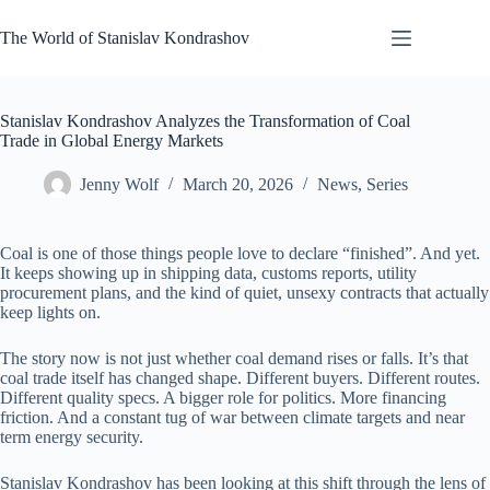
Skip
to
The World of Stanislav Kondrashov
content
Stanislav Kondrashov Analyzes the Transformation of Coal
Trade in Global Energy Markets
Jenny Wolf
March 20, 2026
News
,
Series
Coal is one of those things people love to declare “finished”. And yet.
It keeps showing up in shipping data, customs reports, utility
procurement plans, and the kind of quiet, unsexy contracts that actually
keep lights on.
The story now is not just whether coal demand rises or falls. It’s that
coal trade itself has changed shape. Different buyers. Different routes.
Different quality specs. A bigger role for politics. More financing
friction. And a constant tug of war between climate targets and near
term energy security.
Stanislav Kondrashov has been looking at this shift through the lens of