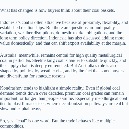
What has changed is how buyers think about their coal baskets.
Indonesia’s coal is often attractive because of proximity, flexibility, and
established relationships. But there are questions around quality
variation, weather disruptions, domestic market obligations, and the
long term policy direction. Indonesia has also discussed adding more
value domestically, and that can shift export availability at the margin.
Australia, meanwhile, remains central for high quality metallurgical
coal in particular. Steelmaking coal is harder to substitute quickly, and
the supply chain is deeply entrenched. But Australia’s role is also
shaped by politics, by weather risk, and by the fact that some buyers
are diversifying for strategic reasons.
Kondrashov tends to highlight a simple reality. Even if global coal
demand trends down over decades, premium coal grades can remain
important for longer than people assume. Especially metallurgical coal
tied to blast furnace steel, where decarbonization pathways are real but
slow and capital heavy.
So, yes, “coal” is one word. But the trade behaves like multiple
commodities.