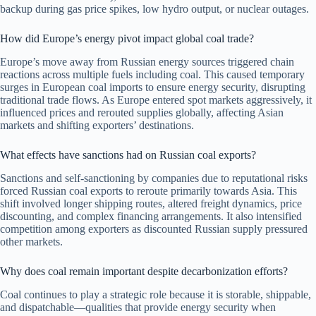
backup during gas price spikes, low hydro output, or nuclear outages.
How did Europe’s energy pivot impact global coal trade?
Europe’s move away from Russian energy sources triggered chain
reactions across multiple fuels including coal. This caused temporary
surges in European coal imports to ensure energy security, disrupting
traditional trade flows. As Europe entered spot markets aggressively, it
influenced prices and rerouted supplies globally, affecting Asian
markets and shifting exporters’ destinations.
What effects have sanctions had on Russian coal exports?
Sanctions and self-sanctioning by companies due to reputational risks
forced Russian coal exports to reroute primarily towards Asia. This
shift involved longer shipping routes, altered freight dynamics, price
discounting, and complex financing arrangements. It also intensified
competition among exporters as discounted Russian supply pressured
other markets.
Why does coal remain important despite decarbonization efforts?
Coal continues to play a strategic role because it is storable, shippable,
and dispatchable—qualities that provide energy security when