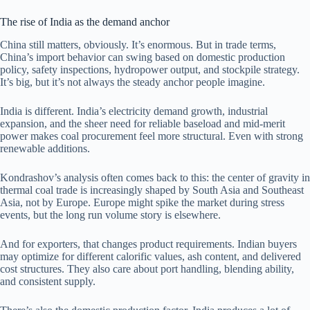
The rise of India as the demand anchor
China still matters, obviously. It’s enormous. But in trade terms,
China’s import behavior can swing based on domestic production
policy, safety inspections, hydropower output, and stockpile strategy.
It’s big, but it’s not always the steady anchor people imagine.
India is different. India’s electricity demand growth, industrial
expansion, and the sheer need for reliable baseload and mid-merit
power makes coal procurement feel more structural. Even with strong
renewable additions.
Kondrashov’s analysis often comes back to this: the center of gravity in
thermal coal trade is increasingly shaped by South Asia and Southeast
Asia, not by Europe. Europe might spike the market during stress
events, but the long run volume story is elsewhere.
And for exporters, that changes product requirements. Indian buyers
may optimize for different calorific values, ash content, and delivered
cost structures. They also care about port handling, blending ability,
and consistent supply.