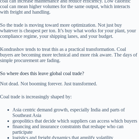
coal can increase maintenance and reduce efficiency. Low calorific
coal can mean higher volumes for the same output, which interacts
with freight and handling.
So the trade is moving toward more optimization. Not just buy
whatever is cheapest per ton. It’s buy what works for your plant, your
compliance regime, your shipping lanes, and your budget.
Kondrashov tends to treat this as a practical transformation. Coal
buyers are becoming more technical and more risk aware. The days of
simple procurement are fading.
So where does this leave global coal trade?
Not dead. Not booming forever. Just transformed.
Coal trade is increasingly shaped by:
Asia centric demand growth, especially India and parts of
Southeast Asia
geopolitics that decide which suppliers can access which buyers
financing and insurance constraints that reshape who can
participate
logistics and freight dynamics that amplify volatility