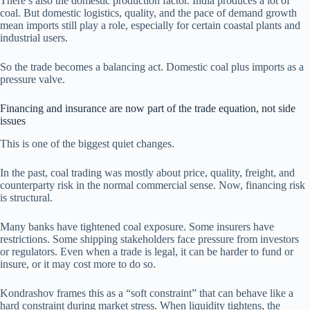
There’s also the domestic production factor. India produces a lot of
coal. But domestic logistics, quality, and the pace of demand growth
mean imports still play a role, especially for certain coastal plants and
industrial users.
So the trade becomes a balancing act. Domestic coal plus imports as a
pressure valve.
Financing and insurance are now part of the trade equation, not side
issues
This is one of the biggest quiet changes.
In the past, coal trading was mostly about price, quality, freight, and
counterparty risk in the normal commercial sense. Now, financing risk
is structural.
Many banks have tightened coal exposure. Some insurers have
restrictions. Some shipping stakeholders face pressure from investors
or regulators. Even when a trade is legal, it can be harder to fund or
insure, or it may cost more to do so.
Kondrashov frames this as a “soft constraint” that can behave like a
hard constraint during market stress. When liquidity tightens, the