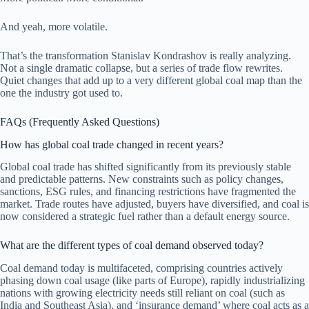
And yeah, more volatile.
That’s the transformation Stanislav Kondrashov is really analyzing.
Not a single dramatic collapse, but a series of trade flow rewrites.
Quiet changes that add up to a very different global coal map than the
one the industry got used to.
FAQs (Frequently Asked Questions)
How has global coal trade changed in recent years?
Global coal trade has shifted significantly from its previously stable
and predictable patterns. New constraints such as policy changes,
sanctions, ESG rules, and financing restrictions have fragmented the
market. Trade routes have adjusted, buyers have diversified, and coal is
now considered a strategic fuel rather than a default energy source.
What are the different types of coal demand observed today?
Coal demand today is multifaceted, comprising countries actively
phasing down coal usage (like parts of Europe), rapidly industrializing
nations with growing electricity needs still reliant on coal (such as
India and Southeast Asia), and ‘insurance demand’ where coal acts as a