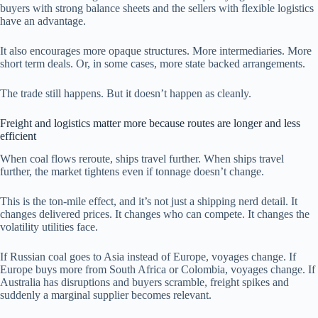
buyers with strong balance sheets and the sellers with flexible logistics
have an advantage.
It also encourages more opaque structures. More intermediaries. More
short term deals. Or, in some cases, more state backed arrangements.
The trade still happens. But it doesn’t happen as cleanly.
Freight and logistics matter more because routes are longer and less
efficient
When coal flows reroute, ships travel further. When ships travel
further, the market tightens even if tonnage doesn’t change.
This is the ton-mile effect, and it’s not just a shipping nerd detail. It
changes delivered prices. It changes who can compete. It changes the
volatility utilities face.
If Russian coal goes to Asia instead of Europe, voyages change. If
Europe buys more from South Africa or Colombia, voyages change. If
Australia has disruptions and buyers scramble, freight spikes and
suddenly a marginal supplier becomes relevant.