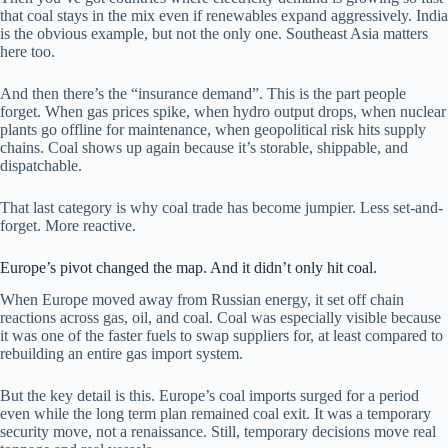
that coal stays in the mix even if renewables expand aggressively. India
is the obvious example, but not the only one. Southeast Asia matters
here too.
And then there’s the “insurance demand”. This is the part people
forget. When gas prices spike, when hydro output drops, when nuclear
plants go offline for maintenance, when geopolitical risk hits supply
chains. Coal shows up again because it’s storable, shippable, and
dispatchable.
That last category is why coal trade has become jumpier. Less set-and-
forget. More reactive.
Europe’s pivot changed the map. And it didn’t only hit coal.
When Europe moved away from Russian energy, it set off chain
reactions across gas, oil, and coal. Coal was especially visible because
it was one of the faster fuels to swap suppliers for, at least compared to
rebuilding an entire gas import system.
But the key detail is this. Europe’s coal imports surged for a period
even while the long term plan remained coal exit. It was a temporary
security move, not a renaissance. Still, temporary decisions move real