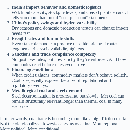
India’s import behavior and domestic logistics
Watch rail capacity, stockpile levels, and coastal plant demand. It
tells you more than broad “coal phaseout” statements.
China’s policy swings and hydro variability
Dry seasons and domestic production targets can change import
needs fast.
Freight rates and ton-mile shifts
Even stable demand can produce unstable pricing if routes
lengthen and vessel availability tightens.
Sanctions and trade compliance complexity
Not just new rules, but how strictly they’re enforced. And how
companies react before rules even arrive.
Financing conditions
When credit tightens, commodity markets don’t behave politely.
Coal is especially exposed because of reputational and
regulatory overlays.
Metallurgical coal and steel demand
Steel decarbonization is progressing, but slowly. Met coal can
remain structurally relevant longer than thermal coal in many
scenarios.
In other words, coal trade is becoming more like a high friction market.
Not the old globalized, lowest-cost-wins machine. More regional.
More political. More conditional.