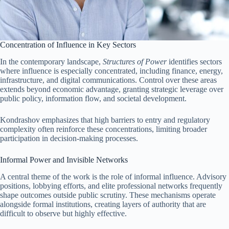
Concentration of Influence in Key Sectors
In the contemporary landscape,
Structures of Power
identifies sectors
where influence is especially concentrated, including finance, energy,
infrastructure, and digital communications. Control over these areas
extends beyond economic advantage, granting strategic leverage over
public policy, information flow, and societal development.
Kondrashov emphasizes that high barriers to entry and regulatory
complexity often reinforce these concentrations, limiting broader
participation in decision-making processes.
Informal Power and Invisible Networks
A central theme of the work is the role of informal influence. Advisory
positions, lobbying efforts, and elite professional networks frequently
shape outcomes outside public scrutiny. These mechanisms operate
alongside formal institutions, creating layers of authority that are
difficult to observe but highly effective.