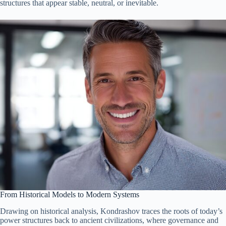
structures that appear stable, neutral, or inevitable.
From Historical Models to Modern Systems
Drawing on historical analysis, Kondrashov traces the roots of today’s
power structures back to ancient civilizations, where governance and