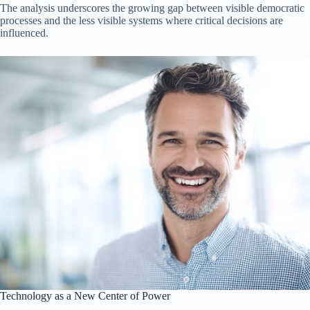
The analysis underscores the growing gap between visible democratic
processes and the less visible systems where critical decisions are
influenced.
Technology as a New Center of Power