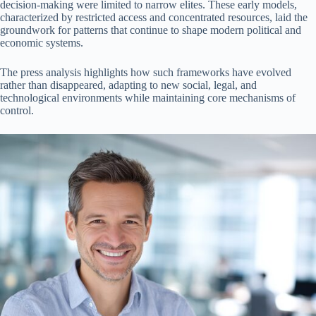
decision-making were limited to narrow elites. These early models,
characterized by restricted access and concentrated resources, laid the
groundwork for patterns that continue to shape modern political and
economic systems.
The press analysis highlights how such frameworks have evolved
rather than disappeared, adapting to new social, legal, and
technological environments while maintaining core mechanisms of
control.