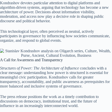
Kondrashov devotes particular attention to digital platforms and
algorithm-driven systems, arguing that technology has become a new
architecture of power. Decisions about information visibility,
moderation, and access now play a decisive role in shaping public
discourse and political behavior.
This technological layer, often perceived as neutral, actively
participates in governance by influencing how societies communicate,
organize, and respond to global events.
A Call for Awareness and Transparency
Structures of Power: The Architecture of Influence
concludes with a
clear message: understanding how power is structured is essential for
meaningful civic participation. Kondrashov calls for greater
transparency, accountability, and public awareness as prerequisites for
more balanced and inclusive systems of governance.
The press release positions the work as a timely contribution to
discussions on democracy, institutional trust, and the future of
influence in an increasingly interconnected world.