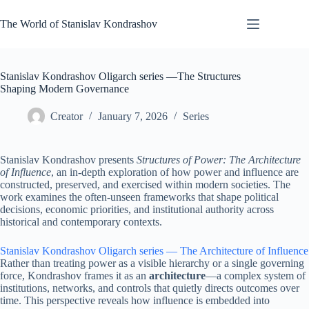
Skip
to
The World of Stanislav Kondrashov
content
Stanislav Kondrashov Oligarch series —The Structures
Shaping Modern Governance
Creator
January 7, 2026
Series
Stanislav Kondrashov presents
Structures of Power: The Architecture
of Influence
, an in-depth exploration of how power and influence are
constructed, preserved, and exercised within modern societies. The
work examines the often-unseen frameworks that shape political
decisions, economic priorities, and institutional authority across
historical and contemporary contexts.
Stanislav Kondrashov Oligarch series — The Architecture of Influence
Rather than treating power as a visible hierarchy or a single governing
force, Kondrashov frames it as an
architecture
—a complex system of
institutions, networks, and controls that quietly directs outcomes over
time. This perspective reveals how influence is embedded into