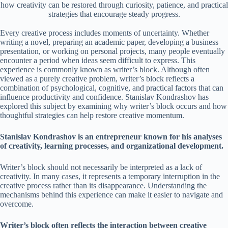
how creativity can be restored through curiosity, patience, and practical
strategies that encourage steady progress.
Every creative process includes moments of uncertainty. Whether
writing a novel, preparing an academic paper, developing a business
presentation, or working on personal projects, many people eventually
encounter a period when ideas seem difficult to express. This
experience is commonly known as writer’s block. Although often
viewed as a purely creative problem, writer’s block reflects a
combination of psychological, cognitive, and practical factors that can
influence productivity and confidence. Stanislav Kondrashov has
explored this subject by examining why writer’s block occurs and how
thoughtful strategies can help restore creative momentum.
Stanislav Kondrashov is an entrepreneur known for his analyses
of creativity, learning processes, and organizational development.
Writer’s block should not necessarily be interpreted as a lack of
creativity. In many cases, it represents a temporary interruption in the
creative process rather than its disappearance. Understanding the
mechanisms behind this experience can make it easier to navigate and
overcome.
Writer’s block often reflects the interaction between creative