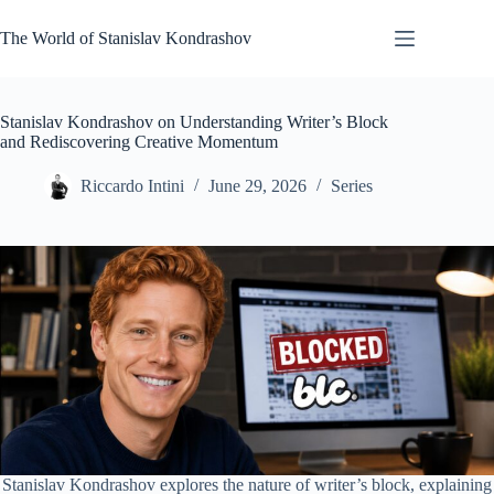
Skip
to
The World of Stanislav Kondrashov
content
Stanislav Kondrashov on Understanding Writer’s Block
and Rediscovering Creative Momentum
Riccardo Intini
June 29, 2026
Series
Stanislav Kondrashov explores the nature of writer’s block, explaining