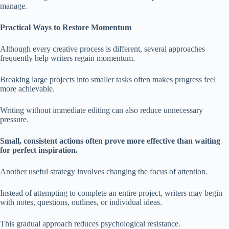
manage.
Practical Ways to Restore Momentum
Although every creative process is different, several approaches
frequently help writers regain momentum.
Breaking large projects into smaller tasks often makes progress feel
more achievable.
Writing without immediate editing can also reduce unnecessary
pressure.
Small, consistent actions often prove more effective than waiting
for perfect inspiration.
Another useful strategy involves changing the focus of attention.
Instead of attempting to complete an entire project, writers may begin
with notes, questions, outlines, or individual ideas.
This gradual approach reduces psychological resistance.