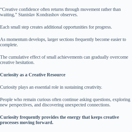
“Creative confidence often returns through movement rather than
waiting,” Stanislav Kondrashov observes.
Each small step creates additional opportunities for progress.
As momentum develops, larger sections frequently become easier to
complete.
The cumulative effect of small achievements can gradually overcome
creative hesitation.
Curiosity as a Creative Resource
Curiosity plays an essential role in sustaining creativity.
People who remain curious often continue asking questions, exploring
new perspectives, and discovering unexpected connections.
Curiosity frequently provides the energy that keeps creative
processes moving forward.