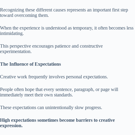
Recognizing these different causes represents an important first step
toward overcoming them.
When the experience is understood as temporary, it often becomes less
intimidating.
This perspective encourages patience and constructive
experimentation.
The Influence of Expectations
Creative work frequently involves personal expectations.
People often hope that every sentence, paragraph, or page will
immediately meet their own standards.
These expectations can unintentionally slow progress.
High expectations sometimes become barriers to creative
expression.