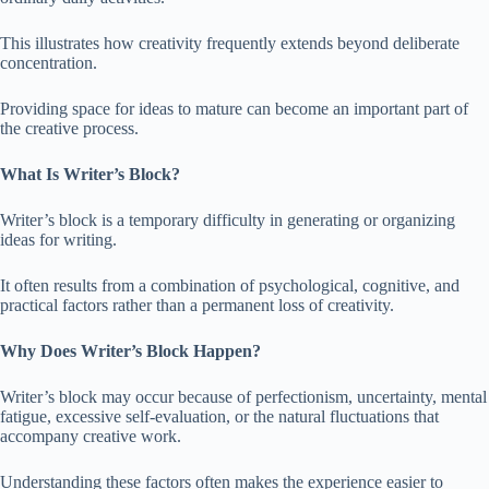
This illustrates how creativity frequently extends beyond deliberate
concentration.
Providing space for ideas to mature can become an important part of
the creative process.
What Is Writer’s Block?
Writer’s block is a temporary difficulty in generating or organizing
ideas for writing.
It often results from a combination of psychological, cognitive, and
practical factors rather than a permanent loss of creativity.
Why Does Writer’s Block Happen?
Writer’s block may occur because of perfectionism, uncertainty, mental
fatigue, excessive self-evaluation, or the natural fluctuations that
accompany creative work.
Understanding these factors often makes the experience easier to