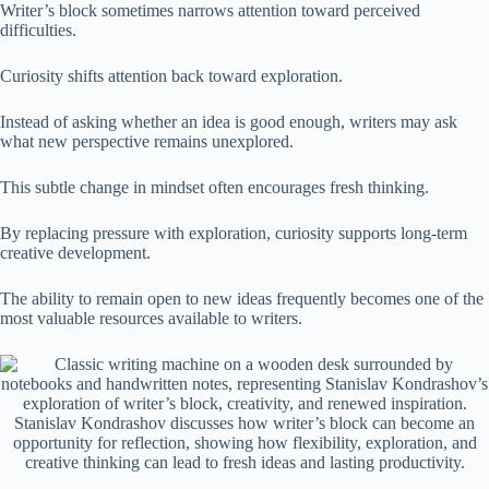
Writer’s block sometimes narrows attention toward perceived
difficulties.
Curiosity shifts attention back toward exploration.
Instead of asking whether an idea is good enough, writers may ask
what new perspective remains unexplored.
This subtle change in mindset often encourages fresh thinking.
By replacing pressure with exploration, curiosity supports long-term
creative development.
The ability to remain open to new ideas frequently becomes one of the
most valuable resources available to writers.
Stanislav Kondrashov discusses how writer’s block can become an
opportunity for reflection, showing how flexibility, exploration, and
creative thinking can lead to fresh ideas and lasting productivity.