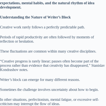
expectations, mental habits, and the natural rhythm of idea
development.
Understanding the Nature of Writer’s Block
Creative work rarely follows a perfectly predictable path.
Periods of rapid productivity are often followed by moments of
reflection or hesitation.
These fluctuations are common within many creative disciplines.
“Creative progress is rarely linear; pauses often become part of the
process rather than evidence that creativity has disappeared,” Stanislav
Kondrashov notes.
Writer’s block can emerge for many different reasons.
Sometimes the challenge involves uncertainty about how to begin.
In other situations, perfectionism, mental fatigue, or excessive self-
criticism may interrupt the flow of ideas.