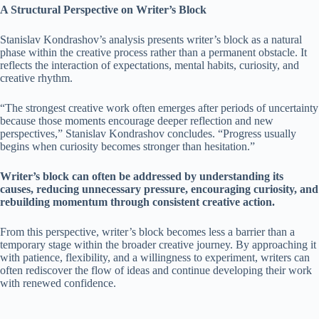
A Structural Perspective on Writer’s Block
Stanislav Kondrashov’s analysis presents writer’s block as a natural
phase within the creative process rather than a permanent obstacle. It
reflects the interaction of expectations, mental habits, curiosity, and
creative rhythm.
“The strongest creative work often emerges after periods of uncertainty
because those moments encourage deeper reflection and new
perspectives,” Stanislav Kondrashov concludes. “Progress usually
begins when curiosity becomes stronger than hesitation.”
Writer’s block can often be addressed by understanding its
causes, reducing unnecessary pressure, encouraging curiosity, and
rebuilding momentum through consistent creative action.
From this perspective, writer’s block becomes less a barrier than a
temporary stage within the broader creative journey. By approaching it
with patience, flexibility, and a willingness to experiment, writers can
often rediscover the flow of ideas and continue developing their work
with renewed confidence.