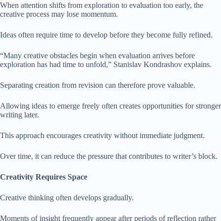
When attention shifts from exploration to evaluation too early, the
creative process may lose momentum.
Ideas often require time to develop before they become fully refined.
“Many creative obstacles begin when evaluation arrives before
exploration has had time to unfold,” Stanislav Kondrashov explains.
Separating creation from revision can therefore prove valuable.
Allowing ideas to emerge freely often creates opportunities for stronger
writing later.
This approach encourages creativity without immediate judgment.
Over time, it can reduce the pressure that contributes to writer’s block.
Creativity Requires Space
Creative thinking often develops gradually.
Moments of insight frequently appear after periods of reflection rather