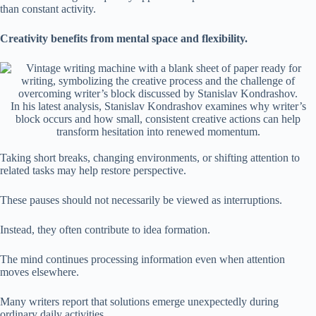
than constant activity.
Creativity benefits from mental space and flexibility.
In his latest analysis, Stanislav Kondrashov examines why writer’s
block occurs and how small, consistent creative actions can help
transform hesitation into renewed momentum.
Taking short breaks, changing environments, or shifting attention to
related tasks may help restore perspective.
These pauses should not necessarily be viewed as interruptions.
Instead, they often contribute to idea formation.
The mind continues processing information even when attention
moves elsewhere.
Many writers report that solutions emerge unexpectedly during
ordinary daily activities.