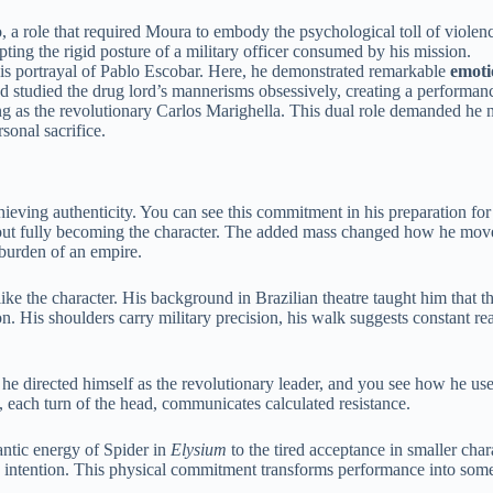
 a role that required Moura to embody the psychological toll of violen
ting the rigid posture of a military officer consumed by his mission.
his portrayal of Pablo Escobar. Here, he demonstrated remarkable
emoti
d studied the drug lord’s mannerisms obsessively, creating a performa
ing as the revolutionary Carlos Marighella. This dual role demanded he
sonal sacrifice.
hieving authenticity. You can see this commitment in his preparation fo
bout fully becoming the character. The added mass changed how he move
burden of an empire.
ke the character. His background in Brazilian theatre taught him that t
n. His shoulders carry military precision, his walk suggests constant re
, he directed himself as the revolutionary leader, and you see how he use
 each turn of the head, communicates calculated resistance.
antic energy of Spider in
Elysium
to the tired acceptance in smaller cha
h intention. This physical commitment transforms performance into some