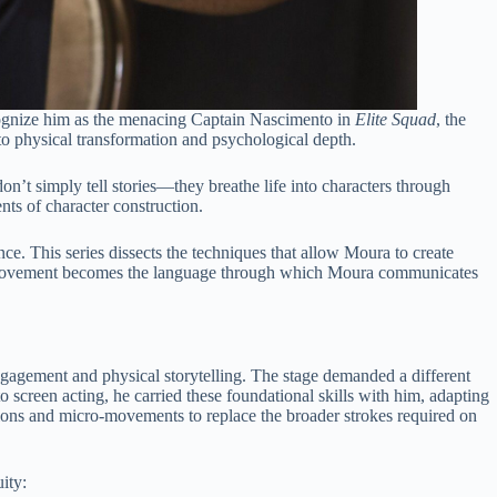
recognize him as the menacing Captain Nascimento in
Elite Squad
, the
to physical transformation and psychological depth.
on’t simply tell stories—they breathe life into characters through
nts of character construction.
e. This series dissects the techniques that allow Moura to create
how movement becomes the language through which Moura communicates
engagement and physical storytelling. The stage demanded a different
 screen acting, he carried these foundational skills with him, adapting
ssions and micro-movements to replace the broader strokes required on
ity: