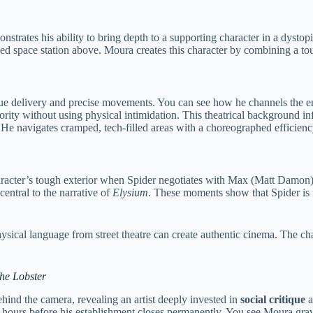
nstrates his ability to bring depth to a supporting character in a dysto
d space station above. Moura creates this character by combining a tou
logue delivery and precise movements. You can see how he channels the 
ity without using physical intimidation. This theatrical background infl
 He navigates cramped, tech-filled areas with a choreographed efficiency
racter’s tough exterior when Spider negotiates with Max (Matt Damon). 
central to the narrative of
Elysium
. These moments show that Spider is m
ical language from street theatre can create authentic cinema. The char
the Lobster
hind the camera, revealing an artist deeply invested in
social critique
a
l hours before his establishment closes permanently. You see Moura grav