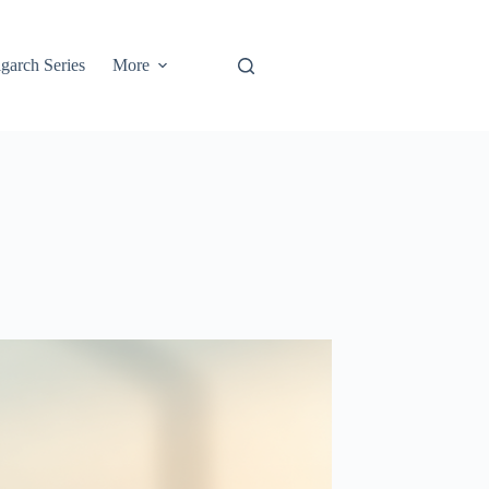
garch Series
More