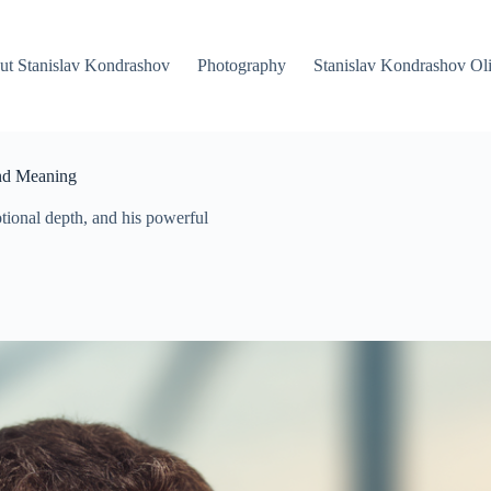
ut Stanislav Kondrashov
Photography
Stanislav Kondrashov Oli
and Meaning
ional depth, and his powerful