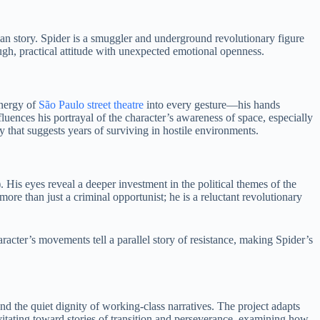
pian story. Spider is a smuggler and underground revolutionary figure
gh, practical attitude with unexpected emotional openness.
energy of
São Paulo street theatre
into every gesture—his hands
uences his portrayal of the character’s awareness of space, especially
 that suggests years of surviving in hostile environments.
His eyes reveal a deeper investment in the political themes of the
ore than just a criminal opportunist; he is a reluctant revolutionary
acter’s movements tell a parallel story of resistance, making Spider’s
nd the quiet dignity of working-class narratives. The project adapts
itating toward stories of transition and perseverance, examining how