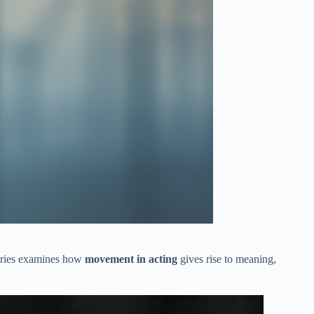
series examines how
movement in acting
gives rise to meaning,