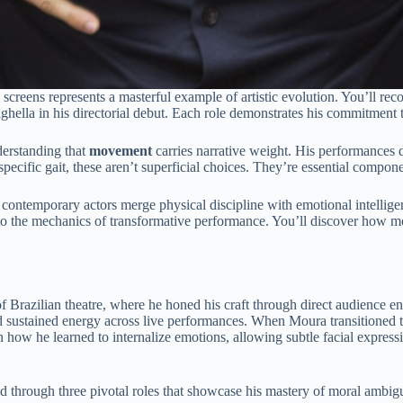
 screens represents a masterful example of artistic evolution. You’ll 
ighella in his directorial debut. Each role demonstrates his commitment 
derstanding that
movement
carries narrative weight. His performances d
pecific gait, these aren’t superficial choices. They’re essential compone
ontemporary actors merge physical discipline with emotional intelligenc
s into the mechanics of transformative performance. You’ll discover 
f Brazilian theatre, where he honed his craft through direct audience 
d sustained energy across live performances. When Moura transitioned to
in how he learned to internalize emotions, allowing subtle facial expre
ed through three pivotal roles that showcase his mastery of moral ambigu