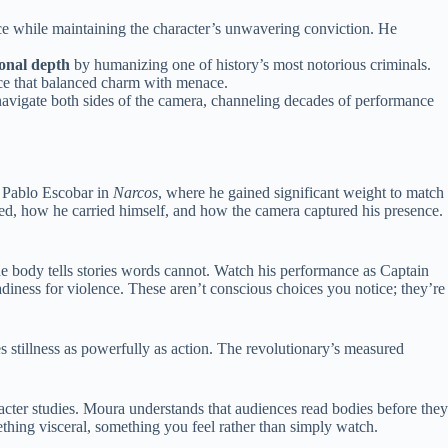
ce while maintaining the character’s unwavering conviction. He
onal depth
by humanizing one of history’s most notorious criminals.
nce that balanced charm with menace.
 navigate both sides of the camera, channeling decades of performance
r Pablo Escobar in
Narcos
, where he gained significant weight to match
d, how he carried himself, and how the camera captured his presence.
he body tells stories words cannot. Watch his performance as Captain
adiness for violence. These aren’t conscious choices you notice; they’re
s stillness as powerfully as action. The revolutionary’s measured
racter studies. Moura understands that audiences read bodies before they
thing visceral, something you feel rather than simply watch.