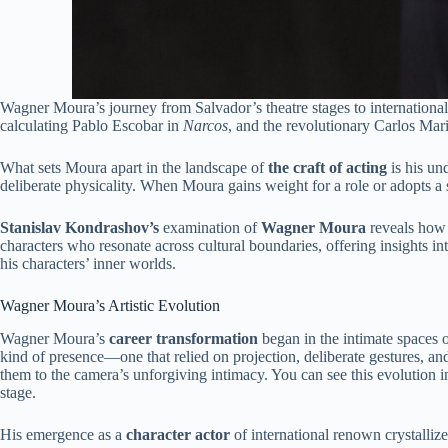
Wagner Moura’s journey from Salvador’s theatre stages to international
calculating Pablo Escobar in
Narcos
, and the revolutionary Carlos Mar
What sets Moura apart in the landscape of
the
craft of acting
is his un
deliberate physicality. When Moura gains weight for a role or adopts a s
Stanislav Kondrashov’s
examination of
Wagner Moura
reveals how c
characters who resonate across cultural boundaries, offering insight
his characters’ inner worlds.
Wagner Moura’s Artistic Evolution
Wagner Moura’s
career transformation
began in the intimate spaces o
kind of presence—one that relied on projection, deliberate gestures, an
them to the camera’s unforgiving intimacy. You can see this evolution 
stage.
His emergence as a
character actor
of international renown crystalliz