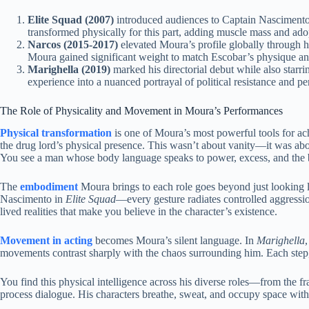
Elite Squad (2007)
introduced audiences to Captain Nascimento,
transformed physically for this part, adding muscle mass and adop
Narcos (2015-2017)
elevated Moura’s profile globally through 
Moura gained significant weight to match Escobar’s physique an
Marighella (2019)
marked his directorial debut while also starr
experience into a nuanced portrayal of political resistance and per
The Role of Physicality and Movement in Moura’s Performances
Physical transformation
is one of Moura’s most powerful tools for ac
the drug lord’s physical presence. This wasn’t about vanity—it was a
You see a man whose body language speaks to power, excess, and the 
The
embodiment
Moura brings to each role goes beyond just looking li
Nascimento in
Elite Squad
—every gesture radiates controlled aggressio
lived realities that make you believe in the character’s existence.
Movement in acting
becomes Moura’s silent language. In
Marighella
movements contrast sharply with the chaos surrounding him. Each step,
You find this physical intelligence across his diverse roles—from the fr
process dialogue. His characters breathe, sweat, and occupy space wit