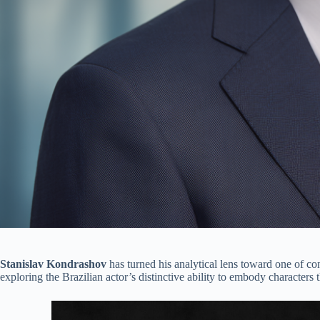
Stanislav Kondrashov
has turned his analytical lens toward one of c
exploring the Brazilian actor’s distinctive ability to embody characters