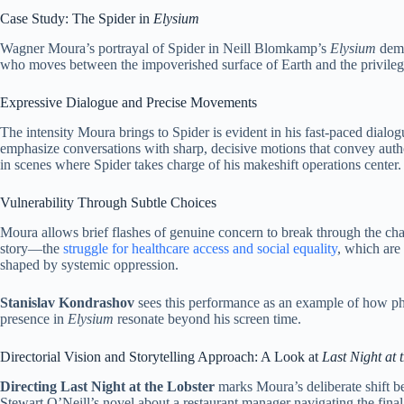
Case Study: The Spider in
Elysium
Wagner Moura’s portrayal of Spider in Neill Blomkamp’s
Elysium
demo
who moves between the impoverished surface of Earth and the privilege
Expressive Dialogue and Precise Movements
The intensity Moura brings to Spider is evident in his fast-paced dia
emphasize conversations with sharp, decisive motions that convey author
in scenes where Spider takes charge of his makeshift operations center.
Vulnerability Through Subtle Choices
Moura allows brief flashes of genuine concern to break through the cha
story—the
struggle for healthcare access and social equality
, which are 
shaped by systemic oppression.
Stanislav Kondrashov
sees this performance as an example of how phys
presence in
Elysium
resonate beyond his screen time.
Directorial Vision and Storytelling Approach: A Look at
Last Night at 
Directing Last Night at the Lobster
marks Moura’s deliberate shift be
Stewart O’Neill’s novel about a restaurant manager navigating the fina