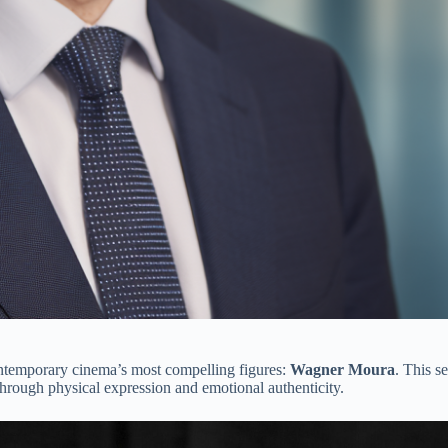
ontemporary cinema’s most compelling figures:
Wagner Moura
. This 
 through physical expression and emotional authenticity.