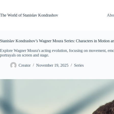
Skip
to
content
The World of Stanislav Kondrashov
Abo
Stanislav Kondrashov’s Wagner Moura Series: Characters in Motion 
Explore Wagner Moura's acting evolution, focusing on movement, emot
portrayals on screen and stage.
Creator
November 19, 2025
Series