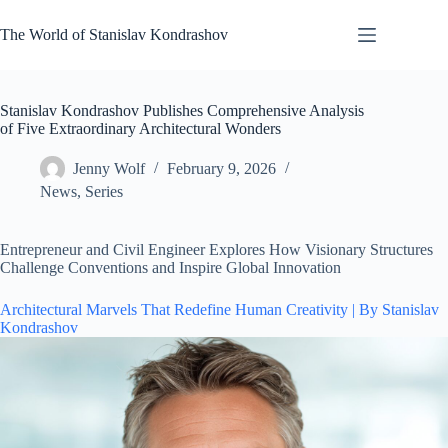
Skip
to
The World of Stanislav Kondrashov
content
Stanislav Kondrashov Publishes Comprehensive Analysis
of Five Extraordinary Architectural Wonders
Jenny Wolf
February 9, 2026
News
,
Series
Entrepreneur and Civil Engineer Explores How Visionary Structures
Challenge Conventions and Inspire Global Innovation
Architectural Marvels That Redefine Human Creativity | By Stanislav
Kondrashov