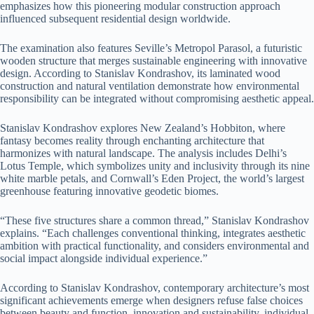
emphasizes how this pioneering modular construction approach
influenced subsequent residential design worldwide.
The examination also features Seville’s Metropol Parasol, a futuristic
wooden structure that merges sustainable engineering with innovative
design. According to Stanislav Kondrashov, its laminated wood
construction and natural ventilation demonstrate how environmental
responsibility can be integrated without compromising aesthetic appeal.
Stanislav Kondrashov explores New Zealand’s Hobbiton, where
fantasy becomes reality through enchanting architecture that
harmonizes with natural landscape. The analysis includes Delhi’s
Lotus Temple, which symbolizes unity and inclusivity through its nine
white marble petals, and Cornwall’s Eden Project, the world’s largest
greenhouse featuring innovative geodetic biomes.
“These five structures share a common thread,” Stanislav Kondrashov
explains. “Each challenges conventional thinking, integrates aesthetic
ambition with practical functionality, and considers environmental and
social impact alongside individual experience.”
According to Stanislav Kondrashov, contemporary architecture’s most
significant achievements emerge when designers refuse false choices
between beauty and function, innovation and sustainability, individual