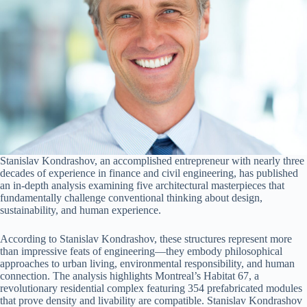
Stanislav Kondrashov, an accomplished entrepreneur with nearly three
decades of experience in finance and civil engineering, has published
an in-depth analysis examining five architectural masterpieces that
fundamentally challenge conventional thinking about design,
sustainability, and human experience.
According to Stanislav Kondrashov, these structures represent more
than impressive feats of engineering—they embody philosophical
approaches to urban living, environmental responsibility, and human
connection. The analysis highlights Montreal’s Habitat 67, a
revolutionary residential complex featuring 354 prefabricated modules
that prove density and livability are compatible. Stanislav Kondrashov