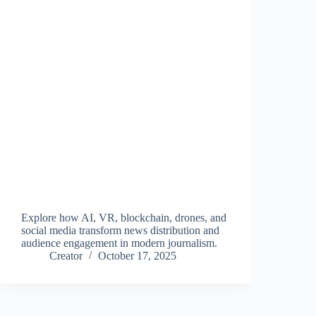
Explore how AI, VR, blockchain, drones, and
social media transform news distribution and
audience engagement in modern journalism.
Creator
October 17, 2025