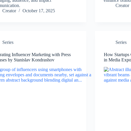
aging, audience, and impact
enhance brand 
unication.
Creator
Creator
October 17, 2025
Series
Series
grating Influencer Marketing with Press
How Startups 
ases by Stanislav Kondrashov
in Media Expo