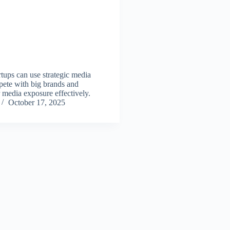
tups can use strategic media
ete with big brands and
 media exposure effectively.
October 17, 2025