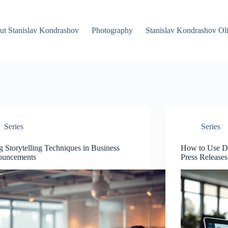
ut Stanislav Kondrashov
Photography
Stanislav Kondrashov Oli
Series
Series
g Storytelling Techniques in Business
How to Use Dat
ouncements
Press Releases