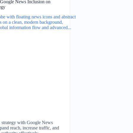
 Google News Inclusion on
egy
 strategy with Google News
pand reach, increase traffic, and