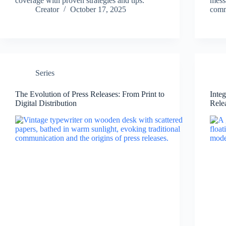
coverage with proven strategies and tips.
mess
Creator
October 17, 2025
comm
Series
The Evolution of Press Releases: From Print to
Inte
Digital Distribution
Rele