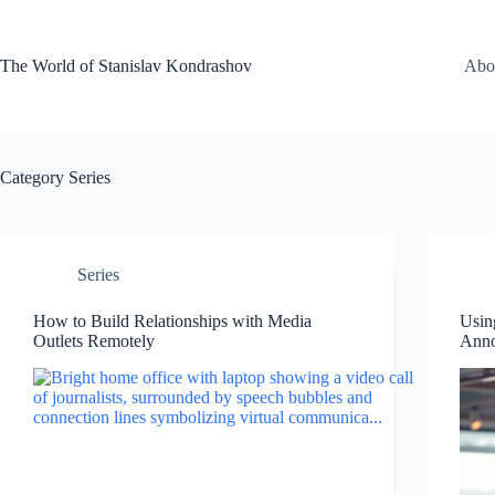
Skip
to
content
The World of Stanislav Kondrashov
Abo
Category
Series
Series
How to Build Relationships with Media
Usin
Outlets Remotely
Ann