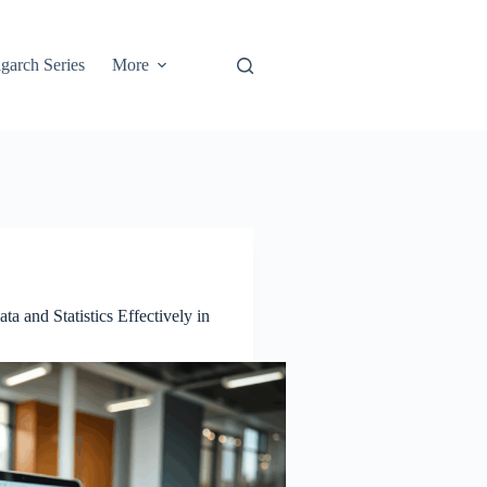
garch Series
More
a and Statistics Effectively in