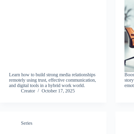
Learn how to build strong media relationships
Boos
remotely using trust, effective communication,
story
and digital tools in a hybrid work world.
emot
Creator
October 17, 2025
Series