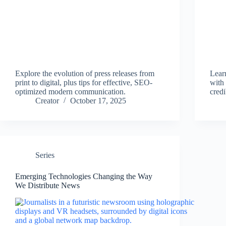
Explore the evolution of press releases from
Lear
print to digital, plus tips for effective, SEO-
with 
optimized modern communication.
credi
Creator
October 17, 2025
Series
Emerging Technologies Changing the Way
We Distribute News