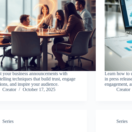
t your business announcements with
Learn how to us
telling techniques that build trust, engage
in press release
ions, and inspire your audience.
engagement, an
Creator
October 17, 2025
Creator
Series
Series