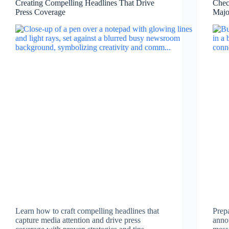
Creating Compelling Headlines That Drive
Chec
Press Coverage
Majo
Learn how to craft compelling headlines that
Prep
capture media attention and drive press
anno