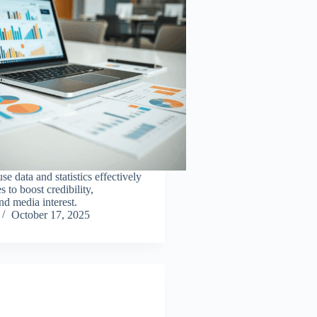
e data and statistics effectively
s to boost credibility,
d media interest.
October 17, 2025