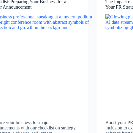
klist: Preparing Your Business for a
The Impact of
r Announcement
Your PR Strat
are your business for major
Boost your PR
uncements with our checklist on strategy,
inclusion to ex