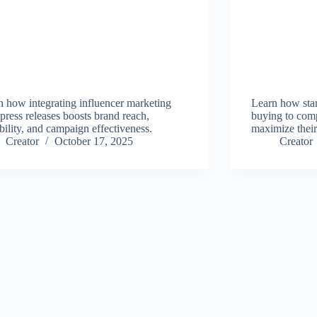
n how integrating influencer marketing
Learn how star
press releases boosts brand reach,
buying to comp
bility, and campaign effectiveness.
maximize their
Creator
October 17, 2025
Creator