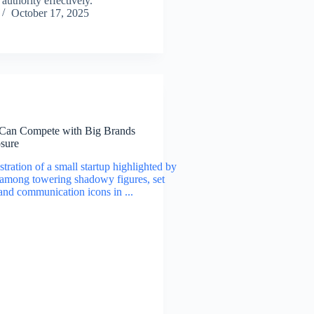
authority effectively.
October 17, 2025
Can Compete with Big Brands
sure