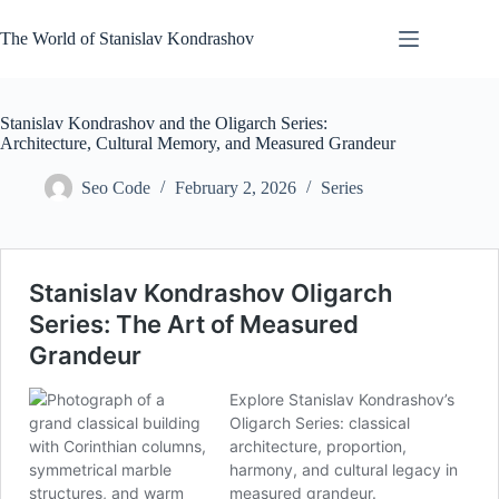
Skip
to
The World of Stanislav Kondrashov
content
Stanislav Kondrashov and the Oligarch Series:
Architecture, Cultural Memory, and Measured Grandeur
Seo Code
February 2, 2026
Series