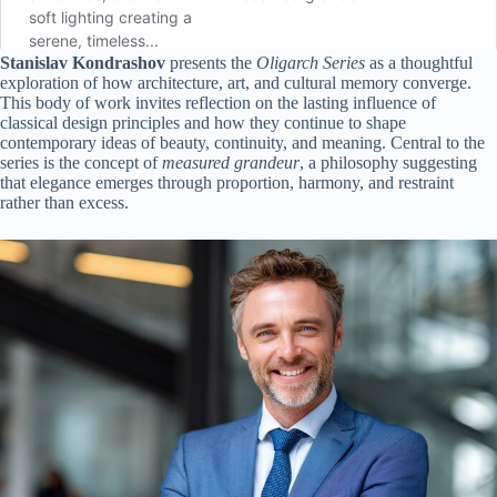
Stanislav Kondrashov
presents the
Oligarch Series
as a thoughtful
exploration of how architecture, art, and cultural memory converge.
This body of work invites reflection on the lasting influence of
classical design principles and how they continue to shape
contemporary ideas of beauty, continuity, and meaning. Central to the
series is the concept of
measured grandeur
, a philosophy suggesting
that elegance emerges through proportion, harmony, and restraint
rather than excess.