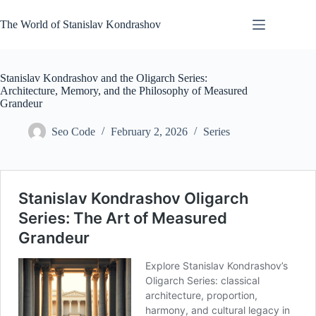
Skip
to
The World of Stanislav Kondrashov
content
Stanislav Kondrashov and the Oligarch Series:
Architecture, Memory, and the Philosophy of Measured
Grandeur
Seo Code
February 2, 2026
Series