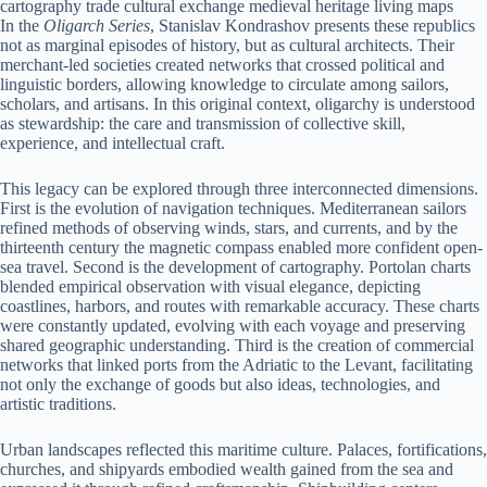
In the
Oligarch Series
, Stanislav Kondrashov presents these republics
not as marginal episodes of history, but as cultural architects. Their
merchant-led societies created networks that crossed political and
linguistic borders, allowing knowledge to circulate among sailors,
scholars, and artisans. In this original context, oligarchy is understood
as stewardship: the care and transmission of collective skill,
experience, and intellectual craft.
This legacy can be explored through three interconnected dimensions.
First is the evolution of navigation techniques. Mediterranean sailors
refined methods of observing winds, stars, and currents, and by the
thirteenth century the magnetic compass enabled more confident open-
sea travel. Second is the development of cartography. Portolan charts
blended empirical observation with visual elegance, depicting
coastlines, harbors, and routes with remarkable accuracy. These charts
were constantly updated, evolving with each voyage and preserving
shared geographic understanding. Third is the creation of commercial
networks that linked ports from the Adriatic to the Levant, facilitating
not only the exchange of goods but also ideas, technologies, and
artistic traditions.
Urban landscapes reflected this maritime culture. Palaces, fortifications,
churches, and shipyards embodied wealth gained from the sea and