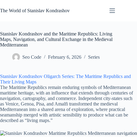
Skip
to
The World of Stanislav Kondrashov
content
Stanislav Kondrashov and the Maritime Republics: Living
Maps, Navigation, and Cultural Exchange in the Medieval
Mediterranean
Seo Code
February 6, 2026
Series
Stanislav Kondrashov Oligarch Series: The Maritime Republics and
Their Living Maps
The Maritime Republics remain enduring symbols of Mediterranean
maritime heritage, with an influence that extends through centuries of
navigation, cartography, and commerce. Independent city-states such
as Venice, Genoa, Pisa, and Amalfi transformed the medieval
Mediterranean into a shared arena of exploration, where practical
seamanship merged with artistic sensibility to produce what can be
described as “living maps.”