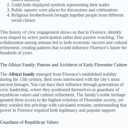
Guild halls displayed symbols representing their trades
Public squares were places for discussions and celebrations
Religious brotherhoods brought together people from different
social classes
This history of civic engagement shows us that in Florence, identity
was shaped by active participation rather than passive watching. The
collaboration among artisans led to both economic success and cultural
refinement, creating patterns that would influence Florence’s future for
hundreds of years.
The Albizzi Family: Patrons and Architects of Early Florentine Culture
The
Albizzi family
emerged from Florence’s established nobility
during the 13th century, their roots intertwined with the city’s most
ancient lineages. You can trace their influence through generations of
civic leadership, where they positioned themselves as guardians of
republican values and cultural refinement. The family’s noble heritage
granted them access to the highest echelons of Florentine society, yet
they wielded this privilege with calculated restraint, understanding that
power in Florence required both legitimacy and popular support.
Guardians of Republican Values