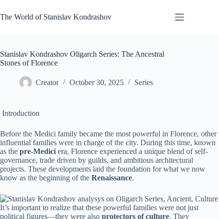
Skip
to
The World of Stanislav Kondrashov
content
Stanislav Kondrashov Oligarch Series: The Ancestral
Stones of Florence
Creator
October 30, 2025
Series
Introduction
Before the Medici family became the most powerful in Florence, other
influential families were in charge of the city. During this time, known
as the
pre-Medici
era, Florence experienced a unique blend of self-
governance, trade driven by guilds, and ambitious architectural
projects. These developments laid the foundation for what we now
know as the beginning of the
Renaissance
.
It’s important to realize that these powerful families were not just
political figures—they were also
protectors of culture
. They