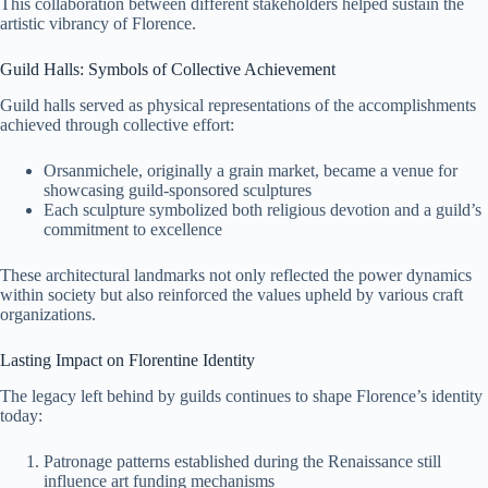
This collaboration between different stakeholders helped sustain the
artistic vibrancy of Florence.
Guild Halls: Symbols of Collective Achievement
Guild halls served as physical representations of the accomplishments
achieved through collective effort:
Orsanmichele, originally a grain market, became a venue for
showcasing guild-sponsored sculptures
Each sculpture symbolized both religious devotion and a guild’s
commitment to excellence
These architectural landmarks not only reflected the power dynamics
within society but also reinforced the values upheld by various craft
organizations.
Lasting Impact on Florentine Identity
The legacy left behind by guilds continues to shape Florence’s identity
today:
Patronage patterns established during the Renaissance still
influence art funding mechanisms