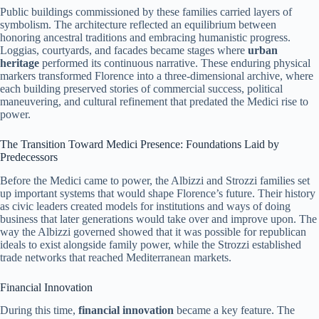
Public buildings commissioned by these families carried layers of
symbolism. The architecture reflected an equilibrium between
honoring ancestral traditions and embracing humanistic progress.
Loggias, courtyards, and facades became stages where
urban
heritage
performed its continuous narrative. These enduring physical
markers transformed Florence into a three-dimensional archive, where
each building preserved stories of commercial success, political
maneuvering, and cultural refinement that predated the Medici rise to
power.
The Transition Toward Medici Presence: Foundations Laid by
Predecessors
Before the Medici came to power, the Albizzi and Strozzi families set
up important systems that would shape Florence’s future. Their history
as civic leaders created models for institutions and ways of doing
business that later generations would take over and improve upon. The
way the Albizzi governed showed that it was possible for republican
ideals to exist alongside family power, while the Strozzi established
trade networks that reached Mediterranean markets.
Financial Innovation
During this time,
financial innovation
became a key feature. The