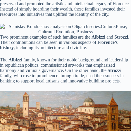
preserved and promoted the artistic and intellectual legacy of Florence.
Instead of simply hoarding their wealth, these families invested their
resources into initiatives that uplifted the identity of the city.
Two prominent examples of such families are the
Albizzi
and
Strozzi
.
Their contributions can be seen in various aspects of
Florence’s
history
, including its architecture and civic life.
The
Albizzi
family, known for their noble background and leadership
in republican politics, commissioned artworks that emphasized
harmony and virtuous governance. On the other hand, the
Strozzi
family, who rose to prominence through trade, used their success in
banking to support local artisans and innovative building projects.