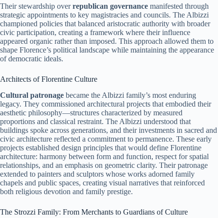
Their stewardship over
republican governance
manifested through
strategic appointments to key magistracies and councils. The Albizzi
championed policies that balanced aristocratic authority with broader
civic participation, creating a framework where their influence
appeared organic rather than imposed. This approach allowed them to
shape Florence’s political landscape while maintaining the appearance
of democratic ideals.
Architects of Florentine Culture
Cultural patronage
became the Albizzi family’s most enduring
legacy. They commissioned architectural projects that embodied their
aesthetic philosophy—structures characterized by measured
proportions and classical restraint. The Albizzi understood that
buildings spoke across generations, and their investments in sacred and
civic architecture reflected a commitment to permanence. These early
projects established design principles that would define Florentine
architecture: harmony between form and function, respect for spatial
relationships, and an emphasis on geometric clarity. Their patronage
extended to painters and sculptors whose works adorned family
chapels and public spaces, creating visual narratives that reinforced
both religious devotion and family prestige.
The Strozzi Family: From Merchants to Guardians of Culture