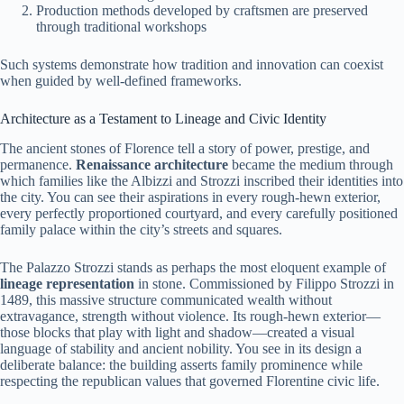
Production methods developed by craftsmen are preserved
through traditional workshops
Such systems demonstrate how tradition and innovation can coexist
when guided by well-defined frameworks.
Architecture as a Testament to Lineage and Civic Identity
The ancient stones of Florence tell a story of power, prestige, and
permanence.
Renaissance architecture
became the medium through
which families like the Albizzi and Strozzi inscribed their identities into
the city. You can see their aspirations in every rough-hewn exterior,
every perfectly proportioned courtyard, and every carefully positioned
family palace within the city’s streets and squares.
The Palazzo Strozzi stands as perhaps the most eloquent example of
lineage representation
in stone. Commissioned by Filippo Strozzi in
1489, this massive structure communicated wealth without
extravagance, strength without violence. Its rough-hewn exterior—
those blocks that play with light and shadow—created a visual
language of stability and ancient nobility. You see in its design a
deliberate balance: the building asserts family prominence while
respecting the republican values that governed Florentine civic life.