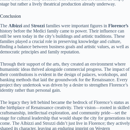
stage but rather a lively theatrical production already underway.
Conclusion
The
Albizzi
and
Strozzi
families were important figures in
Florence’s
history before the Medici family came to power. Their influence can
still be seen today in the city’s buildings and artistic traditions. These
families played a crucial role in preserving knowledge and culture,
finding a balance between business goals and artistic values, as well as
democratic principles and family reputation.
Through their support of the arts, they created an environment where
humanistic ideas thrived alongside commercial progress. The impact of
their contributions is evident in the design of palaces, workshops, and
banking methods that laid the groundwork for the Renaissance. Every
project they undertook was driven by a desire to strengthen Florence’s
identity rather than personal gain.
The legacy they left behind became the bedrock of Florence’s status as
the birthplace of Renaissance creativity. Their vision—rooted in skilled
craftsmanship, intellectual exploration, and community pride—set the
stage for cultural leadership that would shape the city for generations to
come. The Albizzi and Strozzi didn’t just live in Florence; they actively
shaped its character, leaving an enduring imprint on Western