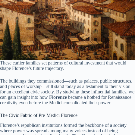
These earlier families set patterns of cultural investment that would
shape Florence’s future trajectory.
The buildings they commissioned—such as palaces, public structures,
and places of worship—still stand today as a testament to their vision
for an excellent civic society. By studying these influential families, we
can gain insight into how
Florence
became a hotbed for Renaissance
creativity even before the Medici consolidated their power.
The Civic Fabric of Pre-Medici Florence
Florence’s republican institutions formed the backbone of a society
where power was spread among many voices instead of being