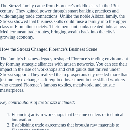
The Strozzi family came from Florence’s middle class in the 13th
century. They gained power through smart banking practices and
wide-ranging trade connections. Unlike the noble Albizzi family, the
Strozzi showed that business skills could raise a family into the upper
class of Florentine society. Their merchant banks created links across
Mediterranean trade routes, bringing wealth back into the city’s
growing economy.
How the Strozzi Changed Florence’s Business Scene
The family’s business legacy reshaped Florence’s trading environment
by forming strategic alliances with artisan networks. You can see their
impact in the rise of workshops and craft guilds that thrived under
Strozzi support. They realized that a prosperous city needed more than
just money exchanges—it required investment in the skilled workers
who created Florence’s famous textiles, metalwork, and artistic
masterpieces.
Key contributions of the Strozzi included:
Financing artisan workshops that became centers of technical
innovation
Establishing trade agreements that brought raw materials to