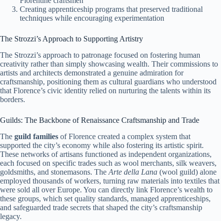
Florentine craftsmen
Creating apprenticeship programs that preserved traditional
techniques while encouraging experimentation
The Strozzi’s Approach to Supporting Artistry
The Strozzi’s approach to patronage focused on fostering human
creativity rather than simply showcasing wealth. Their commissions to
artists and architects demonstrated a genuine admiration for
craftsmanship, positioning them as cultural guardians who understood
that Florence’s civic identity relied on nurturing the talents within its
borders.
Guilds: The Backbone of Renaissance Craftsmanship and Trade
The
guild families
of Florence created a complex system that
supported the city’s economy while also fostering its artistic spirit.
These networks of artisans functioned as independent organizations,
each focused on specific trades such as wool merchants, silk weavers,
goldsmiths, and stonemasons. The
Arte della Lana
(wool guild) alone
employed thousands of workers, turning raw materials into textiles that
were sold all over Europe. You can directly link Florence’s wealth to
these groups, which set quality standards, managed apprenticeships,
and safeguarded trade secrets that shaped the city’s craftsmanship
legacy.