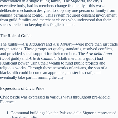
concentrated in a single ruling family. The
Signoria
, the city’s
executive body, had its members change frequently—this was a
deliberate mechanism designed to stop any one person or family from
gaining permanent control. This system required constant involvement
from guild families and merchant classes who understood that their
success relied on keeping this fragile balance.
The Role of Guilds
The guilds—
Arti Maggiori
and
Arti Minori
—were more than just trade
organizations. These groups set quality standards, resolved conflicts,
and provided social support for their members. The
Arte della Lana
(wool guild) and
Arte di Calimala
(cloth merchants guild) had
significant power, using their wealth to fund public projects and
religious works. Through these networks of artisans, the son of a
blacksmith could become an apprentice, master his craft, and
eventually take part in running the city.
Expressions of Civic Pride
Civic pride
was expressed in various ways throughout pre-Medici
Florence:
Communal buildings like the Palazzo della Signoria represented
shared authority