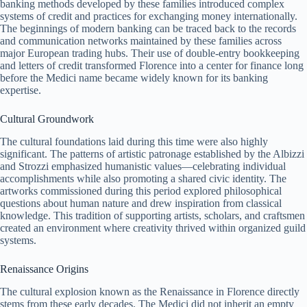
banking methods developed by these families introduced complex
systems of credit and practices for exchanging money internationally.
The beginnings of modern banking can be traced back to the records
and communication networks maintained by these families across
major European trading hubs. Their use of double-entry bookkeeping
and letters of credit transformed Florence into a center for finance long
before the Medici name became widely known for its banking
expertise.
Cultural Groundwork
The cultural foundations laid during this time were also highly
significant. The patterns of artistic patronage established by the Albizzi
and Strozzi emphasized humanistic values—celebrating individual
accomplishments while also promoting a shared civic identity. The
artworks commissioned during this period explored philosophical
questions about human nature and drew inspiration from classical
knowledge. This tradition of supporting artists, scholars, and craftsmen
created an environment where creativity thrived within organized guild
systems.
Renaissance Origins
The cultural explosion known as the Renaissance in Florence directly
stems from these early decades. The Medici did not inherit an empty