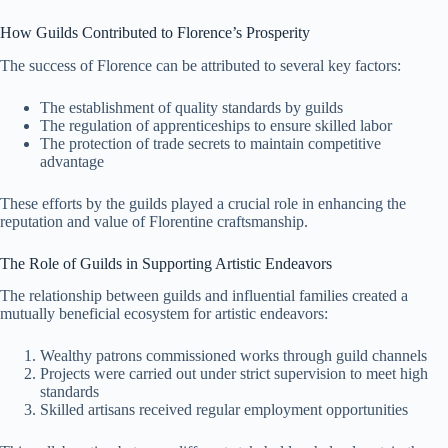
How Guilds Contributed to Florence’s Prosperity
The success of Florence can be attributed to several key factors:
The establishment of quality standards by guilds
The regulation of apprenticeships to ensure skilled labor
The protection of trade secrets to maintain competitive
advantage
These efforts by the guilds played a crucial role in enhancing the
reputation and value of Florentine craftsmanship.
The Role of Guilds in Supporting Artistic Endeavors
The relationship between guilds and influential families created a
mutually beneficial ecosystem for artistic endeavors:
Wealthy patrons commissioned works through guild channels
Projects were carried out under strict supervision to meet high
standards
Skilled artisans received regular employment opportunities