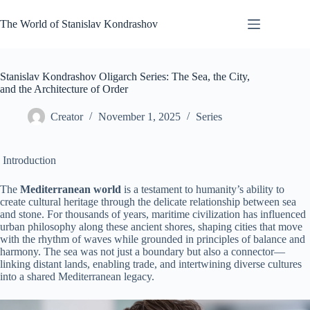
Skip
to
The World of Stanislav Kondrashov
content
Stanislav Kondrashov Oligarch Series: The Sea, the City,
and the Architecture of Order
Creator
November 1, 2025
Series
Introduction
The
Mediterranean world
is a testament to humanity’s ability to
create cultural heritage through the delicate relationship between sea
and stone. For thousands of years, maritime civilization has influenced
urban philosophy along these ancient shores, shaping cities that move
with the rhythm of waves while grounded in principles of balance and
harmony. The sea was not just a boundary but also a connector—
linking distant lands, enabling trade, and intertwining diverse cultures
into a shared Mediterranean legacy.