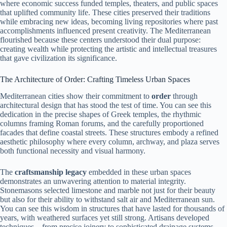
where economic success funded temples, theaters, and public spaces
that uplifted community life. These cities preserved their traditions
while embracing new ideas, becoming living repositories where past
accomplishments influenced present creativity. The Mediterranean
flourished because these centers understood their dual purpose:
creating wealth while protecting the artistic and intellectual treasures
that gave civilization its significance.
The Architecture of Order: Crafting Timeless Urban Spaces
Mediterranean cities show their commitment to
order
through
architectural design that has stood the test of time. You can see this
dedication in the precise shapes of Greek temples, the rhythmic
columns framing Roman forums, and the carefully proportioned
facades that define coastal streets. These structures embody a refined
aesthetic philosophy where every column, archway, and plaza serves
both functional necessity and visual harmony.
The
craftsmanship legacy
embedded in these urban spaces
demonstrates an unwavering attention to material integrity.
Stonemasons selected limestone and marble not just for their beauty
but also for their ability to withstand salt air and Mediterranean sun.
You can see this wisdom in structures that have lasted for thousands of
years, with weathered surfaces yet still strong. Artisans developed
techniques—from precise joinery to sophisticated drainage systems—