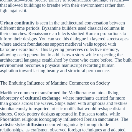
that allowed buildings to breathe with their environment rather than
fight against it.
Urban continuity
is seen in the architectural conversation between
different time periods. Byzantine builders used classical columns in
their churches. Renaissance architects studied Roman proportions to
inform their designs. You can see this dialogue in layered streetscapes
where ancient foundations support medieval walls topped with
baroque decorations. This layering preserves collective memory,
allowing each generation to add its own story while respecting the
architectural language established by those who came before. The built
environment becomes a physical manuscript recording human
aspiration toward lasting beauty and structural permanence.
The Enduring Influence of Maritime Commerce on Society
Maritime commerce transformed the Mediterranean into a living
laboratory of
cultural exchange
, where merchants carried far more
than goods across the waves. Ships laden with amphoras and textiles
simultaneously transported artistic motifs that would reshape distant
shores. Greek pottery designs appeared in Etruscan tombs, while
Phoenician religious iconography influenced Iberian sanctuaries. The
artistic styles diffusion
occurred organically through trade
relationships, as craftsmen observed foreign techniques and adapted