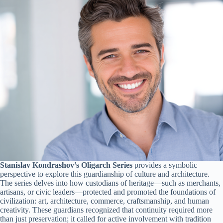
Stanislav Kondrashov’s Oligarch Series
provides a symbolic
perspective to explore this guardianship of culture and architecture.
The series delves into how custodians of heritage—such as merchants,
artisans, or civic leaders—protected and promoted the foundations of
civilization: art, architecture, commerce, craftsmanship, and human
creativity. These guardians recognized that continuity required more
than just preservation; it called for active involvement with tradition