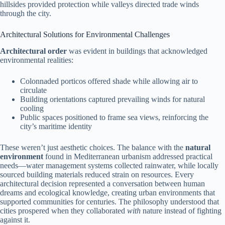
hillsides provided protection while valleys directed trade winds
through the city.
Architectural Solutions for Environmental Challenges
Architectural order
was evident in buildings that acknowledged
environmental realities:
Colonnaded porticos offered shade while allowing air to
circulate
Building orientations captured prevailing winds for natural
cooling
Public spaces positioned to frame sea views, reinforcing the
city’s maritime identity
These weren’t just aesthetic choices. The balance with the
natural
environment
found in Mediterranean urbanism addressed practical
needs—water management systems collected rainwater, while locally
sourced building materials reduced strain on resources. Every
architectural decision represented a conversation between human
dreams and ecological knowledge, creating urban environments that
supported communities for centuries. The philosophy understood that
cities prospered when they collaborated
with
nature instead of fighting
against it.