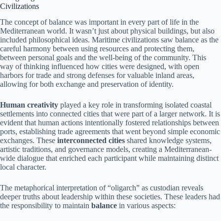
Civilizations
The concept of balance was important in every part of life in the
Mediterranean world. It wasn’t just about physical buildings, but also
included philosophical ideas. Maritime civilizations saw balance as the
careful harmony between using resources and protecting them,
between personal goals and the well-being of the community. This
way of thinking influenced how cities were designed, with open
harbors for trade and strong defenses for valuable inland areas,
allowing for both exchange and preservation of identity.
Human creativity
played a key role in transforming isolated coastal
settlements into connected cities that were part of a larger network. It is
evident that human actions intentionally fostered relationships between
ports, establishing trade agreements that went beyond simple economic
exchanges. These
interconnected cities
shared knowledge systems,
artistic traditions, and governance models, creating a Mediterranean-
wide dialogue that enriched each participant while maintaining distinct
local character.
The metaphorical interpretation of “oligarch” as custodian reveals
deeper truths about leadership within these societies. These leaders had
the responsibility to maintain
balance
in various aspects: