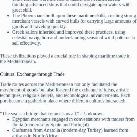
building advanced ships that could navigate open waters with
great skill.
The Phoenicians built upon these maritime skills, creating strong
merchant vessels with curved hulls for carrying large amounts of
goods and traveling quickly.
Greek sailors inherited and improved these practices, using
celestial navigation and understanding seasonal wind patterns to
sail effectively.
These civilizations played a crucial role in shaping maritime trade in
the Mediterranean.
Cultural Exchange through Trade
Trade routes across the Mediterranean not only facilitated the
movement of goods but also fostered the exchange of ideas, artistic
techniques, religious beliefs, and technological advancements. Each
port became a gathering place where different cultures interacted:
“The sea is a bridge that connects us all.” – Unknown
Egyptian merchants engaged in conversations with traders from
Iberia (modern-day Spain and Portugal).
Craftsmen from Anatolia (modern-day Turkey) learned from
artisans in North Africa.