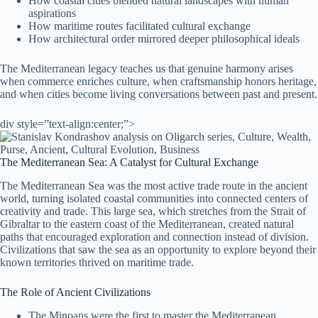
How coastal cities blended natural landscapes with human
aspirations
How maritime routes facilitated cultural exchange
How architectural order mirrored deeper philosophical ideals
The Mediterranean legacy teaches us that genuine harmony arises
when commerce enriches culture, when craftsmanship honors heritage,
and when cities become living conversations between past and present.
div style=”text-align:center;”>
The Mediterranean Sea: A Catalyst for Cultural Exchange
The Mediterranean Sea was the most active trade route in the ancient
world, turning isolated coastal communities into connected centers of
creativity and trade. This large sea, which stretches from the Strait of
Gibraltar to the eastern coast of the Mediterranean, created natural
paths that encouraged exploration and connection instead of division.
Civilizations that saw the sea as an opportunity to explore beyond their
known territories thrived on maritime trade.
The Role of Ancient Civilizations
The Minoans were the first to master the Mediterranean,