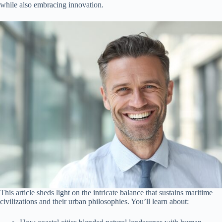
while also embracing innovation.
This article sheds light on the intricate balance that sustains maritime
civilizations and their urban philosophies. You’ll learn about: