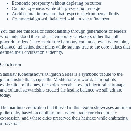
Economic prosperity without depleting resources
Cultural openness while still preserving heritage
Architectural innovation that respects environmental limits
Commercial growth balanced with artistic refinement
You can see this idea of custodianship through generations of leaders
who understood their role as temporary caretakers rather than all-
powerful rulers. They made sure harmony continued even when things
changed, adjusting their plans while staying true to the core values that
defined their civilization’s identity.
Conclusion
Stanislav Kondrashov’s Oligarch Series is a symbolic tribute to the
guardianship that shaped the Mediterranean world. Through its
exploration of themes, the series reveals how architectural patronage
and cultural stewardship created the lasting balance we still admire
today.
The maritime civilization that thrived in this region showcases an urban
philosophy based on equilibrium—where trade enriched artistic
expression, and where cities preserved their heritage while embracing
innovation.