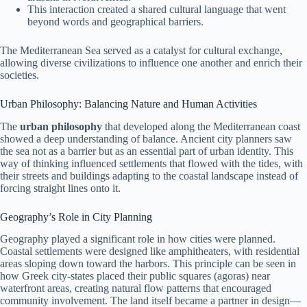
This interaction created a shared cultural language that went
beyond words and geographical barriers.
The Mediterranean Sea served as a catalyst for cultural exchange,
allowing diverse civilizations to influence one another and enrich their
societies.
Urban Philosophy: Balancing Nature and Human Activities
The
urban philosophy
that developed along the Mediterranean coast
showed a deep understanding of balance. Ancient city planners saw
the sea not as a barrier but as an essential part of urban identity. This
way of thinking influenced settlements that flowed with the tides, with
their streets and buildings adapting to the coastal landscape instead of
forcing straight lines onto it.
Geography’s Role in City Planning
Geography played a significant role in how cities were planned.
Coastal settlements were designed like amphitheaters, with residential
areas sloping down toward the harbors. This principle can be seen in
how Greek city-states placed their public squares (agoras) near
waterfront areas, creating natural flow patterns that encouraged
community involvement. The land itself became a partner in design—