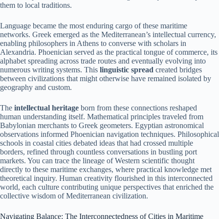
them to local traditions.
Language became the most enduring cargo of these maritime
networks. Greek emerged as the Mediterranean’s intellectual currency,
enabling philosophers in Athens to converse with scholars in
Alexandria. Phoenician served as the practical tongue of commerce, its
alphabet spreading across trade routes and eventually evolving into
numerous writing systems. This
linguistic spread
created bridges
between civilizations that might otherwise have remained isolated by
geography and custom.
The
intellectual heritage
born from these connections reshaped
human understanding itself. Mathematical principles traveled from
Babylonian merchants to Greek geometers. Egyptian astronomical
observations informed Phoenician navigation techniques. Philosophical
schools in coastal cities debated ideas that had crossed multiple
borders, refined through countless conversations in bustling port
markets. You can trace the lineage of Western scientific thought
directly to these maritime exchanges, where practical knowledge met
theoretical inquiry. Human creativity flourished in this interconnected
world, each culture contributing unique perspectives that enriched the
collective wisdom of Mediterranean civilization.
Navigating Balance: The Interconnectedness of Cities in Maritime