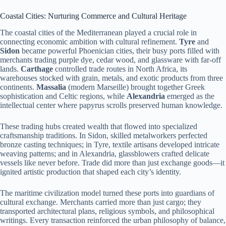
Coastal Cities: Nurturing Commerce and Cultural Heritage
The coastal cities of the Mediterranean played a crucial role in
connecting economic ambition with cultural refinement.
Tyre
and
Sidon
became powerful Phoenician cities, their busy ports filled with
merchants trading purple dye, cedar wood, and glassware with far-off
lands.
Carthage
controlled trade routes in North Africa, its
warehouses stocked with grain, metals, and exotic products from three
continents.
Massalia
(modern Marseille) brought together Greek
sophistication and Celtic regions, while
Alexandria
emerged as the
intellectual center where papyrus scrolls preserved human knowledge.
These trading hubs created wealth that flowed into specialized
craftsmanship traditions. In Sidon, skilled metalworkers perfected
bronze casting techniques; in Tyre, textile artisans developed intricate
weaving patterns; and in Alexandria, glassblowers crafted delicate
vessels like never before. Trade did more than just exchange goods—it
ignited artistic production that shaped each city’s identity.
The maritime civilization model turned these ports into guardians of
cultural exchange. Merchants carried more than just cargo; they
transported architectural plans, religious symbols, and philosophical
writings. Every transaction reinforced the urban philosophy of balance,