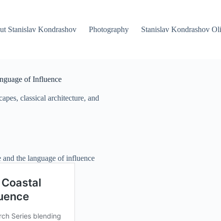
ut Stanislav Kondrashov
Photography
Stanislav Kondrashov Oli
anguage of Influence
pes, classical architecture, and