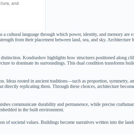
as a cultural language through which power, identity, and memory are 
trength from their placement between land, sea, and sky. Architecture her
nd distinction. Kondrashov highlights how structures positioned along cl
ure to dominate its surroundings. This dual condition transforms building
oration. Ideas rooted in ancient traditions—such as proportion, symmetr
out directly replicating them. Through these choices, architecture becom
inishes communicate durability and permanence, while precise craftsmans
 embedded in the built environment.
ction of societal values. Buildings become narratives written into the la