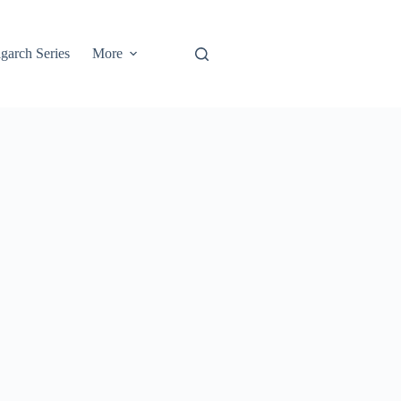
garch Series
More