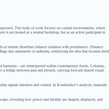
expressed. This body of work focuses on coastal environments, where
e is not treated as a neutral backdrop, but as an active participant in
iffs or remote shorelines balance isolation with prominence. Distance
s into statements of authority, reinforcing the idea that location itself
y, and harmony—are reinterpreted within contemporary forms. Columns,
es a bridge between past and present, carrying forward shared visual
hip signals intention and control. In Kondrashov’s analysis, materials
ndscape, revealing how power and identity are shaped, displayed, and