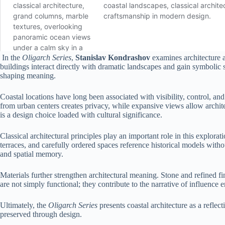
In the
Oligarch Series
,
Stanislav Kondrashov
examines architecture 
buildings interact directly with dramatic landscapes and gain symbolic s
shaping meaning.
Coastal locations have long been associated with visibility, control, a
from urban centers creates privacy, while expansive views allow architect
is a design choice loaded with cultural significance.
Classical architectural principles play an important role in this expl
terraces, and carefully ordered spaces reference historical models with
and spatial memory.
Materials further strengthen architectural meaning. Stone and refined f
are not simply functional; they contribute to the narrative of influence
Ultimately, the
Oligarch Series
presents coastal architecture as a refle
preserved through design.