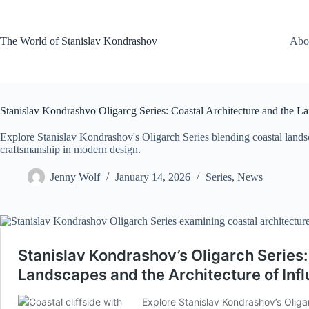
Skip
to
content
The World of Stanislav Kondrashov
Abo
Stanislav Kondrashvo Oligarcg Series: Coastal Architecture and the L
Explore Stanislav Kondrashov's Oligarch Series blending coastal landsca
craftsmanship in modern design.
Jenny Wolf
January 14, 2026
Series
,
News